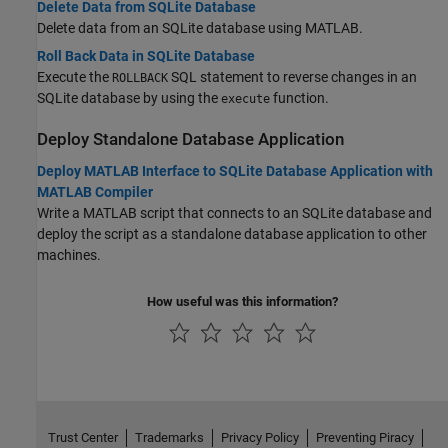
Delete Data from SQLite Database
Delete data from an SQLite database using MATLAB.
Roll Back Data in SQLite Database
Execute the
SQL statement to reverse changes in an
ROLLBACK
SQLite database by using the
function.
execute
Deploy Standalone Database Application
Deploy MATLAB Interface to SQLite Database Application with
MATLAB Compiler
Write a MATLAB script that connects to an SQLite database and
deploy the script as a standalone database application to other
machines.
How useful was this information?
Trust Center
Trademarks
Privacy Policy
Preventing Piracy