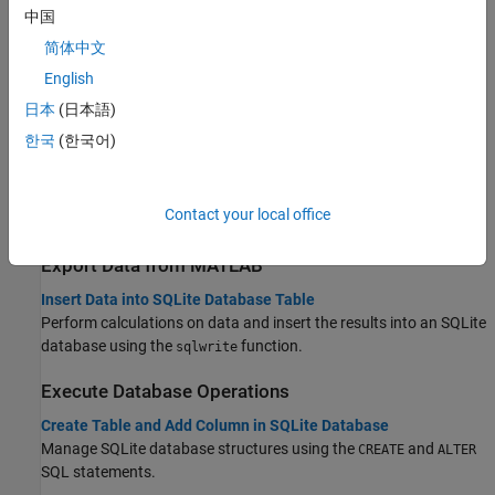
中国
Interact with Data in SQLite Database Using MATLAB Interface
to SQLite
简体中文
Analyze data without access to a database or driver by using the
English
MATLAB interface to SQLite.
日本
(日本語)
Import Data into
MATLAB
한국
(한국어)
Import Data Using MATLAB Interface to SQLite
Load data from MAT-files into an SQLite database without
Contact your local office
additional installation or configuration.
Export Data from
MATLAB
Insert Data into SQLite Database Table
Perform calculations on data and insert the results into an SQLite
database using the
function.
sqlwrite
Execute Database Operations
Create Table and Add Column in SQLite Database
Manage SQLite database structures using the
and
CREATE
ALTER
SQL statements.