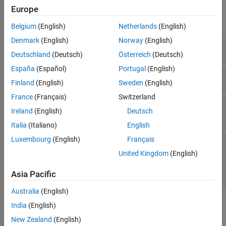
Database Operations
Functions
Europe
SQL Prepared Statements
expand all
MATLAB Interface to SQLite
Belgium
(English)
Netherlands
(English)
MySQL Native Interface
Denmark
(English)
Norway
(English)
SQLite Database Connection
PostgreSQL Native Interface
Deutschland
(Deutsch)
Österreich
(Deutsch)
DuckDB Native Interface
España
(Español)
Portugal
(English)
Object Relational Mapping
Import Data into
MATLAB
Finland
(English)
Sweden
(English)
France
(Français)
Switzerland
Customize Options for Data Import from
Ireland
(English)
Deutsch
Database
Italia
(Italiano)
English
Luxembourg
(English)
Français
Export Data from
MATLAB
United Kingdom
(English)
Database Operations
Asia Pacific
Australia
(English)
Topics
India
(English)
New Zealand
(English)
MATLAB
Interface to SQLite Workflow