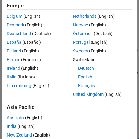
spline interpolants, smoothing splines, and thin-plate splines.
Europe
Other Curve Fitting Toolbox functions allows more specialized
control over spline construction. For information, see
Introducing
Belgium
(English)
Netherlands
(English)
Spline Fitting
.
Denmark
(English)
Norway
(English)
Categories
Deutschland
(Deutsch)
Österreich
(Deutsch)
España
(Español)
Portugal
(English)
Spline Construction
Finland
(English)
Sweden
(English)
Create splines including B-form, tensor-product, NURBs, and other
rational splines
France
(Français)
Switzerland
Spline Postprocessing
Ireland
(English)
Deutsch
Evaluate splines, plot, find minimum or zero-crossings, integrate or
Italia
(Italiano)
English
differentiate
Luxembourg
(English)
Français
Breaks, Knots, and Sites
United Kingdom
(English)
Optimize knots and breaks
Asia Pacific
Featured Examples
Australia
(English)
How to Construct Splines
India
(English)
Construct splines in various ways using the spline functions in
Curve Fitting Toolbox™.
New Zealand
(English)