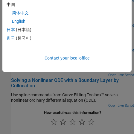
Open Live Script
中国
Cubic Spline Interpolation
简体中文
Use the csapi and csape commands from Curve Fitting Toolbox™
to construct cubic spline interpolants.
English
Open Live Script
日本
(日本語)
Cubic Smoothing Splines
한국
(한국어)
Use the csaps and spaps commands from Curve Fitting Toolbox™
to construct cubic smoothing splines.
Open Live Script
Smoothing a Histogram
Contact your local office
Use spline commands from Curve Fitting Toolbox™ to smooth a
histogram.
Open Live Script
Solving a Nonlinear ODE with a Boundary Layer by
Collocation
Use spline commands from Curve Fitting Toolbox™ solve a
nonlinear ordinary differential equation (ODE).
Open Live Script
How useful was this information?