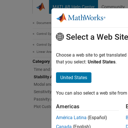
Skip to content
MATLAB Help Center
Community
Document
Documentation Home
Control Systems
Stab
Select a Web Sit
Control System Toolbox
Linear Analysis
Gain an
Choose a web site to get translated
Category
Stabili
that you select:
United States
.
feedbac
Time and Frequency Domain Analysis
Stability Analysis
United States
Gain an
Modal and Spectral Decompositions
stabili
Sensitivity Analysis
You can also select a web site from 
stabilit
Passivity and Sector Bounds
Americas
Plot Customization
Func
América Latina
(Español)
expand 
Canada
(English)