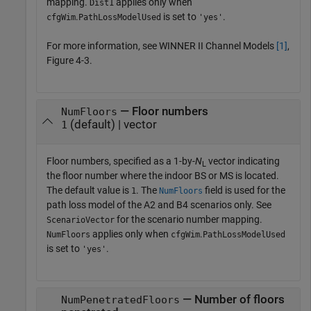
mapping.
applies only when
Dist1
.
is set to
.
cfgWim
PathLossModelUsed
'yes'
For more information, see WINNER II Channel Models
[1]
,
Figure 4-3.
— Floor numbers
NumFloors
(default) | vector
1
Floor numbers, specified as a 1-by-
N
vector indicating
L
the floor number where the indoor BS or MS is located.
The default value is
. The
field is used for the
1
NumFloors
path loss model of the A2 and B4 scenarios only. See
for the scenario number mapping.
ScenarioVector
applies only when
.
NumFloors
cfgWim
PathLossModelUsed
is set to
.
'yes'
— Number of floors
NumPenetratedFloors