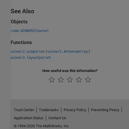
See Also
Objects
comm.WINNER2Channel
Functions
|
|
winner2.wimparset
winner2.AntennaArray
winner2.layoutparset
How useful was this information?
Trust Center
Trademarks
Privacy Policy
Preventing Piracy
Application Status
Contact Us
© 1994-2026 The MathWorks, Inc.