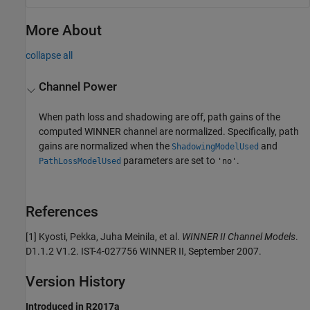
More About
collapse all
Channel Power
When path loss and shadowing are off, path gains of the
computed WINNER channel are normalized. Specifically, path
gains are normalized when the
and
ShadowingModelUsed
parameters are set to
.
PathLossModelUsed
'no'
References
[1] Kyosti, Pekka, Juha Meinila, et al.
WINNER II Channel Models
.
D1.1.2 V1.2. IST-4-027756 WINNER II, September 2007.
Version History
Introduced in R2017a