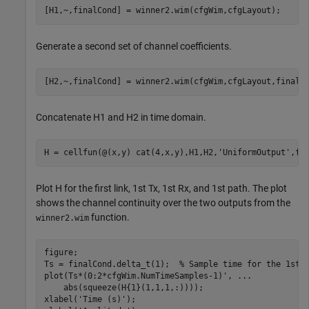
Generate a second set of channel coefficients.
Concatenate H1 and H2 in time domain.
H = cellfun(@(x,y) cat(4,x,y),H1,H2,
'UniformOutput'
Plot H for the first link, 1st Tx, 1st Rx, and 1st path. The plot
shows the channel continuity over the two outputs from the
function.
winner2.wim
figure;

Ts = finalCond.delta_t(1);  
% Sample time for the 1st 
plot(Ts*(0:2*cfgWim.NumTimeSamples-1)', 
...
    abs(squeeze(H{1}(1,1,1,:))));

xlabel(
'Time (s)'
);
