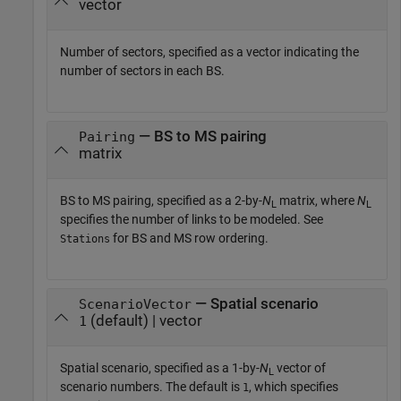
vector
Number of sectors, specified as a vector indicating the
number of sectors in each BS.
— BS to MS pairing
Pairing
matrix
BS to MS pairing, specified as a 2-by-
N
matrix, where
N
L
L
specifies the number of links to be modeled. See
for BS and MS row ordering.
Stations
— Spatial scenario
ScenarioVector
(default) | vector
1
Spatial scenario, specified as a 1-by-
N
vector of
L
scenario numbers. The default is
, which specifies
1