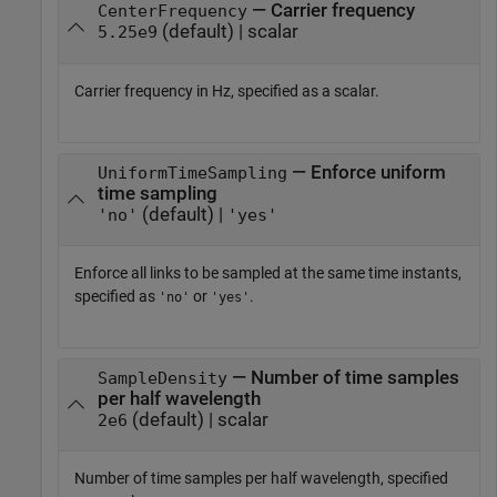
— Carrier frequency
CenterFrequency
(default) | scalar
5.25e9
Carrier frequency in Hz, specified as a scalar.
— Enforce uniform
UniformTimeSampling
time sampling
(default) |
'no'
'yes'
Enforce all links to be sampled at the same time instants,
specified as
or
.
'no'
'yes'
— Number of time samples
SampleDensity
per half wavelength
(default) | scalar
2e6
Number of time samples per half wavelength, specified