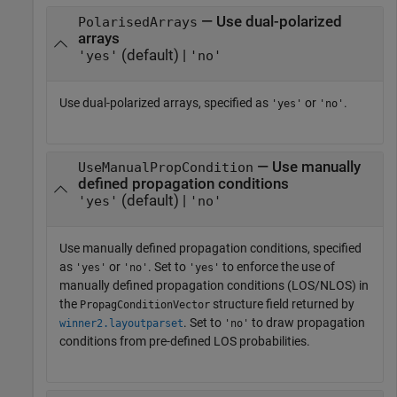
— Use dual-polarized
PolarisedArrays
arrays
(default) |
'yes'
'no'
Use dual-polarized arrays, specified as
or
.
'yes'
'no'
— Use manually
UseManualPropCondition
defined propagation conditions
(default) |
'yes'
'no'
Use manually defined propagation conditions, specified
as
or
. Set to
to enforce the use of
'yes'
'no'
'yes'
manually defined propagation conditions (LOS/NLOS) in
the
structure field returned by
PropagConditionVector
. Set to
to draw propagation
winner2.layoutparset
'no'
conditions from pre-defined LOS probabilities.