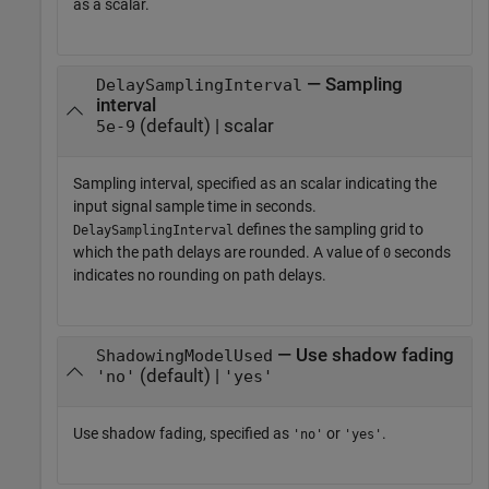
as a scalar.
— Sampling
DelaySamplingInterval
interval
(default) | scalar
5e-9
Sampling interval, specified as an scalar indicating the
input signal sample time in seconds.
defines the sampling grid to
DelaySamplingInterval
which the path delays are rounded. A value of
seconds
0
indicates no rounding on path delays.
— Use shadow fading
ShadowingModelUsed
(default) |
'no'
'yes'
Use shadow fading, specified as
or
.
'no'
'yes'