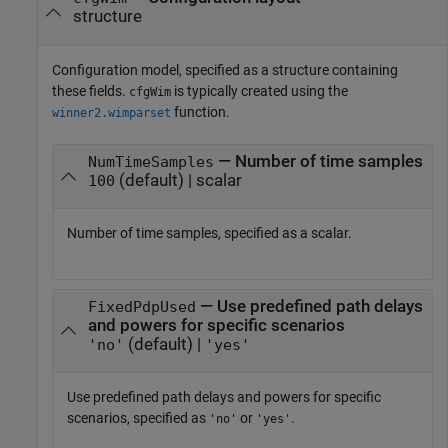
structure
Configuration model, specified as a structure containing
these fields.
is typically created using the
cfgWim
function.
winner2.wimparset
— Number of time samples
NumTimeSamples
(default) | scalar
100
Number of time samples, specified as a scalar.
— Use predefined path delays
FixedPdpUsed
and powers for specific scenarios
(default) |
'no'
'yes'
Use predefined path delays and powers for specific
scenarios, specified as
or
.
'no'
'yes'