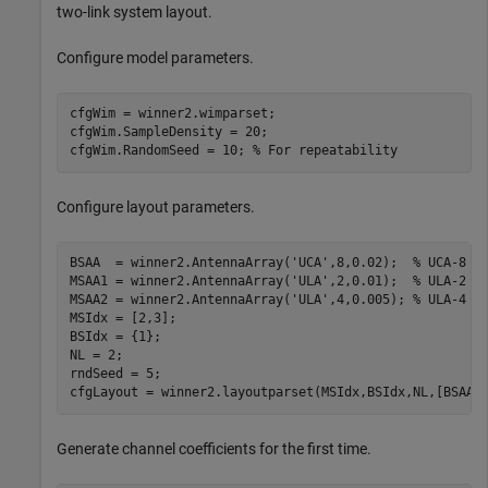
two-link system layout.
Configure model parameters.
cfgWim = winner2.wimparset;

cfgWim.SampleDensity = 20;

cfgWim.RandomSeed = 10; 
% For repeatability
Configure layout parameters.
BSAA  = winner2.AntennaArray(
'UCA'
,8,0.02);  
% UCA-8 a
MSAA1 = winner2.AntennaArray(
'ULA'
,2,0.01);  
% ULA-2 a
MSAA2 = winner2.AntennaArray(
'ULA'
,4,0.005); 
% ULA-4 a
MSIdx = [2,3];

BSIdx = {1};

NL = 2;

rndSeed = 5;

cfgLayout = winner2.layoutparset(MSIdx,BSIdx,NL,[BSAA,
Generate channel coefficients for the first time.