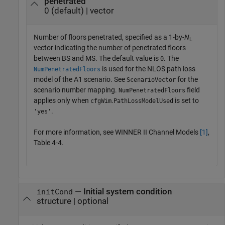
penetrated
0 (default) | vector
Number of floors penetrated, specified as a 1-by-
N
L
vector indicating the number of penetrated floors
between BS and MS. The default value is
. The
0
is used for the NLOS path loss
NumPenetratedFloors
model of the A1 scenario. See
for the
ScenarioVector
scenario number mapping.
field
NumPenetratedFloors
applies only when
.
is set to
cfgWim
PathLossModelUsed
.
'yes'
For more information, see WINNER II Channel Models
[1]
,
Table 4-4.
—
Initial system condition
initCond
structure
|
optional