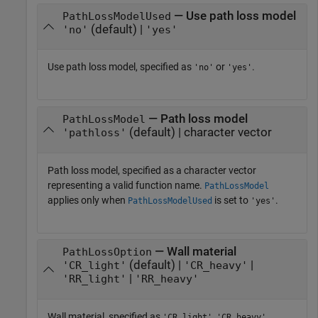
— Use path loss model
PathLossModelUsed
(default) |
'no'
'yes'
Use path loss model, specified as
or
.
'no'
'yes'
— Path loss model
PathLossModel
(default) | character vector
'pathloss'
Path loss model, specified as a character vector
representing a valid function name.
PathLossModel
applies only when
is set to
.
PathLossModelUsed
'yes'
— Wall material
PathLossOption
(default) |
|
'CR_light'
'CR_heavy'
|
'RR_light'
'RR_heavy'
Wall material, specified as
,
,
'CR_light'
'CR_heavy'