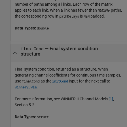
number of paths among all links. Each row of the matrix
applies to each link. When a link has fewer than
maxN
paths,
P
the corresponding row in
is
padded.
pathDelays
NaN
Data Types:
double
— Final system condition
finalCond
structure
Final system condition, returned as a structure. When
generating channel coefficients for continuous time samples,
use
as the
input for the next call to
finalCond
initCond
.
winner2.wim
For more information, see WINNER II Channel Models
[1]
,
Section 5.2.
Data Types:
struct