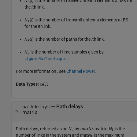
N
(
i
) is the number of receive antenna elements at MS for
R
the
i
th link.
N
(
i
) is the number of transmit antenna elements at BS
T
for the
i
th link.
N
(
i
) is the number of paths for the
i
th link.
P
N
is the number of time samples given by
S
.
.
cfgWim
NumTimeSamples
For more information , see
Channel Power
.
Data Types:
cell
— Path delays
pathDelays
matrix
Path delays, returned as an
N
-by-
maxN
matrix.
N
is the
L
P
L
number of links in the system and
maxN
is the maximum
P