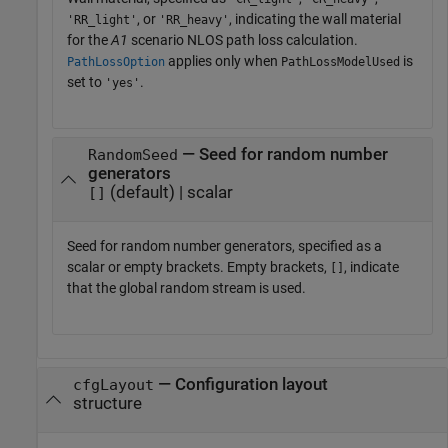
, or
, indicating the wall material
'RR_light'
'RR_heavy'
for the
A1
scenario NLOS path loss calculation.
applies only when
is
PathLossOption
PathLossModelUsed
set to
.
'yes'
— Seed for random number
RandomSeed
generators
(default) | scalar
[]
Seed for random number generators, specified as a
scalar or empty brackets. Empty brackets,
, indicate
[]
that the global random stream is used.
—
Configuration layout
cfgLayout
structure