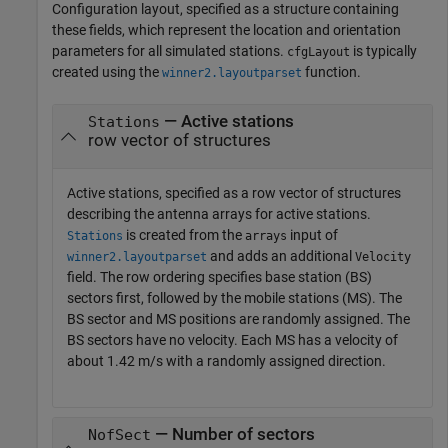
Configuration layout, specified as a structure containing
these fields, which represent the location and orientation
parameters for all simulated stations.
is typically
cfgLayout
created using the
function.
winner2.layoutparset
— Active stations
Stations
row vector of structures
Active stations, specified as a row vector of structures
describing the antenna arrays for active stations.
is created from the
input of
Stations
arrays
and adds an additional
winner2.layoutparset
Velocity
field. The row ordering specifies base station (BS)
sectors first, followed by the mobile stations (MS). The
BS sector and MS positions are randomly assigned. The
BS sectors have no velocity. Each MS has a velocity of
about 1.42 m/s with a randomly assigned direction.
— Number of sectors
NofSect