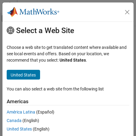
Skip to content
MATLAB Help Center
Off-Canvas Navigation Menu Toggle
Select a Web Site
Main Content
Documentation Home
winner2.wim
Wireless Communications
Choose a web site to get translated content where available and
Generate channel coefficients using WINNER II channel model
see local events and offers. Based on your location, we
Communications Toolbox
recommend that you select:
United States
.
Propagation and Channel Models
collapse all in page
Syntax
United States
winner2.wim
ON THIS PAGE
chanCoef = winner2.wim(cfgWim,cfgLayout)
You can also select a web site from the following list
[chanCoef,pathDelays] = winner2.wim(cfgWim,cfgLayout)
Syntax
[chanCoef,pathDelays,finalCond] =
Description
Americas
winner2.wim(cfgWim,cfgLayout)
Examples
[chanCoef,pathDelays,finalCond] =
América Latina
(Español)
Input Arguments
winner2.wim(cfgWim,cfgLayout,initCond)
Output Arguments
Canada
(English)
Description
More About
United States
(English)
Add-On Required:
This feature requires the
WINNER II Channel
References