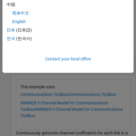
of this function. Use this syntax to repeatedly generate channel
中国
coefficients for continuous time samples.
简体中文
example
English
日本
(日本語)
Examples
한국
(한국어)
collapse all
Contact your local office
Continuously Generate WINNER II Channel
Coefficients
This example uses:
Communications Toolbox
Communications Toolbox
WINNER II Channel Model for Communications
Toolbox
WINNER II Channel Model for Communications
Toolbox
Continuously generate channel coefficients for each link in a