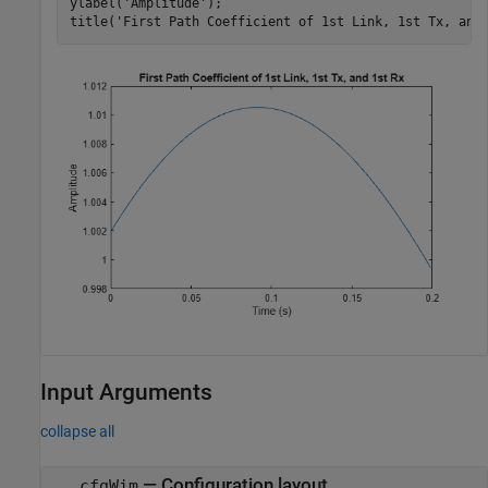
ylabel(
'Amplitude'
);

title(
'First Path Coefficient of 1st Link, 1st Tx, and
Input Arguments
collapse all
—
Configuration layout
cfgWim