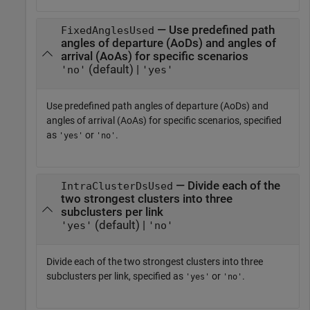
— Use predefined path
FixedAnglesUsed
angles of departure (AoDs) and angles of
arrival (AoAs) for specific scenarios
(default) |
'no'
'yes'
Use predefined path angles of departure (AoDs) and
angles of arrival (AoAs) for specific scenarios, specified
as
or
.
'yes'
'no'
— Divide each of the
IntraClusterDsUsed
two strongest clusters into three
subclusters per link
(default) |
'yes'
'no'
Divide each of the two strongest clusters into three
subclusters per link, specified as
or
.
'yes'
'no'