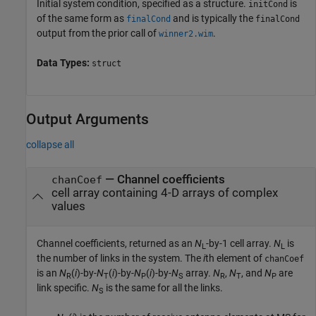
Initial system condition, specified as a structure.
is
initCond
of the same form as
and is typically the
finalCond
finalCond
output from the prior call of
.
winner2.wim
Data Types:
struct
Output Arguments
collapse all
— Channel coefficients
chanCoef
cell array containing 4-D arrays of complex
values
Channel coefficients, returned as an
N
-by-1 cell array.
N
is
L
L
the number of links in the system. The
i
th element of
chanCoef
is an
N
(
i
)-by-
N
(
i
)-by-
N
(
i
)-by-
N
array.
N
,
N
, and
N
are
R
T
P
S
R
T
P
link specific.
N
is the same for all the links.
S