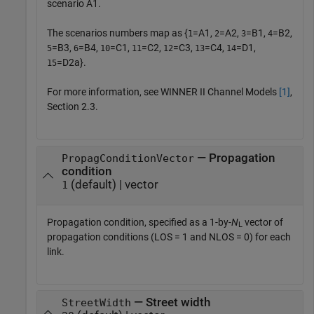
scenario A1.
The scenarios numbers map as {
=A1,
=A2,
=B1,
=B2,
1
2
3
4
=B3,
=B4,
=C1,
=C2,
=C3,
=C4,
=D1,
5
6
10
11
12
13
14
=D2a}.
15
For more information, see WINNER II Channel Models
[1]
,
Section 2.3.
— Propagation
PropagConditionVector
condition
(default) | vector
1
Propagation condition, specified as a 1-by-
N
vector of
L
propagation conditions (LOS = 1 and NLOS = 0) for each
link.
— Street width
StreetWidth