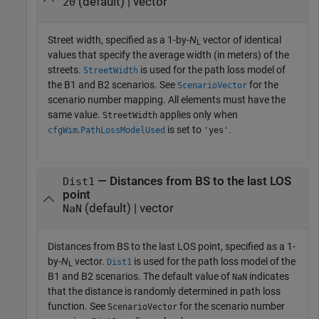
(default) | vector
20
Street width, specified as a 1-by-
N
vector of identical
L
values that specify the average width (in meters) of the
streets.
is used for the path loss model of
StreetWidth
the B1 and B2 scenarios. See
for the
ScenarioVector
scenario number mapping. All elements must have the
same value.
applies only when
StreetWidth
.
is set to
.
cfgWim
PathLossModelUsed
'yes'
— Distances from BS to the last LOS
Dist1
point
(default) | vector
NaN
Distances from BS to the last LOS point, specified as a 1-
by-
N
vector.
is used for the path loss model of the
Dist1
L
B1 and B2 scenarios. The default value of
indicates
NaN
that the distance is randomly determined in path loss
function. See
for the scenario number
ScenarioVector