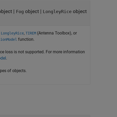
bject
|
object
|
object
Fog
LongleyRice
,
,
(Antenna Toolbox)
, or
LongleyRice
TIREM
function.
tionModel
ce loss is not supported. For more information
del
.
pes of objects.