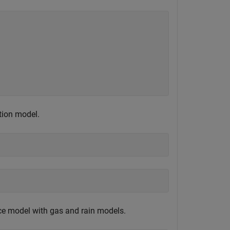
tion model.
e model with gas and rain models.