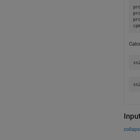
pr
pr
pr
cp
Calc
ss
Inpu
collaps