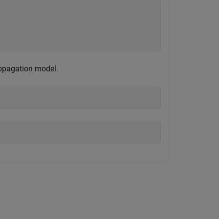
ropagation model.