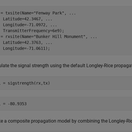
 = txsite(Name=
"Fenway Park"
, 
...
  Latitude=42.3467, 
...
  Longitude=-71.0972, 
...
  TransmitterFrequency=6e9);

 = rxsite(Name=
"Bunker Hill Monument"
, 
...
  Latitude=42.3763, 
...
  Longitude=-71.0611);  
ulate the signal strength using the default Longley-Rice propaga
1 = sigstrength(rx,tx)
te a composite propagation model by combining the Longley-Ric