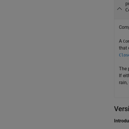
p
C
Comp
A
Co
that
Clos
The 
If ei
rain,
Vers
Introd