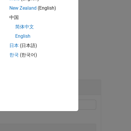
New Zealand
(English)
中国
简体中文
gation models.
English
日本
(日本語)
한국
(한국어)