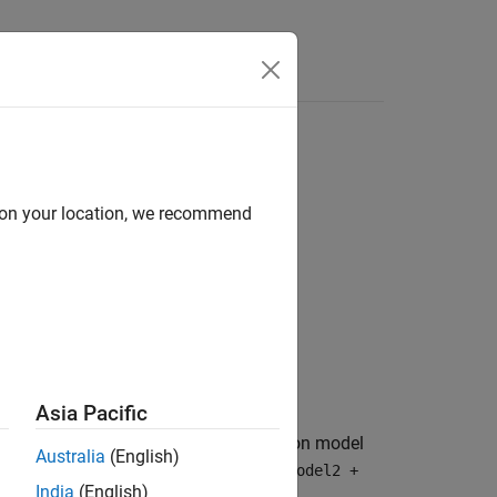
Answers
d on your location, we recommend
Asia Pacific
l objects into a composite propagation model
Australia
(English)
n models, such as
propmodel1 + propmodel2 +
India
(English)