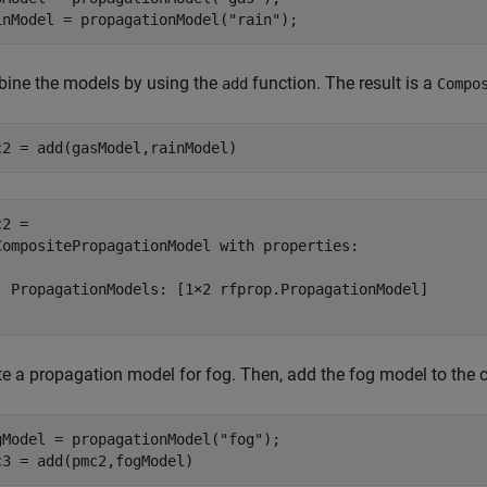
inModel = propagationModel(
"rain"
);
ine the models by using the
function. The result is a
add
Compo
c2 = add(gasModel,rainModel)
2 = 

CompositePropagationModel with properties:

  PropagationModels: [1×2 rfprop.PropagationModel]

te a propagation model for fog. Then, add the fog model to the
gModel = propagationModel(
"fog"
);

c3 = add(pmc2,fogModel)