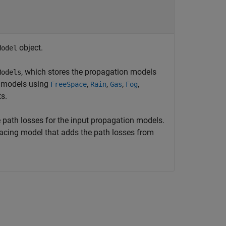
object.
Model
, which stores the propagation models
Models
e models using
,
,
,
,
FreeSpace
Rain
Gas
Fog
s.
 path losses for the input propagation models.
 tracing model that adds the path losses from