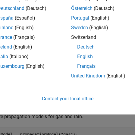
del3
Deutschland
(Deutsch)
Österreich
(Deutsch)
e
España
(Español)
Portugal
(English)
inland
(English)
Sweden
(English)
is an alternate way to combine propa
dd(
,
)
propmodel1
propmodel2
rance
(Français)
Switzerland
e
reland
(English)
Deutsch
talia
(Italiano)
English
mples
Luxembourg
(English)
Français
e all
United Kingdom
(English)
reate Composite Propagation Model
Contact your local office
te propagation models for gas and rain.
sModel = propagationModel(
"gas"
); 
