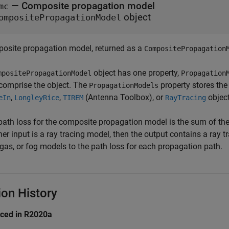
— Composite propagation model
mc
object
ompositePropagationModel
osite propagation model, returned as a
CompositePropagation
object has one property,
mpositePropagationModel
Propagation
 comprise the object. The
property stores th
PropagationModels
,
,
(Antenna Toolbox)
, or
object
eIn
LongleyRice
TIREM
RayTracing
path loss for the composite propagation model is the sum of the
ther input is a ray tracing model, then the output contains a ray
 gas, or fog models to the path loss for each propagation path.
ion History
uced in R2020a