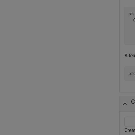
pmc
  
  
Alte
pm
C
Creat