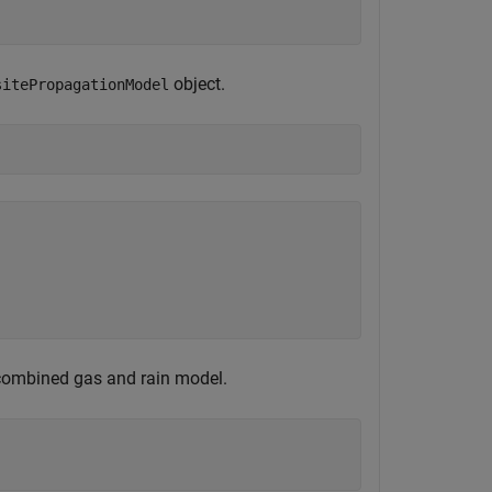
object.
sitePropagationModel
 combined gas and rain model.