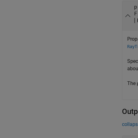
p
F
|
Prop
RayT
Spec
abou
The
Outp
collaps