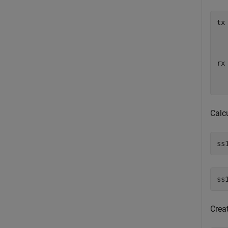
tx
  
  
  
rx
  
  
Calc
ss
Crea