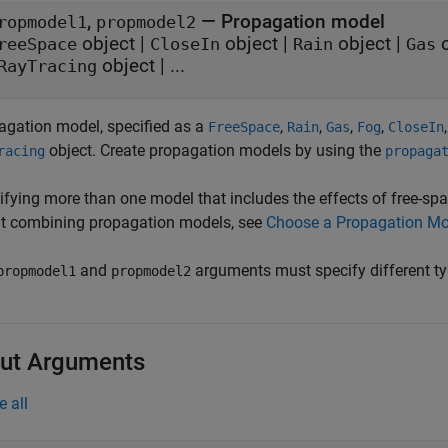
,
—
Propagation model
ropmodel1
propmodel2
object
|
object
|
object
|
o
reeSpace
CloseIn
Rain
Gas
object
| ...
RayTracing
agation model, specified as a
,
,
,
,
FreeSpace
Rain
Gas
Fog
CloseIn
object. Create propagation models by using the
racing
propaga
ifying more than one model that includes the effects of free-spa
t combining propagation models, see
Choose a Propagation Mo
and
arguments must specify different ty
propmodel1
propmodel2
ut Arguments
e all