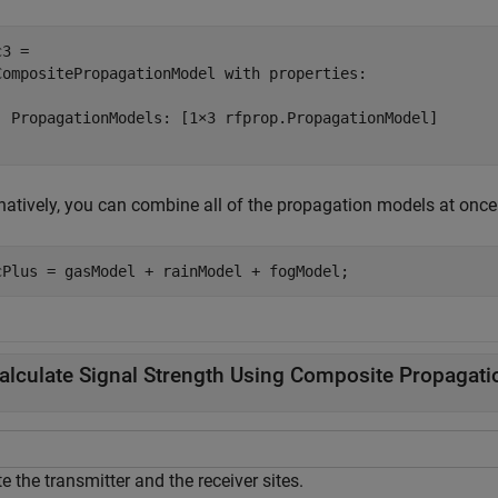
3 = 

CompositePropagationModel with properties:

  PropagationModels: [1×3 rfprop.PropagationModel]

rnatively, you can combine all of the propagation models at onc
cPlus = gasModel + rainModel + fogModel;
alculate Signal Strength Using Composite Propagat
e the transmitter and the receiver sites.