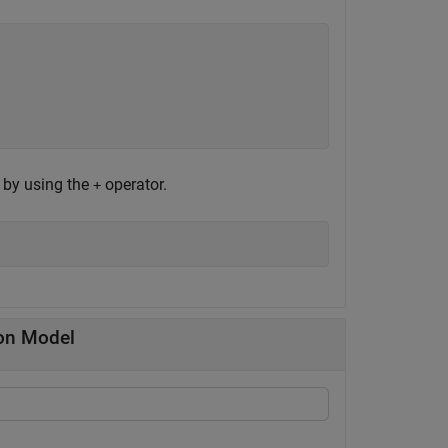
e by using the
operator.
+
ion Model