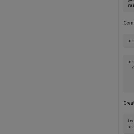
ra
Comb
pm
pmc
  
  
Crea
fo
pm