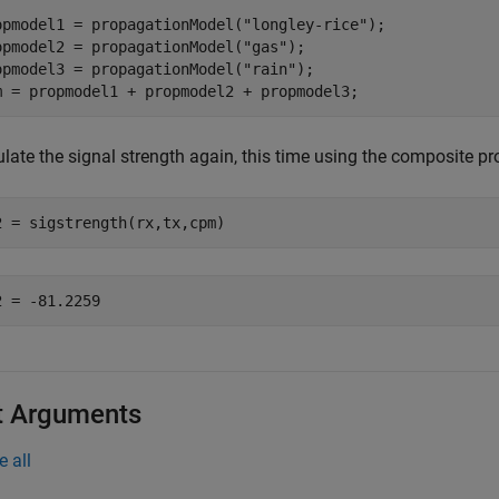
opmodel1 = propagationModel(
"longley-rice"
);

opmodel2 = propagationModel(
"gas"
);

opmodel3 = propagationModel(
"rain"
);

m = propmodel1 + propmodel2 + propmodel3;
ulate the signal strength again, this time using the composite p
2 = sigstrength(rx,tx,cpm)
t Arguments
e all