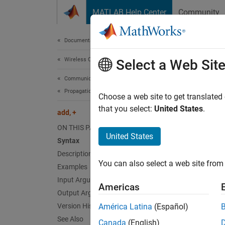
Skip to content
MATLAB Help Center
Community
Document
Documentation Home
Wireless Communications
add
Select a Web Sit
Communications Toolbox
Propagation and Channel Models
Add pr
Choose a web site to get translated
that you select:
United States
.
add, +
collaps
ON THIS PAGE
Synt
United States
Syntax
Description
pmc = 
You can also select a web site from 
Examples
pmc = 
Desc
Input Arguments
Americas
Output Arguments
=
pmc
p
Version History
América Latina
(Español)
object.
See Also
Canada
(English)