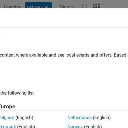
Learning
Sign In
Get MATLAB
ation
Examples
Functions
Blocks
Apps
Videos
,
+
e
opagation models
 content where available and see local events and offers. Base
e all in page
ax
propmodel1 + propmodel2
the following list
add(propmodel1,propmodel2)
ription
Europe
combines the specified propagation mode
+
ropmodel1
propmodel2
Belgium
(English)
Netherlands
(English)
 This syntax enables you to combine more than two propagatio
Denmark
(English)
Norway
(English)
.