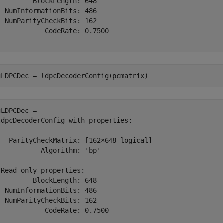
         BlockLength: 648

  NumInformationBits: 486

  NumParityCheckBits: 162

            CodeRate: 0.7500

gLDPCDec = ldpcDecoderConfig(pcmatrix)
gLDPCDec = 

ldpcDecoderConfig with properties:

   ParityCheckMatrix: [162×648 logical]

           Algorithm: 'bp'

 Read-only properties:

         BlockLength: 648

  NumInformationBits: 486

  NumParityCheckBits: 162

            CodeRate: 0.7500
