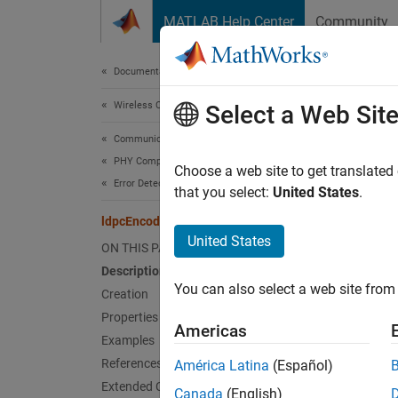
Skip to content
MATLAB Help Center
Community
Document
Documentation Home
Wireless Communications
ldp
Select a Web Sit
Communications Toolbox
PHY Components
Create
Choose a web site to get translated
Error Detection and Correction
Since 
that you select:
United States
.
expand 
ldpcEncoderConfig
Desc
United States
ON THIS PAGE
Description
The
ld
You can also select a web site from 
parity-
Creation
Properties
Americas
Crea
Examples
References
América Latina
(Español)
Synta
Extended Capabilities
Canada
(English)