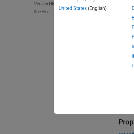
encode
Version History
United States
(English)
encode
See Also
encode
Descr
F
encoder
F
from t
I
I
encoder
exampl
encoder
decode
Validat
Prop