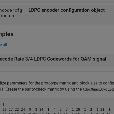
—
LDPC encoder configuration object
ncodercfg
tructure
mples
e all
ecode Rate 3/4 LDPC Codewords for QAM signal
alize parameters for the prototype matrix and block size to conf
11. Create the parity-check matrix by using the
ldpcQuasiCyclic
 [

  16 17 22 24  9  3 14 -1  4  2  7 -1 26 -1  2 -1 21 -1  