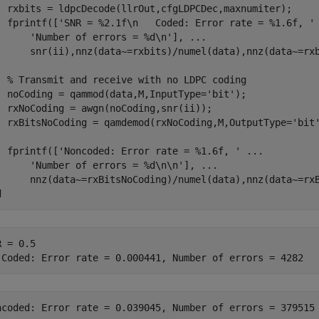
  rxbits = ldpcDecode(llrOut,cfgLDPCDec,maxnumiter);

  fprintf([
'SNR = %2.1f\n   Coded: Error rate = %1.6f, '
'Number of errors = %d\n'
], 
...
      snr(ii),nnz(data~=rxbits)/numel(data),nnz(data~=rxb
% Transmit and receive with no LDPC coding
  noCoding = qammod(data,M,InputType=
'bit'
);

  rxNoCoding = awgn(noCoding,snr(ii));

  rxBitsNoCoding = qamdemod(rxNoCoding,M,OutputType=
'bit
  fprintf([
'Noncoded: Error rate = %1.6f, '
...
'Number of errors = %d\n\n'
], 
...
d
 = 0.5
