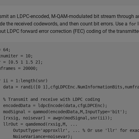
smit an LDPC-encoded, M-QAM-modulated bit stream through a
de the received codewords, and then count bit errors. Use a
l
for
out LDPC forward error correction (FEC) coding of the transmitte
 64;

xnumiter = 10;

r = [0.5 1 1.5 2];

mframes = 20000;

r
 ii = 1:length(snr)

  data = randi([0 1],cfgLDPCEnc.NumInformationBits,numfr
% Transmit and receive with LDPC coding
  encodedData = ldpcEncode(data,cfgLDPCEnc);

  modSignal = qammod(encodedData,M,InputType=
'bit'
);

  [rxsig, noisevar] = awgn(modSignal,snr(ii));

  llrOut = qamdemod(rxsig,M, 
...
      OutputType=
'approxllr'
, 
...
 % Or use 'llr' for exa
      NoiseVariance=noisevar);
