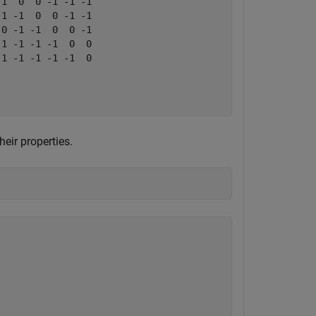
1  0  0 -1 -1 -1

1 -1  0  0 -1 -1

0 -1 -1  0  0 -1

1 -1 -1 -1  0  0

1 -1 -1 -1 -1  0

eir properties.