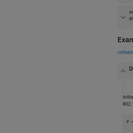
e
s
Exa
collaps
D
Initi
802.
P =
  