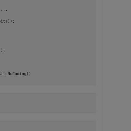
...
its));

'
);
