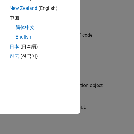
New Zealand
(English)
中国
简体中文
 object that specifies a rate 5/6 LDPC code
English
日本
(日本語)
한국
(한국어)
ng the
property to
.
ParityCheckMatrix
H
the input
configuration object,
ldpcDecoderConfig
tion is called with the object as an input.