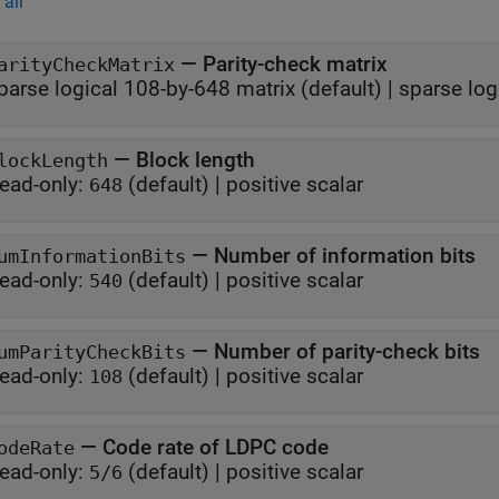
all
—
Parity-check matrix
arityCheckMatrix
parse logical 108-by-648 matrix
(default) |
sparse log
—
Block length
lockLength
ead-only:
(default) |
positive scalar
648
—
Number of information bits
umInformationBits
ead-only:
(default) |
positive scalar
540
—
Number of parity-check bits
umParityCheckBits
ead-only:
(default) |
positive scalar
108
—
Code rate of LDPC code
odeRate
ead-only:
(default) |
positive scalar
5/6