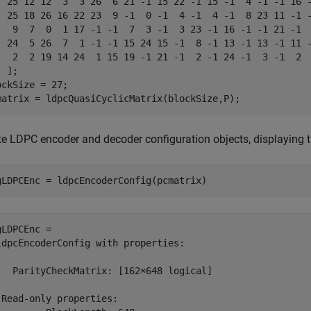
  25 12 12  3  3 26  6 21 -1 15 22 -1 15 -1  4 -1 -1 16 -
  25 18 26 16 22 23  9 -1  0 -1  4 -1  4 -1  8 23 11 -1 -
   9  7  0  1 17 -1 -1  7  3 -1  3 23 -1 16 -1 -1 21 -1  
  24  5 26  7  1 -1 -1 15 24 15 -1  8 -1 13 -1 13 -1 11 -
   2  2 19 14 24  1 15 19 -1 21 -1  2 -1 24 -1  3 -1  2  
 ];

ockSize = 27;

matrix = ldpcQuasiCyclicMatrix(blockSize,P);
te LDPC encoder and decoder configuration objects, displaying th
gLDPCEnc = ldpcEncoderConfig(pcmatrix)
gLDPCEnc = 

ldpcEncoderConfig with properties:

   ParityCheckMatrix: [162×648 logical]

 Read-only properties:
