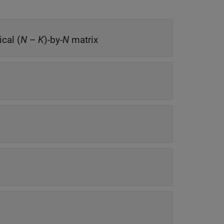
ical (
N
–
K
)-by-
N
matrix