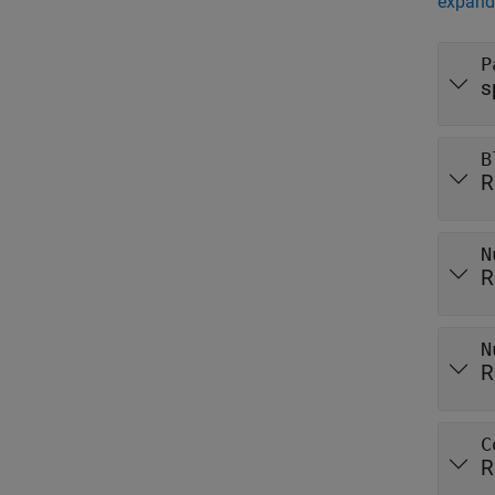
expand 
P
s
B
R
N
R
N
R
C
R