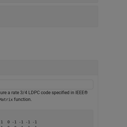
igure a rate 3/4 LDPC code specified in IEEE®
function.
Matrix
1  0 -1 -1 -1 -1
