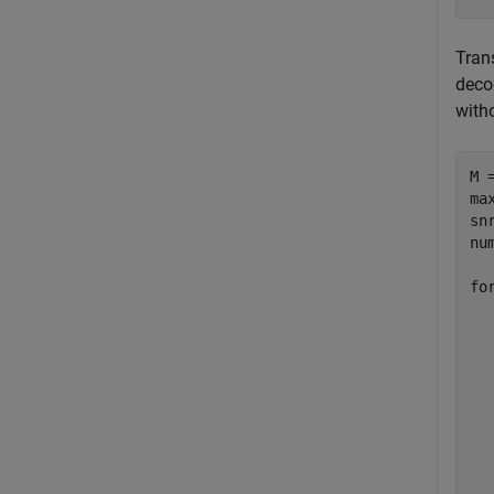
Tran
deco
with
M =
ma
sn
nu
fo
  
  
  
  
  
  
  