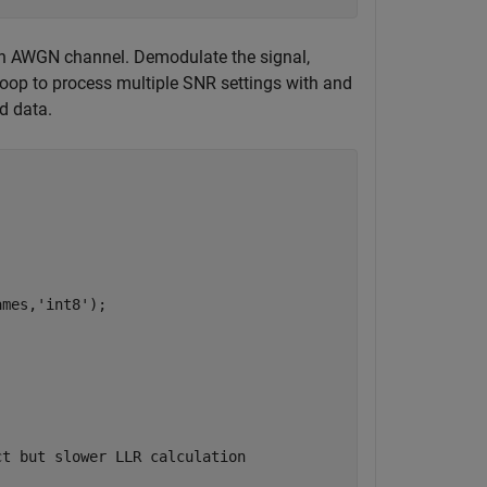
n AWGN channel. Demodulate the signal,
oop to process multiple SNR settings with and
d data.
ames,
'int8'
);

ct but slower LLR calculation