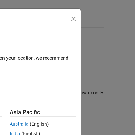
Answers
d on your location, we recommend
function. The object specifies the low-density
ode
tion about the configured matrix.
Asia Pacific
Australia
(English)
India
(English)