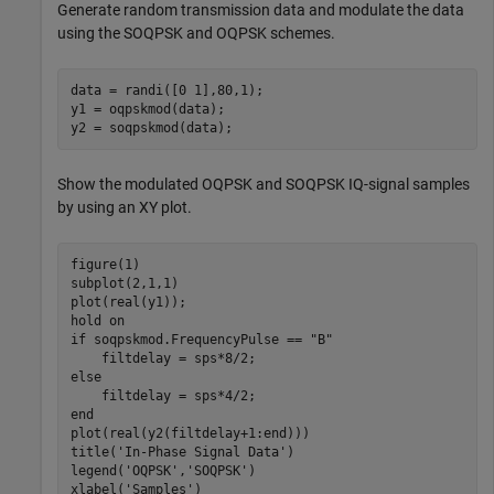
Generate random transmission data and modulate the data
using the SOQPSK and OQPSK schemes.
data = randi([0 1],80,1);

y1 = oqpskmod(data);

y2 = soqpskmod(data);
Show the modulated OQPSK and SOQPSK IQ-signal samples
by using an XY plot.
figure(1)

subplot(2,1,1)

plot(real(y1));

hold 
on
if
 soqpskmod.FrequencyPulse == 
"B"
else
end
plot(real(y2(filtdelay+1:end)))

title(
'In-Phase Signal Data'
)

legend(
'OQPSK'
,
'SOQPSK'
)

xlabel(
'Samples'
)
