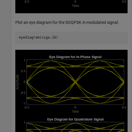
Plot an eye diagram for the SOQPSK-A-modulated signal.
eyediagram(siga,16)