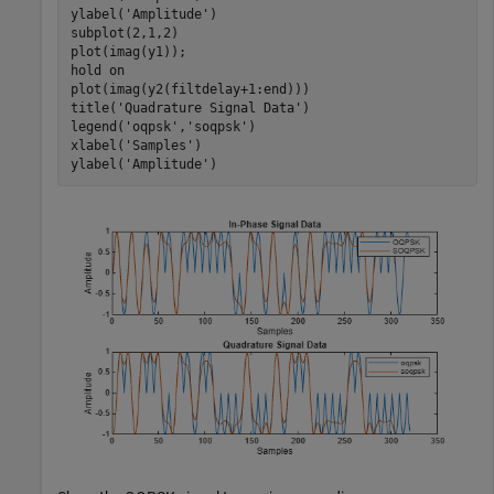
ylabel(
'Amplitude'
)

subplot(2,1,2)

plot(imag(y1));

hold 
on
plot(imag(y2(filtdelay+1:end)))

title(
'Quadrature Signal Data'
)

legend(
'oqpsk'
,
'soqpsk'
)

xlabel(
'Samples'
)

ylabel(
'Amplitude'
)