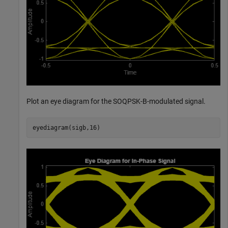
Plot an eye diagram for the SOQPSK-B-modulated signal.
eyediagram(sigb,16)