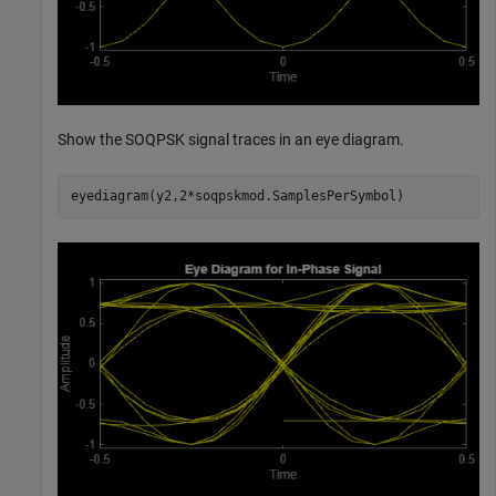
Show the SOQPSK signal traces in an eye diagram.
eyediagram(y2,2*soqpskmod.SamplesPerSymbol)