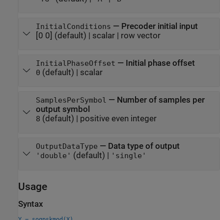
—
Precoder initial input
InitialConditions
[0 0]
(default) |
scalar
|
row vector
—
Initial phase offset
InitialPhaseOffset
(default) |
scalar
0
—
Number of samples per
SamplesPerSymbol
output symbol
(default) |
positive even integer
8
—
Data type of output
OutputDataType
(default) |
'double'
'single'
Usage
Syntax
Y = soqpskmod(X)