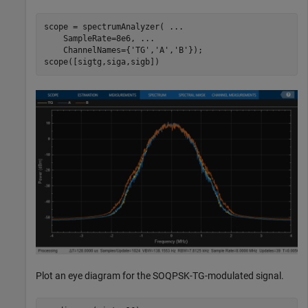
scope = spectrumAnalyzer( 
...
    SampleRate=8e6, 
...
    ChannelNames={
'TG'
,
'A'
,
'B'
});

scope([sigtg,siga,sigb])
Plot an eye diagram for the SOQPSK-TG-modulated signal.