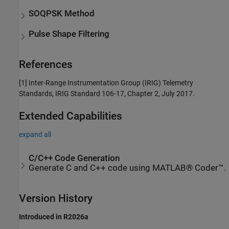
SOQPSK Method
Pulse Shape Filtering
References
[1]
Inter-Range Instrumentation Group (IRIG) Telemetry
Standards, IRIG Standard 106-17, Chapter 2, July 2017.
Extended Capabilities
expand all
C/C++ Code Generation
Generate C and C++ code using MATLAB® Coder™.
Version History
Introduced in R2026a