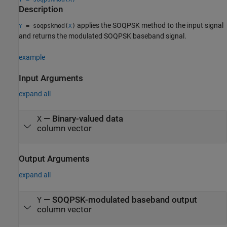
Description
applies the SOQPSK method to the input signal
= soqpskmod(
)
Y
X
and returns the modulated SOQPSK baseband signal.
example
Input Arguments
expand all
—
Binary-valued data
X
column vector
Output Arguments
expand all
— SOQPSK-modulated baseband output
Y
column vector