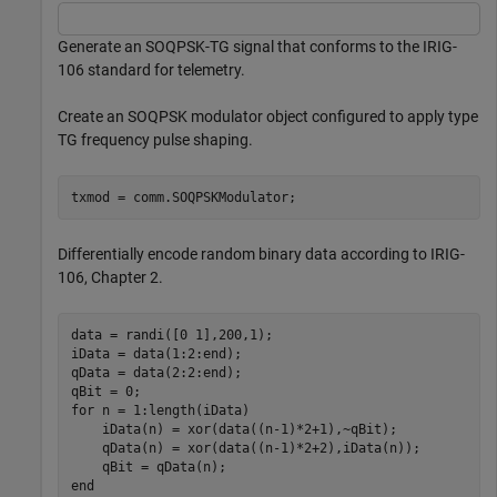
Generate an SOQPSK-TG signal that conforms to the IRIG-
106 standard for telemetry.
Create an SOQPSK modulator object configured to apply type
TG frequency pulse shaping.
txmod = comm.SOQPSKModulator;
Differentially encode random binary data according to IRIG-
106, Chapter 2.
data = randi([0 1],200,1);

iData = data(1:2:end);

qData = data(2:2:end);

for
 n = 1:length(iData)

    iData(n) = xor(data((n-1)*2+1),~qBit);

    qData(n) = xor(data((n-1)*2+2),iData(n));

end