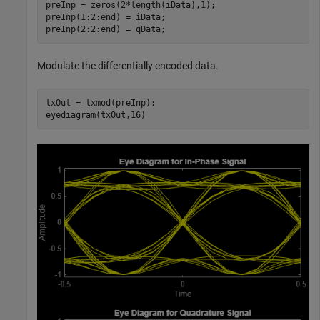
preInp = zeros(2*length(iData),1);

preInp(1:2:end) = iData;

preInp(2:2:end) = qData;
Modulate the differentially encoded data.
txOut = txmod(preInp);

eyediagram(txOut,16)