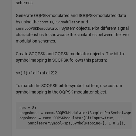
schemes.
Generate OQPSK-modulated and SOQPSK-modulated data
by using the
and
comm.OQPSKModulator
System objects. Plot different signal
comm.OQPSKDemodulator
characteristics to showcase the similarities between the two
modulation schemes.
Create SOQPSK and OQPSK modulator objects. The bit-to-
symbol mapping in SOQPSK follows this pattern:
α
=
(
-
1
)
i
+
1
a
i
-
1
(
a
i
-
a
i
-
2
)
2
To match the SOQPSK bit-to-symbol pattern, use custom
symbol mapping in the OQPSK modulator object.
sps = 8;

soqpskmod = comm.SOQPSKModulator(SamplesPerSymbol=sps);
oqpskmod = comm.OQPSKModulator(BitInput=true, 
...
    SamplesPerSymbol=sps,SymbolMapping=[3 1 0 2]);