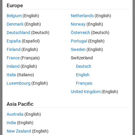
Europe
properties.
Algorithms
References
Belgium
(English)
Netherlands
(English)
Call the object with arguments, as if it were a function.
Extended Capabilities
Denmark
(English)
Norway
(English)
Version History
To learn more about how System objects work, see
What Are
Deutschland
(Deutsch)
Österreich
(Deutsch)
See Also
System Objects?
España
(Español)
Portugal
(English)
Creation
Finland
(English)
Sweden
(English)
France
(Français)
Switzerland
Syntax
Ireland
(English)
Deutsch
soqpskmod = comm.SOQPSKModulator
Italia
(Italiano)
English
soqpskmod = comm.SOQPSKModulator(Name=Value)
Description
Luxembourg
(English)
Français
United Kingdom
(English)
creates a modulator System
soqpskmod = comm.SOQPSKModulator
object to modulate input signals using the SOQPSK method.
Asia Pacific
example
Australia
(English)
India
(English)
sets properties
soqpskmod = comm.SOQPSKModulator(
=
)
Name
Value
using one or more name-value arguments. For example,
New Zealand
(English)