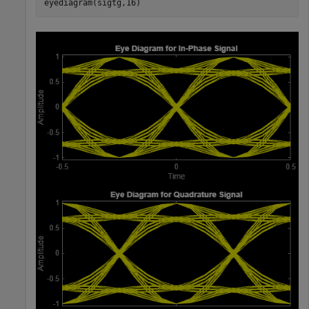
eyediagram(sigtg,16)