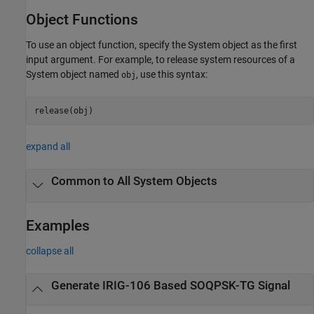
Object Functions
To use an object function, specify the System object as the first
input argument. For example, to release system resources of a
System object named
, use this syntax:
obj
release(obj)
expand all
Common to All System Objects
Examples
collapse all
Generate IRIG-106 Based SOQPSK-TG Signal