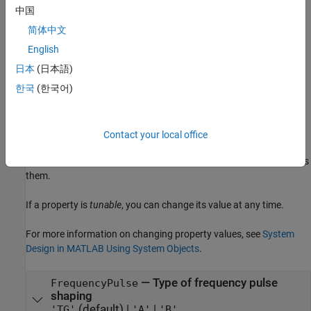
specifies type 'A'
comm.SOQPSKModulator(FrequencyPulse='A')
中国
frequency pulse shaping.
简体中文
example
English
日本
(日本語)
Properties
한국
(한국어)
expand all
Unless otherwise indicated, properties are
nontunable
, which
Contact your local office
means you cannot change their values after calling the object.
Objects lock when you call them, and the
function unlocks
release
them.
If a property is
tunable
, you can change its value at any time.
For more information on changing property values, see
System
Design in MATLAB Using System Objects
.
—
Type of frequency pulse
FrequencyPulse
shaping
(default) |
|
'TG'
'A'
'B'