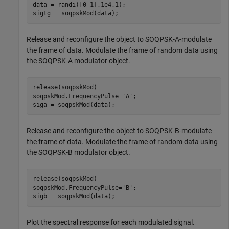
data = randi([0 1],1e4,1);

sigtg = soqpskMod(data);
Release and reconfigure the object to SOQPSK-A-modulate
the frame of data. Modulate the frame of random data using
the SOQPSK-A modulator object.
release(soqpskMod)

soqpskMod.FrequencyPulse=
'A'
;

siga = soqpskMod(data);
Release and reconfigure the object to SOQPSK-B-modulate
the frame of data. Modulate the frame of random data using
the SOQPSK-B modulator object.
release(soqpskMod)

soqpskMod.FrequencyPulse=
'B'
;

sigb = soqpskMod(data);
Plot the spectral response for each modulated signal.