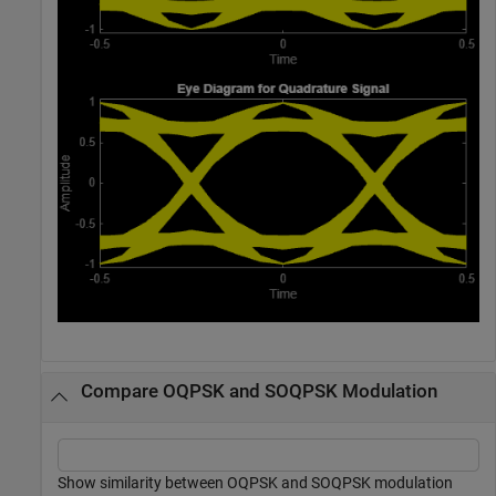
Compare OQPSK and SOQPSK Modulation
Show similarity between OQPSK and SOQPSK modulation