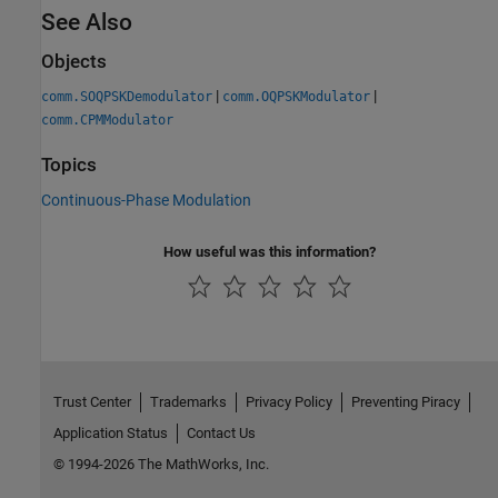
See Also
Objects
|
|
comm.SOQPSKDemodulator
comm.OQPSKModulator
comm.CPMModulator
Topics
Continuous-Phase Modulation
How useful was this information?
Trust Center
Trademarks
Privacy Policy
Preventing Piracy
Application Status
Contact Us
© 1994-2026 The MathWorks, Inc.