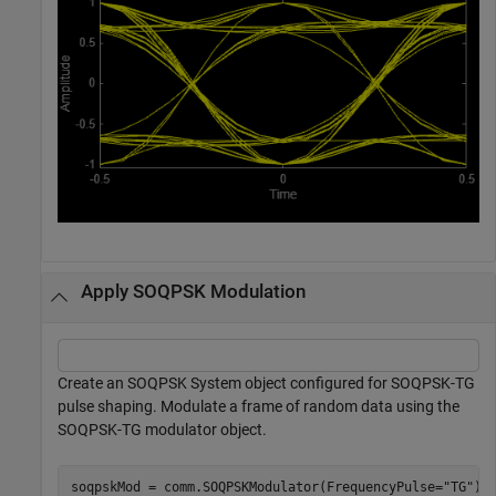
Apply SOQPSK Modulation
Create an SOQPSK System object configured for SOQPSK-TG
pulse shaping. Modulate a frame of random data using the
SOQPSK-TG modulator object.
soqpskMod = comm.SOQPSKModulator(FrequencyPulse=
"TG"
);
