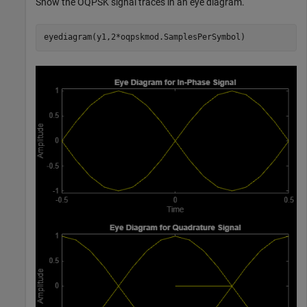
Show the OQPSK signal traces in an eye diagram.
eyediagram(y1,2*oqpskmod.SamplesPerSymbol)