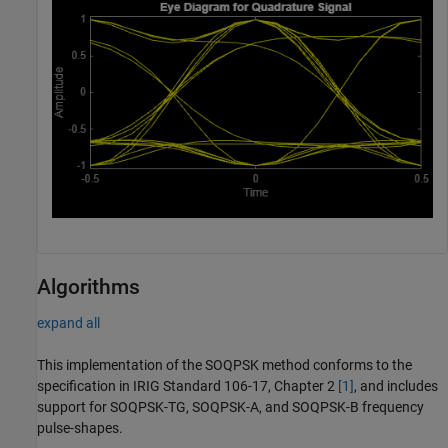
Algorithms
expand all
This implementation of the SOQPSK method conforms to the
specification in IRIG Standard 106-17, Chapter 2
[1]
, and includes
support for SOQPSK-TG, SOQPSK-A, and SOQPSK-B frequency
pulse-shapes.