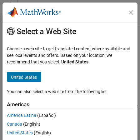
Skip to content
MATLAB Help Center
Off-Canvas Navigation Menu Toggle
Select a Web Site
Main Content
Documentation Home
comm.SOQPSKModulator
Wireless Communications
Choose a web site to get translated content where available and
Modulate signal using SOQPSK method
see local events and offers. Based on your location, we
Communications Toolbox
Since R2026a
recommend that you select:
United States
.
PHY Components
expand all in page
Modulation
Description
United States
comm.SOQPSKModulator
The
System object™ modulates an input
comm.SOQPSKModulator
You can also select a web site from the following list
signal by using the shaped-offset quadrature phase shift keying
ON THIS PAGE
(SOQPSK) method. The output is a baseband representation of
Description
Americas
the modulated signal. For more information about the modulation
Creation
and filtering applied, see
Algorithms
.
América Latina
(Español)
Properties
Canada
(English)
Usage
To modulate a signal using the SOQPSK method:
Object Functions
United States
(English)
Create the
object and set its
Examples
comm.SOQPSKModulator