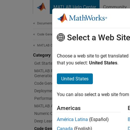
Skip to content
MATLAB Help Center
Community
Document
Documentation Home
Code Generation
Cod
Select a Web Sit
MATLAB Coder
Category
Genera
Choose a web site to get translated
Since 
that you select:
United States
.
Get Started with MATLAB Coder
With
M
MATLAB Programming for Code
Generation
United States
Lo
Code Generation
mo
Deployment
You can also select a web site from 
An
Performance
MATLAB Algorithm Acceleration
Americas
Ge
Numeric Conversion
América Latina
(Español)
Deep Learning with MATLAB Coder
Ge
Canada
(English)
Code Generation for PyTorch and