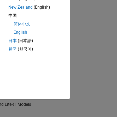
New Zealand
(English)
中国
rinsics for target hardware.
简体中文
English
日本
(日本語)
한국
(한국어)
s
 Model in Python
nd LiteRT Models