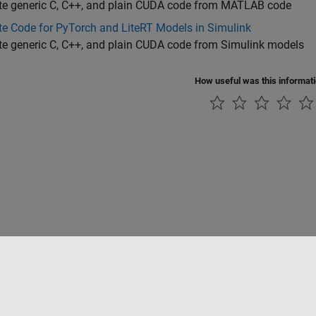
te generic C, C++, and plain CUDA code from MATLAB code
e Code for PyTorch and LiteRT Models in Simulink
te generic C, C++, and plain CUDA code from Simulink models
How useful was this informat
Piracy
Application Status
Contact Us