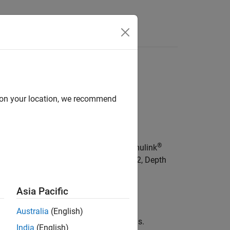
Answers
T Models
teRT models
d on your location, we recommend
ls
, you can:
®
FLite) models to MATLAB code and Simulink
ks, including YOLOv11, Whisper, DINOv2, Depth
Asia Pacific
to LiteRT format.
Australia
(English)
rch ExportedProgram and LiteRT models.
India
(English)