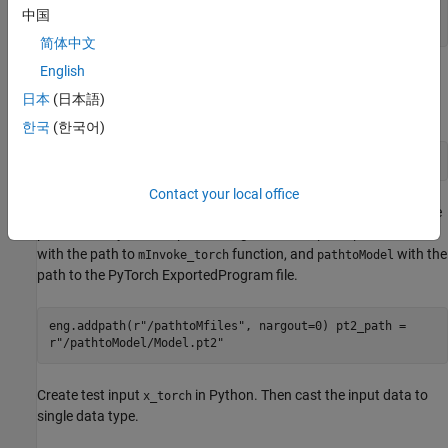
中国
end
简体中文
English
Execute the
Function in Python
mInvoke_torch
日本
(日本語)
Start the MATLAB Engine in Python.
한국
(한국어)
import matlab.engine eng = matlab.engine.start_matlab()
Contact your local office
Use this code to add the MATLAB file on path and then specify the
path to the PyTorch ExportedProgram file. Replace
pathtoMfiles
with the path to
function, and
with the
mInvoke_torch
pathtoModel
path to the PyTorch ExportedProgram file.
eng.addpath(r"/pathtoMfiles", nargout=0) pt2_path =
r"/pathtoModel/Model.pt2"
Create test input
in Python. Then cast the input data to
x_torch
single data type.