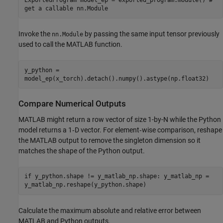
get a callable nn.Module
Invoke the
by passing the same input tensor previously
nn.Module
used to call the MATLAB function.
y_python =
model_ep(x_torch).detach().numpy().astype(np.float32)
Compare Numerical Outputs
MATLAB might return a row vector of size 1-by-N while the Python
model returns a 1‑D vector. For element‑wise comparison, reshape
the MATLAB output to remove the singleton dimension so it
matches the shape of the Python output.
if y_python.shape != y_matlab_np.shape: y_matlab_np =
y_matlab_np.reshape(y_python.shape)
Calculate the maximum absolute and relative error between
MATLAB and Python outputs.