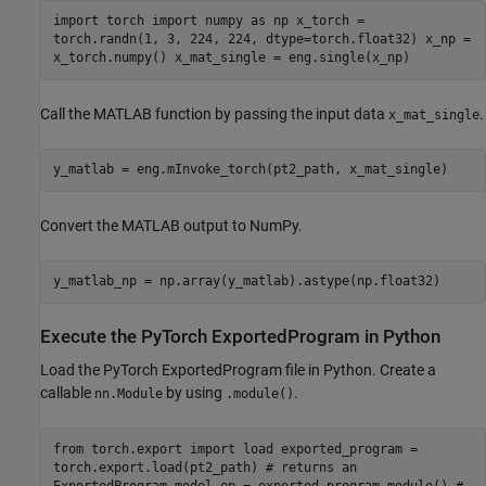
import torch import numpy as np x_torch =
torch.randn(1, 3, 224, 224, dtype=torch.float32) x_np =
x_torch.numpy() x_mat_single = eng.single(x_np)
Call the MATLAB function by passing the input data
.
x_mat_single
y_matlab = eng.mInvoke_torch(pt2_path, x_mat_single)
Convert the MATLAB output to NumPy.
y_matlab_np = np.array(y_matlab).astype(np.float32)
Execute the PyTorch ExportedProgram in Python
Load the PyTorch ExportedProgram file in Python. Create a
callable
by using
.
nn.Module
.module()
from torch.export import load exported_program =
torch.export.load(pt2_path) # returns an
ExportedProgram model_ep = exported_program.module() #