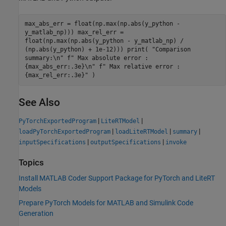
max_abs_err = float(np.max(np.abs(y_python -
y_matlab_np))) max_rel_err =
float(np.max(np.abs(y_python - y_matlab_np) /
(np.abs(y_python) + 1e-12))) print( "Comparison
summary:\n" f" Max absolute error :
{max_abs_err:.3e}\n" f" Max relative error :
{max_rel_err:.3e}" )
See Also
|
|
PyTorchExportedProgram
LiteRTModel
|
|
|
loadPyTorchExportedProgram
loadLiteRTModel
summary
|
|
inputSpecifications
outputSpecifications
invoke
Topics
Install MATLAB Coder Support Package for PyTorch and LiteRT
Models
Prepare PyTorch Models for MATLAB and Simulink Code
Generation