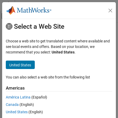
Skip to content
MATLAB Help Center
Off-Canvas Navigation Menu Toggle
Select a Web Site
Main Content
Documentation Home
Troubleshoot Running
Polyspace
Analysis
Verification, Validation, and Test
Choose a web site to get translated content where available and
Code Verification
see local events and offers. Based on your location, we
recommend that you select:
United States
.
Compilation errors, errors connecting to server, errors creating
Polyspace Code Prover
®
Polyspace
project, and so on
Troubleshooting in Polyspace Code Prover
United States
Troubleshoot issues with running a Polyspace analysis, such as:
Category
Compilation and linking issues.
Troubleshoot Running Polyspace Analysis
You can also select a web site from the following list
Troubleshoot Compilation Errors
Project generation from build system or AUTOSAR XML file.
Americas
Troubleshoot Licensing, Database and
Other Errors
América Latina
(Español)
Analysis on remote clusters.
Troubleshoot Project Creation
Canada
(English)
Troubleshoot Analysis on Remote
Memory usage and slow analysis runs.
Clusters
United States
(English)
Reduce Analysis Time and Memory