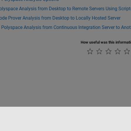
olyspace Analysis from Desktop to Remote Servers Using Script
de Prover Analysis from Desktop to Locally Hosted Server
 Polyspace Analysis from Continuous Integration Server to Anot
How useful was this informat