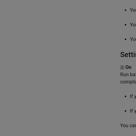
Yo
Yo
Yo
Sett
On
Run bat
compila
If
If
You ca