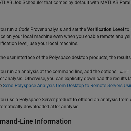
TLAB Job Scheduler that comes by default with
MATLAB Parall
 you run a Code Prover analysis and set the
Verification Level
to
ace on your local machine even when you enable remote analysis. 
rification level, use your local machine.
 the user interface of the Polyspace desktop products, the result
 you run an analysis at the command line, add the options
-wait
ter analysis. Otherwise, you can explicitly download the results l
e
Send Polyspace Analysis from Desktop to Remote Servers Usi
 you use a Polyspace Server product to offload an analysis from o
tomatically downloaded after analysis.
and-Line Information