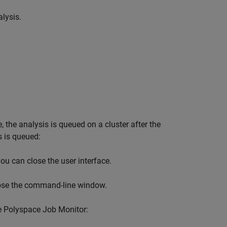
lysis.
 the analysis is queued on a cluster after the
s is queued:
ou can close the user interface.
lose the command-line window.
e Polyspace Job Monitor: