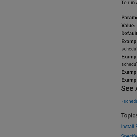
To run 
Parame
Value:
Default
Exampl
schedu
Exampl
schedu
Exampl
Exampl
See 
-sched
Topic
Install
Specif