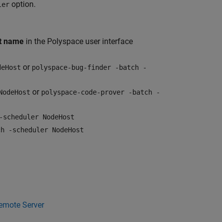
option.
ler
st name
in the Polyspace user interface
or
deHost
polyspace-bug-finder -batch -
or
NodeHost
polyspace-code-prover -batch -
-scheduler NodeHost
ch -scheduler NodeHost
Remote Server