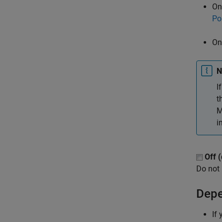
On
Po
On
N
I
t
M
i
Off (
Do not 
Depe
If