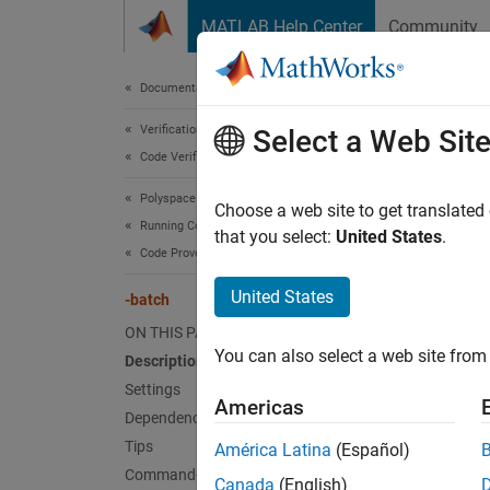
Skip to content
MATLAB Help Center
Community
Document
Documentation Home
Verification, Validation, and Test
Select a Web Sit
-ba
Code Verification
Polyspace Code Prover
Enable 
Choose a web site to get translated
Running Code Prover
that you select:
United States
.
Code Prover Analysis on Clusters
Desc
United States
-batch
Specify
ON THIS PAGE
You can also select a web site from 
Description
To offl
Settings
Americas
A 
Dependencies
Po
Tips
América Latina
(Español)
to
Command-Line Information
Canada
(English)