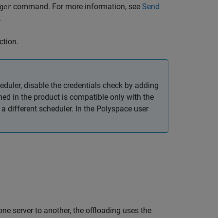
command. For more information, see
Send
ger
.
ction.
eduler, disable the credentials check by adding
med in the product is compatible only with the
 different scheduler. In the Polyspace user
ne server to another, the offloading uses the