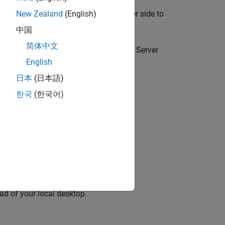
pace Code Prover™ Server
) on the server side to
New Zealand
(English)
中国
简体中文
eue and allocate the jobs as Polyspace Server
English
日本
(日本語)
om Desktops to Remote Server
.
한국
(한국어)
d-Line Information
.
ead of your local desktop.