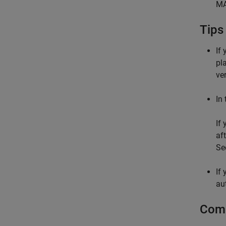
MA
Tips
If
pl
ve
In
If
af
Se
If
au
Comm