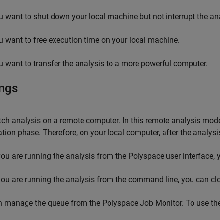
u want to shut down your local machine but not interrupt the ana
u want to free execution time on your local machine.
u want to transfer the analysis to a more powerful computer.
ings
ch analysis on a remote computer. In this remote analysis mode,
tion phase. Therefore, on your local computer, after the analysi
 you are running the analysis from the Polyspace user interface, y
 you are running the analysis from the command line, you can c
n manage the queue from the Polyspace Job Monitor. To use th