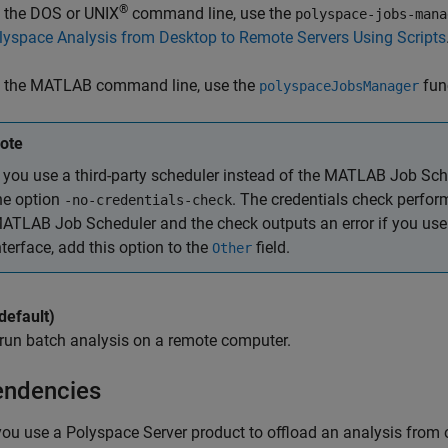
®
 the DOS or UNIX
command line, use the
polyspace-jobs-mana
lyspace Analysis from Desktop to Remote Servers Using Scripts
 the MATLAB command line, use the
fun
polyspaceJobsManager
ote
f you use a third-party scheduler instead of the MATLAB Job Sch
he option
. The credentials check perfor
-no-credentials-check
ATLAB Job Scheduler and the check outputs an error if you use a
nterface, add this option to the
field.
Other
default)
run batch analysis on a remote computer.
ndencies
 you use a Polyspace Server product to offload an analysis from o