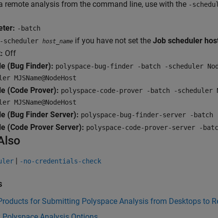
a remote analysis from the command line, use with the
-schedu
ter:
-batch
if you have not set the
Job scheduler ho
-scheduler
host_name
:
Off
e (Bug Finder):
polyspace-bug-finder -batch -scheduler No
ler MJSName@NodeHost
e (Code Prover):
polyspace-code-prover -batch -scheduler 
ler MJSName@NodeHost
e (Bug Finder Server):
polyspace-bug-finder-server -batch 
e (Code Prover Server):
polyspace-code-prover-server -bat
Also
|
uler
-no-credentials-check
s
 Products for Submitting Polyspace Analysis from Desktops to 
y Polyspace Analysis Options