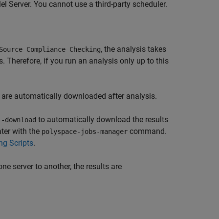
el Server
. You cannot use a third-party scheduler.
, the analysis takes
Source Compliance Checking
Therefore, if you run an analysis only up to this
s are automatically downloaded after analysis.
to automatically download the results
 -download
ater with the
command.
polyspace-jobs-manager
ng Scripts
.
ne server to another, the results are