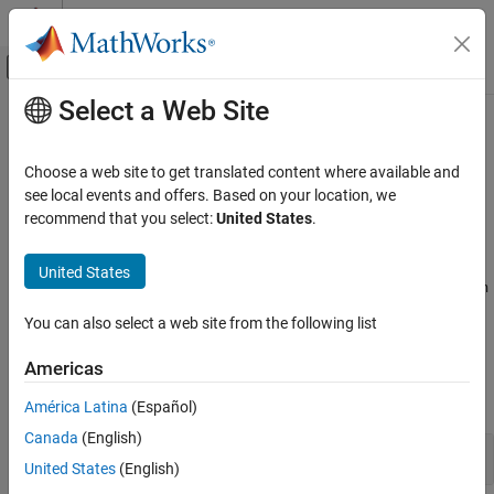
Skip to content
MATLAB Help Center
Off-Canvas Navigation Menu Toggle
Select a Web Site
Main Content
Documentation Home
Configure Library Verification
Verification, Validation, and Test
Choose a web site to get translated content where available and
Code Verification
®
Configure
Polyspace
Code Prover™
analysis to verify a library
see local events and offers. Based on your location, we
without
recommend that you select:
United States
.
main()
Polyspace Code Prover
Specify options to set up Code Prover to analyze code without
Configuration
as a library. If you are verifying a module, the software
main
United States
Improve Precision
generates a
function for you. To fine-tune the generated
main
main
function, use these options.
Category
You can also select a web site from the following list
Configure Library Verification
Polyspace Options
Americas
Configure Analysis Precision
expand all
Configure Code Constraints
América Latina
(Español)
Canada
(English)
Handwritten code
United States
(English)