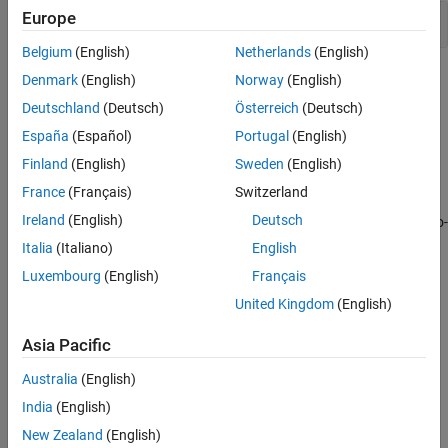
Europe
Model-generated code
Belgium
(English)
Netherlands
(English)
Topics
Denmark
(English)
Norway
(English)
Deutschland
(Deutsch)
Österreich
(Deutsch)
Specify Polyspace Analysis Options
España
(Español)
Portugal
(English)
Specify Polyspace analysis options in Polyspace user interface,
other IDE-s or scripts.
Finland
(English)
Sweden
(English)
France
(Français)
Switzerland
Verify C Application Without main Function
Ireland
(English)
Deutsch
Learn the benefits of manually writing a
function versus auto-
main
generating the
function.
main
Italia
(Italiano)
English
Luxembourg
(English)
Français
Verify C++ Classes
United Kingdom
(English)
Learn how to perform robustness verification of classes so that it
is safe for reuse.
Asia Pacific
Provide Context for C Code Verification
Australia
(English)
Learn what external context you can provide to narrow down the
India
(English)
default verification assumptions.
New Zealand
(English)