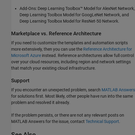
Add-Ons:
Deep Learning Toolbox™ Model for AlexNet Network
,
Deep Learning Toolbox Model for GoogLeNet Network
, and
Deep Learning Toolbox Model for ResNet-50 Network
.
Marketplace vs. Reference Architecture
If you need to customize the templates and automation scripts
more extensively, then you can use the
Reference Architecture for
Microsoft
Azure
instead. Reference architectures allow full control
over your cloud resources, including region and network settings
that match your existing cloud infrastructure.
Support
If you encounter an unexpected problem, search
MATLAB
Answers
for solutions first. Most likely, other people have run into the same
problem and resolved it already.
If the problem persists, or there are not any relevant posts on
MATLAB Answers for the issue, contact
Technical Support
.
See Also