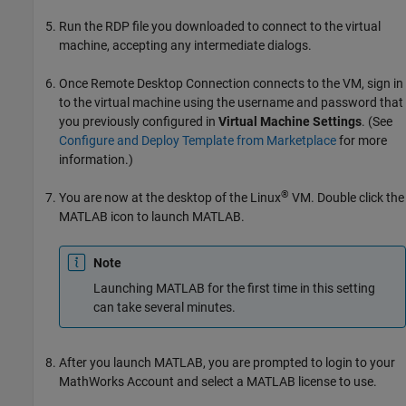
Run the RDP file you downloaded to connect to the virtual
machine, accepting any intermediate dialogs.
Once Remote Desktop Connection connects to the VM, sign in
to the virtual machine using the username and password that
you previously configured in
Virtual Machine Settings
. (See
Configure and Deploy Template from Marketplace
for more
information.)
®
You are now at the desktop of the Linux
VM. Double click the
MATLAB icon to launch MATLAB.
Note
Launching MATLAB for the first time in this setting
can take several minutes.
After you launch MATLAB, you are prompted to login to your
MathWorks Account and select a MATLAB license to use.