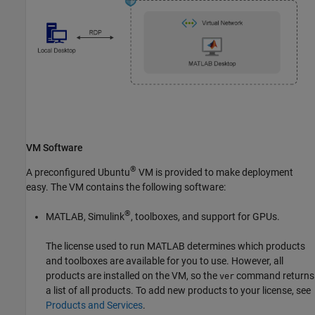
VM Software
®
A preconfigured Ubuntu
VM is provided to make deployment
easy. The VM contains the following software:
®
MATLAB, Simulink
, toolboxes, and support for GPUs.
The license used to run MATLAB determines which products
and toolboxes are available for you to use. However, all
products are installed on the VM, so the
command returns
ver
a list of all products. To add new products to your license, see
Products and Services
.