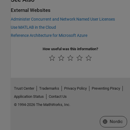
External Websites
Administer Concurrent and Network Named User Licenses
Use MATLAB in the Cloud
Reference Architecture for Microsoft
Azure
How useful was this information?
Trust Center
Trademarks
Privacy Policy
Preventing Piracy
Application Status
Contact Us
© 1994-2026 The MathWorks, Inc.
Select a Web 
Nordic