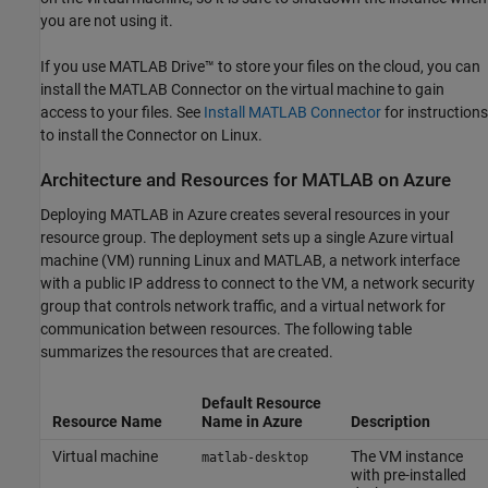
you are not using it.
If you use
MATLAB Drive™
to store your files on the cloud, you can
install the MATLAB Connector on the virtual machine to gain
access to your files. See
Install
MATLAB
Connector
for instructions
to install the Connector on Linux.
Architecture and Resources for
MATLAB
on
Azure
Deploying MATLAB in Azure creates several resources in your
resource group. The deployment sets up a single Azure virtual
machine (VM) running Linux and MATLAB, a network interface
with a public IP address to connect to the VM, a network security
group that controls network traffic, and a virtual network for
communication between resources. The following table
summarizes the resources that are created.
Default Resource
Resource Name
Name in Azure
Description
Virtual machine
The VM instance
matlab-desktop
with pre-installed