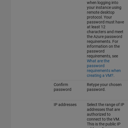
when logging into
your instance using
remote desktop
protocol. Your
password must have
at least 12
characters and meet
the Azure password
requirements. For
information on the
password
requirements, see
What are the
password
requirements when
creating a VM?
.
Confirm
Retype your chosen
password
password.
IP addresses
Select the range of IP
addresses that are
authorized to
connect to the VM.
This is the public IP