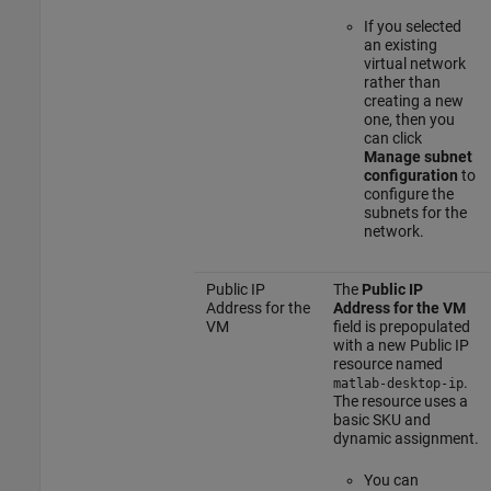
If you selected
an existing
virtual network
rather than
creating a new
one, then you
can click
Manage subnet
configuration
to
configure the
subnets for the
network.
Public IP
The
Public IP
Address for the
Address for the VM
VM
field is prepopulated
with a new Public IP
resource named
.
matlab-desktop-ip
The resource uses a
basic SKU and
dynamic assignment.
You can