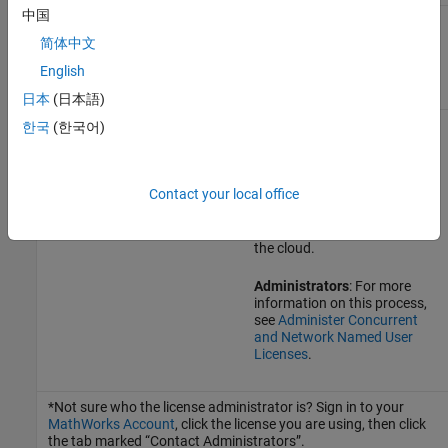
中国
Campus-Wide License (a
Your license is already
license that belongs to your
configured for MATLAB on
简体中文
academic institution and is
the cloud.
English
for your use only)
日本
(日本語)
All other license types,
Contact your license
한국
(한국어)
including Concurrent and
administrator.*
Network Named User
The license administrator
Contact your local office
might need to make some
changes to the license to
enable running MATLAB on
the cloud.
Administrators
: For more
information on this process,
see
Administer Concurrent
and Network Named User
Licenses
.
*Not sure who the license administrator is? Sign in to your
MathWorks Account
, click the license you are using, then click
the tab marked “Contact Administrators”.