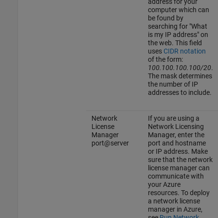
address for your
computer which can
be found by
searching for "What
is my IP address" on
the web. This field
uses
CIDR notation
of the form:
100.100.100.100/20
.
The mask determines
the number of IP
addresses to include.
Network
If you are using a
License
Network Licensing
Manager
Manager, enter the
port@server
port and hostname
or IP address. Make
sure that the network
license manager can
communicate with
your Azure
resources. To deploy
a network license
manager in Azure,
see
Run Network