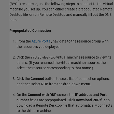
(BYOL) resources, use the following steps to connect to the virtual
machine you set up. You can either create a prepopulated Remote
Desktop file, or run Remote Desktop and manually fill out the DNS
name.
Prepopulated Connection
From the
Azure
Portal
, navigate to the resource group with
the resources you deployed.
Click the
virtual machine resource to view its
matlab-desktop
details. (If you renamed the virtual machine resource, then
select the resource corresponding to that name.)
Click the
Connect
button to see a list of connection options,
and then select
RDP
from the drop-down menu.
On the
Connect with RDP
screen, the
IP address
and
Port
number
fields are prepopulated. Click
Download RDP file
to
download a Remote Desktop file that automatically connects
to the virtual machine.