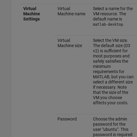
Virtual
Virtual
Select a name for the
Machine
Machine name
VM resource. The
Settings
default name is
.
matlab-desktop
Virtual
Select the VM size.
Machine size
The default size (D3
v2) is sufficient for
most purposes and
safely satisfies the
minimum
requirements for
MATLAB, but you can
select a different size
if necessary. Note
that the size of the
VM you choose
affects your costs.
Password
Choose the admin
password for the
user "ubuntu". This
password is required