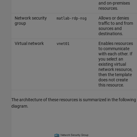
and on-premises
resources.
Network security
Allows or denies
matlab-rdp-nsg
group
traffic to and from
sources and
destinations.
Virtual network
Enables resources
vnet01
to communicate
with each other. If
you select an
existing virtual
network resource,
then the template
does not create
this resource.
The architecture of these resources is summarized in the following
diagram.