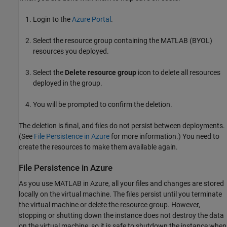
Login to the
Azure
Portal
.
Select the resource group containing the MATLAB (BYOL)
resources you deployed.
Select the
Delete resource group
icon to delete all resources
deployed in the group.
You will be prompted to confirm the deletion.
The deletion is final, and files do not persist between deployments.
(See
File Persistence in Azure
for more information.) You need to
create the resources to make them available again.
File Persistence in
Azure
As you use MATLAB in Azure, all your files and changes are stored
locally on the virtual machine. The files persist until you terminate
the virtual machine or delete the resource group. However,
stopping or shutting down the instance does not destroy the data
on the virtual machine, so it is safe to shutdown the instance when