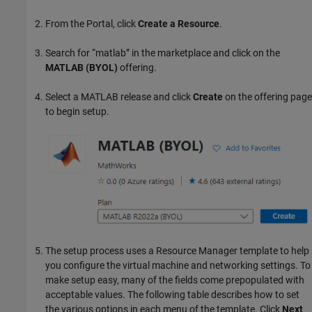
From the Portal, click
Create a Resource
.
Search for “matlab” in the marketplace and click on the
MATLAB (BYOL)
offering.
Select a MATLAB release and click
Create
on the offering page
to begin setup.
The setup process uses a Resource Manager template to help
you configure the virtual machine and networking settings. To
make setup easy, many of the fields come prepopulated with
acceptable values. The following table describes how to set
the various options in each menu of the template. Click
Next