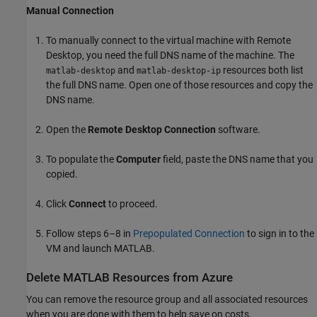
Manual Connection
To manually connect to the virtual machine with Remote
Desktop, you need the full DNS name of the machine. The
and
resources both list
matlab-desktop
matlab-desktop-ip
the full DNS name. Open one of those resources and copy the
DNS name.
Open the
Remote Desktop Connection
software.
To populate the
Computer
field, paste the DNS name that you
copied.
Click
Connect
to proceed.
Follow steps 6–8 in
Prepopulated Connection
to sign in to the
VM and launch MATLAB.
Delete
MATLAB
Resources from
Azure
You can remove the resource group and all associated resources
when you are done with them to help save on costs.