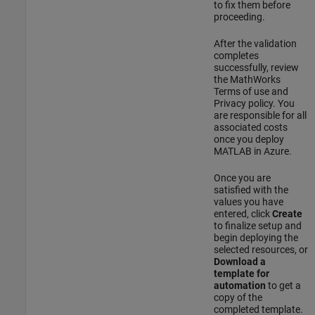
to fix them before
proceeding.
After the validation
completes
successfully, review
the MathWorks
Terms of use and
Privacy policy. You
are responsible for all
associated costs
once you deploy
MATLAB in Azure.
Once you are
satisfied with the
values you have
entered, click
Create
to finalize setup and
begin deploying the
selected resources, or
Download a
template for
automation
to get a
copy of the
completed template.