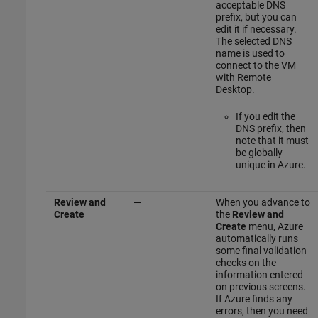
acceptable DNS
prefix, but you can
edit it if necessary.
The selected DNS
name is used to
connect to the VM
with Remote
Desktop.
If you edit the
DNS prefix, then
note that it must
be globally
unique in Azure.
Review and
—
When you advance to
Create
the
Review and
Create
menu, Azure
automatically runs
some final validation
checks on the
information entered
on previous screens.
If Azure finds any
errors, then you need