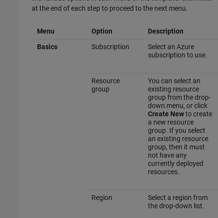
at the end of each step to proceed to the next menu.
Menu
Option
Description
Basics
Subscription
Select an Azure
subscription to use.
Resource
You can select an
group
existing resource
group from the drop-
down menu, or click
Create New
to create
a new resource
group. If you select
an existing resource
group, then it must
not have any
currently deployed
resources.
Region
Select a region from
the drop-down list.