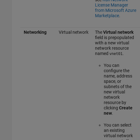
License Manager
from Microsoft Azure
Marketplace
.
Networking
Virtual network
The
Virtual network
field is prepopulated
with a new virtual
network resource
named
.
vnet01
You can
configure the
name, address
space, or
subnets of the
new virtual
network
resource by
clicking
Create
new
.
You can select
an existing
virtual network