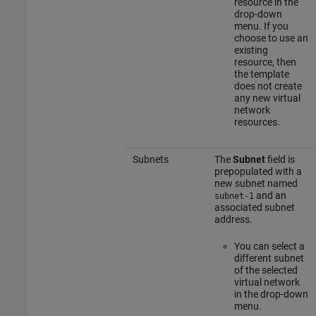
resource in the
drop-down
menu. If you
choose to use an
existing
resource, then
the template
does not create
any new virtual
network
resources.
Subnets
The
Subnet
field is
prepopulated with a
new subnet named
and an
subnet-1
associated subnet
address.
You can select a
different subnet
of the selected
virtual network
in the drop-down
menu.