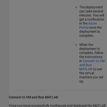
The deployment
can take several
minutes. You will
get a notification
in the
Azure
Portal
once the
deployment is
complete.
When the
deployment is
complete, follow
the instructions
in
Connect to VM
and Run
MATLAB
to use
the virtual
machine you set
up.
Connect to VM and Run
MATLAB
Once you have successfully configured and deployed the MATLAB