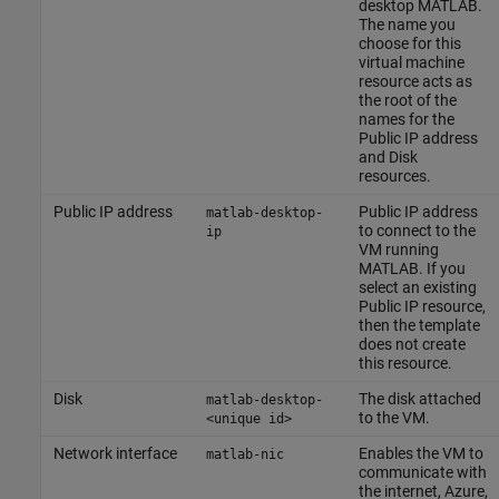
desktop MATLAB.
The name you
choose for this
virtual machine
resource acts as
the root of the
names for the
Public IP address
and Disk
resources.
Public IP address
Public IP address
matlab-desktop-
to connect to the
ip
VM running
MATLAB. If you
select an existing
Public IP resource,
then the template
does not create
this resource.
Disk
The disk attached
matlab-desktop-
to the VM.
<unique id>
Network interface
Enables the VM to
matlab-nic
communicate with
the internet, Azure,