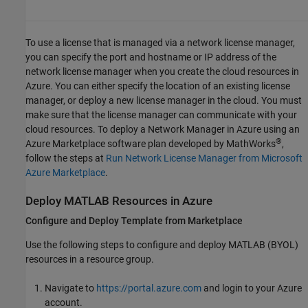
To use a license that is managed via a network license manager,
you can specify the port and hostname or IP address of the
network license manager when you create the cloud resources in
Azure. You can either specify the location of an existing license
manager, or deploy a new license manager in the cloud. You must
make sure that the license manager can communicate with your
cloud resources. To deploy a Network Manager in Azure using an
®
Azure Marketplace software plan developed by MathWorks
,
follow the steps at
Run Network License Manager from Microsoft
Azure Marketplace
.
Deploy
MATLAB
Resources in
Azure
Configure and Deploy Template from Marketplace
Use the following steps to configure and deploy MATLAB (BYOL)
resources in a resource group.
Navigate to
https://portal.azure.com
and login to your Azure
account.