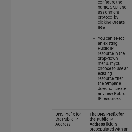
configure the
name, SKU, and
assignment
protocol by
clicking
Create
new
.
You can select
an existing
Public IP
resource in the
drop-down
menu. If you
choose to use an
existing
resource, then
the template
does not create
any new Public
IP resources.
DNS Prefix for
The
DNS Prefix for
the Public IP
the Public IP
Address
Address
field is
prepopulated with an