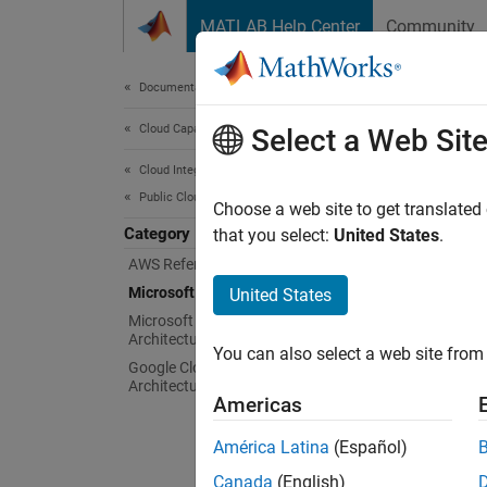
Skip to content
MATLAB Help Center
Community
Document
Documentation Home
Cloud Capabilities
Mic
Select a Web Sit
Cloud Integrations
Public Clouds
Config
Choose a web site to get translated
Category
Easily
that you select:
United States
.
the Mic
AWS Reference Architectures
MATLAB
Microsoft Azure Marketplace
United States
Microsoft Azure Reference
Topi
Architectures
You can also select a web site from 
Google Cloud Platform Reference
Bring
Architectures
Americas
Run MA
América Latina
(Español)
Launch
Canada
(English)
Run MA