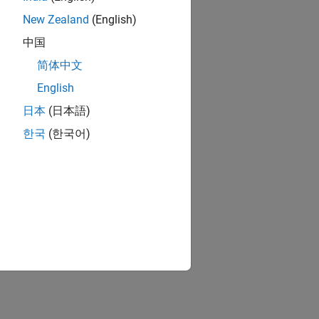
 Azure Marketplace.
New Zealand
(English)
中国
ft Azure Marketplace.
简体中文
English
日本
(日本語)
한국
(한국어)
ion?