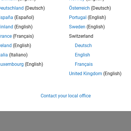
h
MATLAB Parallel Server
in Microsoft Azure from the Microsoft
Deutschland
(Deutsch)
Österreich
(Deutsch)
twork License Manager from Microsoft Azure Marketplace
España
(Español)
Portugal
(English)
a network license manager in Microsoft Azure from the Microso
inland
(English)
Sweden
(English)
rance
(Français)
Switzerland
ted Information
reland
(English)
Deutsch
oft Azure Reference Architectures
talia
(Italiano)
English
Luxembourg
(English)
Français
How useful was this informat
United Kingdom
(English)
Contact your local office