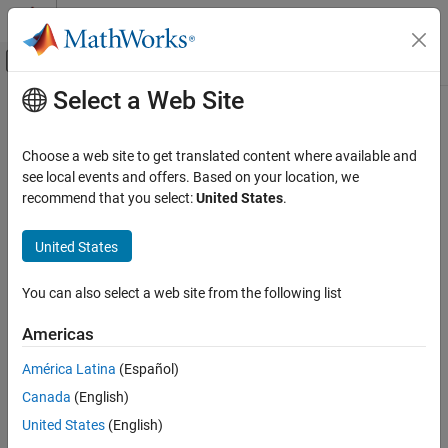
Skip to content
MATLAB Help Center
Off-Canvas Navigation Menu Toggle
Select a Web Site
Main Content
Documentation Home
ISO/IEC TS 17961 [intoflow]
Verification, Validation, and Test
Choose a web site to get translated content where available and
Code Verification
Overflowing signed integers
see local events and offers. Based on your location, we
recommend that you select:
United States
.
Polyspace Bug Finder
expand all in page
Reviewing and Reporting Results
Description
United States
Polyspace Bug Finder Results
1
Overflowing signed integers.
Coding Standards
You can also select a web site from the following list
ISO/IEC TS 17961 Rules
Polyspace
Implementation
Americas
ISO/IEC TS 17961 [intoflow]
This checker checks for these issues:
América Latina
(Español)
ON THIS PAGE
Integer overflow
.
Canada
(English)
Description
Examples
United States
(English)
Integer constant overflow
.
Check Information