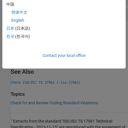
中国
简体中文
Integer constant overflow
English
日本
(日本語)
Check Information
한국
(한국어)
Decidability:
Undecidable
Version History
Contact your local office
Introduced in R2019a
See Also
Check ISO/IEC TS 17961 (-iso-17961)
Topics
Check for and Review Coding Standard Violations
1
Extracts from the standard "ISO/IEC TS 17961 Technical
Specification - 2013-11-15" are reproduced with the agreement of