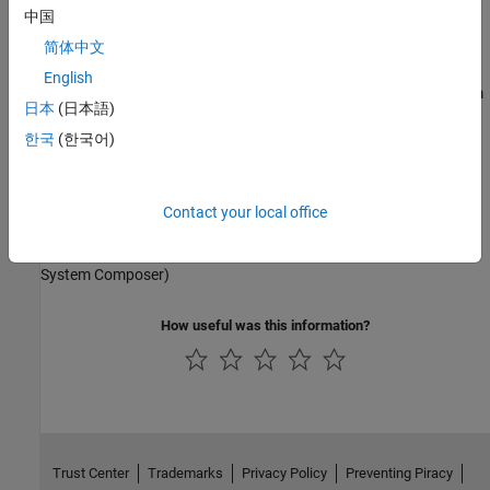
Simulink Code Inspector
Model and simulate AUTOSAR software for the Classic Platform
中国
Simulink Coder
简体中文
Adaptive Software Component Modeling
Simulink PLC Coder
English
Model and simulate AUTOSAR software for the Adaptive Platform
STM32 Microcontroller Blockset
日本
(日本語)
Composition and ECU Software Simulation
Vehicle Dynamics Blockset
한국
(한국어)
Vehicle Network Toolbox
Model and simulate AUTOSAR compositions and ECU software
Contact your local office
Software Architecture Modeling
Model and simulate AUTOSAR software architecture (requires
System Composer)
How useful was this information?
Trust Center
Trademarks
Privacy Policy
Preventing Piracy