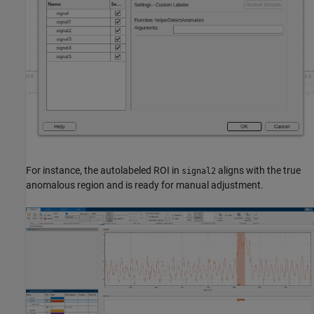
For instance, the autolabeled ROI in
aligns with the true
signal2
anomalous region and is ready for manual adjustment.