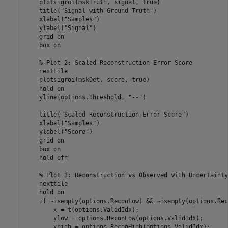
    plotsigroi(mskTruth, signal, true)

    title(
"Signal with Ground Truth"
)

    xlabel(
"Samples"
)

    ylabel(
"Signal"
)

    grid 
on
    box 
on
% Plot 2: Scaled Reconstruction-Error Score
    nexttile

    plotsigroi(mskDet, score, true)

    hold 
on
    yline(options.Threshold, 
"--"
)

    title(
"Scaled Reconstruction-Error Score"
)

    xlabel(
"Samples"
)

    ylabel(
"Score"
)

    grid 
on
    box 
on
    hold 
off
% Plot 3: Reconstruction vs Observed with Uncertainty
    nexttile

    hold 
on
if
 ~isempty(options.ReconLow) && ~isempty(options.Rec
        x = t(options.ValidIdx);

        ylow = options.ReconLow(options.ValidIdx);

        yhigh = options.ReconHigh(options.ValidIdx);
