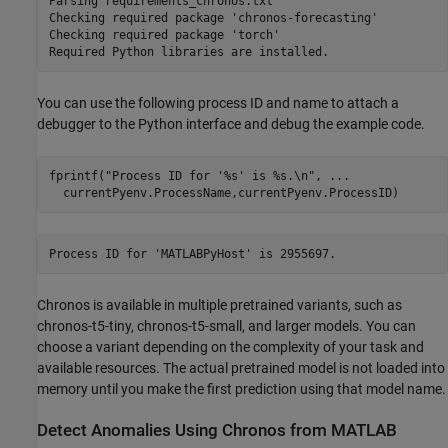
Parsing requirements_chronos.txt 

Checking required package 'chronos-forecasting'

Checking required package 'torch'

You can use the following process ID and name to attach a
debugger to the Python interface and debug the example code.
fprintf(
"Process ID for '%s' is %s.\n"
, 
...
  currentPyenv.ProcessName,currentPyenv.ProcessID)
Chronos is available in multiple pretrained variants, such as
chronos-t5-tiny, chronos-t5-small, and larger models. You can
choose a variant depending on the complexity of your task and
available resources. The actual pretrained model is not loaded into
memory until you make the first prediction using that model name.
Detect Anomalies Using Chronos from MATLAB