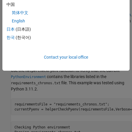
Chronos is implemented in PyTorch, so you must configure a
中国
Python environment for MATLAB to call. To install a supported
简体中文
Python implementation, see
Configure Your System to Use Python
.
To avoid library conflicts, use the External Languages side panel in
English
MATLAB to create a Python virtual environment using the
日本
(日本語)
file. For details on the External
requirements_chronos.txt
한국
(한국어)
Languages side panel, see
Manage Python Environments Using
External Languages Panel
. For details on Python environment
execution modes and debugging Python from MATLAB, see
Contact your local office
Python Coexecution
.
Use the
function to verify that the current
helperCheckPyenv
contains the libraries listed in the
PythonEnvironment
file. This example was tested using
requirements_chronos.txt
Python 3.11.2.
requirementsFile = 
"requirements_chronos.txt"
;

currentPyenv = helperCheckPyenv(requirementsFile,Verbose=
Checking Python environment
