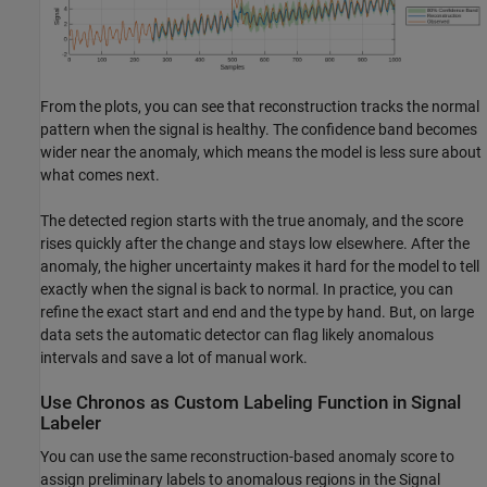
From the plots, you can see that reconstruction tracks the normal
pattern when the signal is healthy. The confidence band becomes
wider near the anomaly, which means the model is less sure about
what comes next.
The detected region starts with the true anomaly, and the score
rises quickly after the change and stays low elsewhere. After the
anomaly, the higher uncertainty makes it hard for the model to tell
exactly when the signal is back to normal. In practice, you can
refine the exact start and end and the type by hand. But, on large
data sets the automatic detector can flag likely anomalous
intervals and save a lot of manual work.
Use Chronos as Custom Labeling Function in Signal
Labeler
You can use the same reconstruction-based anomaly score to
assign preliminary labels to anomalous regions in the Signal