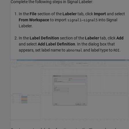
Complete the following steps in Signal Labeler:
In the
File
section of the
Labeler
tab, click
Import
and select
From Workspace
to import
into Signal
signal1–signal5
Labeler.
In the
Label Definition
section of the
Labeler
tab, click
Add
and select
Add
Label
Definition
. In the dialog box that
appears, set label name to
and label type to
.
abnormal
ROI