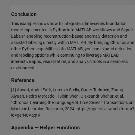
Conclusion
This example shows how to integrate a time-series foundation
model implemented in Python into MATLAB workflows and Signal
Labeler, enabling reconstruction-based anomaly detection and
assisted labeling directly within MATLAB. By bringing Chronos and
other Python capabilities into MATLAB, you can expand detection
and labeling options while continuing to leverage MATLAB
interactive apps, visualization, and analysis tools in a seamless
environment.
Reference
[1] Ansari, Abdul Fatir, Lorenzo Stella, Caner Turkmen, Zhang
Xiyuan, Pedro Mercado, Huibin Shen, Oleksandr Shchur, et al.
"Chronos: Learning the Language of Time Series." Transactions on
Machine Learning Research, 2024. https://openreview.net/forum?
id=gerNCVqqtR
Appendix — Helper Functions