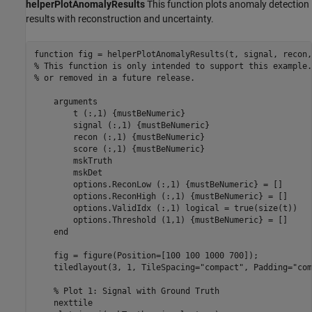
helperPlotAnomalyResults
This function plots anomaly detection
results with reconstruction and uncertainty.
function
% This function is only intended to support this example.
% or removed in a future release. 
arguments
        t 
(:,1) {mustBeNumeric}
        signal 
(:,1) {mustBeNumeric}
        recon 
(:,1) {mustBeNumeric}
        score 
(:,1) {mustBeNumeric}
        mskTruth

        mskDet

        options.ReconLow 
(:,1) {mustBeNumeric}
 = []

        options.ReconHigh 
(:,1) {mustBeNumeric}
 = []

        options.ValidIdx 
(:,1) logical 
= true(size(t))

        options.Threshold 
(1,1) {mustBeNumeric}
 = []

end
    fig = figure(Position=[100 100 1000 700]);

    tiledlayout(3, 1, TileSpacing=
"compact"
, Padding=
"com
% Plot 1: Signal with Ground Truth
    nexttile
