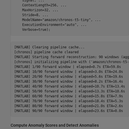
    signal, 
...
    ContextLength=256, 
...
    MaxHorizon=32, 
...
    Stride=8, 
...
    ModelName=
"amazon/chronos-t5-tiny"
, 
...
    ExecutionEnvironment=
"auto"
, 
...
    Verbose=true);
[MATLAB] Clearing pipeline cache...

[chronos] pipeline cache cleared

[MATLAB] Starting forward reconstruction: 90 windows (agg
[chronos] initializing pipeline with ('amazon/chronos-t5-
[MATLAB] 1/90 forward window | elapsed=0.7s ETA=59.8s

[MATLAB] 10/90 forward window | elapsed=3.0s ETA=24.0s

[MATLAB] 20/90 forward window | elapsed=5.6s ETA=19.6s

[MATLAB] 30/90 forward window | elapsed=8.2s ETA=16.4s

[MATLAB] 40/90 forward window | elapsed=10.7s ETA=13.4s

[MATLAB] 50/90 forward window | elapsed=13.3s ETA=10.6s

[MATLAB] 60/90 forward window | elapsed=15.8s ETA=7.9s

[MATLAB] 70/90 forward window | elapsed=18.4s ETA=5.3s

[MATLAB] 80/90 forward window | elapsed=21.0s ETA=2.6s

Compute Anomaly Scores and Detect Anomalies