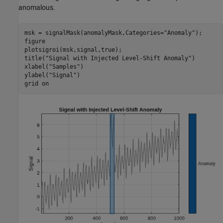
anomalous.
msk = signalMask(anomalyMask,Categories=
"Anomaly"
);

figure

plotsigroi(msk,signal,true);

title(
"Signal with Injected Level-Shift Anomaly"
)

xlabel(
"Samples"
)

ylabel(
"Signal"
)

grid 
on