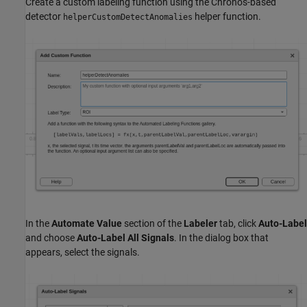
Create a custom labeling function using the Chronos-based
detector
helper function.
helperCustomDetectAnomalies
In the
Automate Value
section of the
Labeler
tab, click
Auto-Label
and choose
Auto-Label All Signals
. In the dialog box that
appears, select the signals.