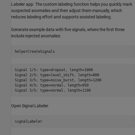
Labeler app. The custom labeling function helps you quickly mark
suspected anomalies and then adjust them manually, which
reduces labeling effort and supports assisted labeling.
Generate example data with five signals, where the first three
include injected anomalies:
helperCreateSignals
Signal 1/5: type=dropout, length=1000

Signal 2/5: type=level_shift, length=800

Signal 3/5: type=noise_burst, length=1200

Signal 4/5: type=normal, length=950

Open Signal Labeler.
signalLabeler