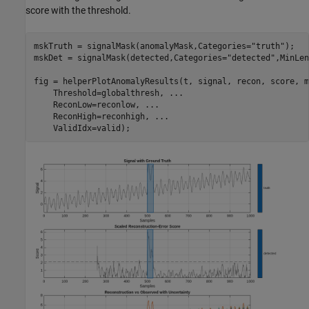
score with the threshold.
mskTruth = signalMask(anomalyMask,Categories=
"truth"
);

mskDet = signalMask(detected,Categories=
"detected"
,MinLen
fig = helperPlotAnomalyResults(t, signal, recon, score, m
    Threshold=globalthresh, 
...
    ReconLow=reconlow, 
...
    ReconHigh=reconhigh, 
...
    ValidIdx=valid);