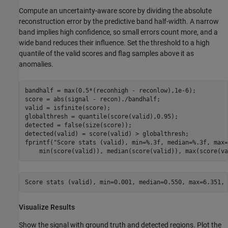
Compute an uncertainty-aware score by dividing the absolute
reconstruction error by the predictive band half-width. A narrow
band implies high confidence, so small errors count more, and a
wide band reduces their influence. Set the threshold to a high
quantile of the valid scores and flag samples above it as
anomalies.
bandhalf = max(0.5*(reconhigh - reconlow),1e-6);

score = abs(signal - recon)./bandhalf;

valid = isfinite(score);

globalthresh = quantile(score(valid),0.95);

detected = false(size(score));

detected(valid) = score(valid) > globalthresh;

fprintf(
"Score stats (valid), min=%.3f, median=%.3f, max=
    min(score(valid)), median(score(valid)), max(score(va
Visualize Results
Show the signal with ground truth and detected regions. Plot the