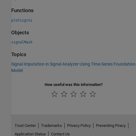
Functions
plotsigroi
Objects
signalMask
Topics
Signal Imputation in Signal Analyzer Using Time-Series Foundation
Model
How useful was this information?
Trust Center
Trademarks
Privacy Policy
Preventing Piracy
Application Status
Contact Us