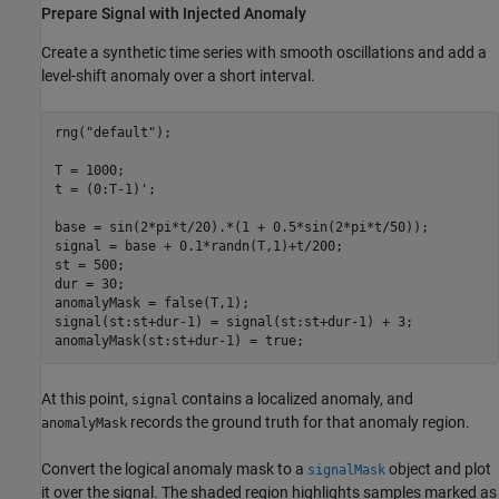
Prepare Signal with Injected Anomaly
Create a synthetic time series with smooth oscillations and add a
level-shift anomaly over a short interval.
rng(
"default"
);

T = 1000;

t = (0:T-1)';

base = sin(2*pi*t/20).*(1 + 0.5*sin(2*pi*t/50));

signal = base + 0.1*randn(T,1)+t/200;

st = 500;

dur = 30;

anomalyMask = false(T,1);

signal(st:st+dur-1) = signal(st:st+dur-1) + 3;

anomalyMask(st:st+dur-1) = true;
At this point,
contains a localized anomaly, and
signal
records the ground truth for that anomaly region.
anomalyMask
Convert the logical anomaly mask to a
object and plot
signalMask
it over the signal. The shaded region highlights samples marked as