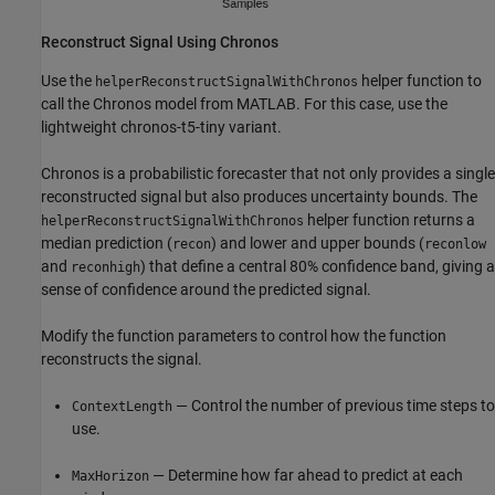
Reconstruct Signal Using Chronos
Use the
helper function to
helperReconstructSignalWithChronos
call the Chronos model from MATLAB. For this case, use the
lightweight chronos-t5-tiny variant.
Chronos is a probabilistic forecaster that not only provides a single
reconstructed signal but also produces uncertainty bounds. The
helper function returns a
helperReconstructSignalWithChronos
median prediction (
) and lower and upper bounds (
recon
reconlow
and
) that define a central 80% confidence band, giving a
reconhigh
sense of confidence around the predicted signal.
Modify the function parameters to control how the function
reconstructs the signal.
— Control the number of previous time steps to
ContextLength
use.
— Determine how far ahead to predict at each
MaxHorizon