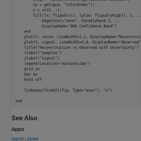
        co = get(gca, 
"ColorOrder"
);

        c = co(5, :);

        fill([x; flipud(x)], [ylow; flipud(yhigh)], c, 
..
            EdgeColor=
"none"
, FaceAlpha=0.3, 
...
            DisplayName=
"80% Confidence Band"
)

end
    plot(t, recon, LineWidth=1.2, DisplayName=
"Reconstruc
    plot(t, signal, LineWidth=0.8, DisplayName=
"Observed"
    title(
"Reconstruction vs Observed with Uncertainty"
)

    xlabel(
"Samples"
)

    ylabel(
"Signal"
)

    legend(Location=
"eastoutside"
)

    grid 
on
    box 
on
    hold 
off
    linkaxes(findall(fig, Type=
"axes"
), 
"x"
)

end
See Also
Apps
Signal Labeler