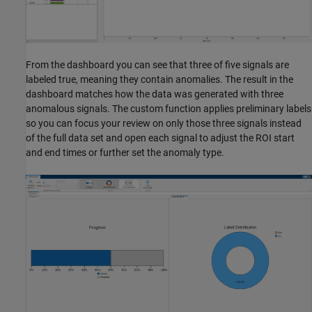
From the dashboard you can see that three of five signals are
labeled true, meaning they contain anomalies. The result in the
dashboard matches how the data was generated with three
anomalous signals. The custom function applies preliminary labels
so you can focus your review on only those three signals instead
of the full data set and open each signal to adjust the ROI start
and end times or further set the anomaly type.