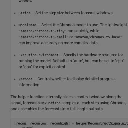
window.
— Set the step size between forecast windows.
Stride
— Select the Chronos model to use. The lightweight
ModelName
runs quickly, while
"amazon/chronos-t5-tiny"
or
"amazon/chronos-t5-small"
"amazon/chronos-t5-base"
can improve accuracy on more complex data.
— Specify the hardware resource for
ExecutionEnvironment
running the model. Defaults to "auto", but can be set to "cpu"
or "gpu" for explicit control.
— Control whether to display detailed progress
Verbose
information.
The helper function internally slides a context window along the
signal, forecasts
samples at each step using Chronos,
MaxHorizon
and assembles the forecasts into full-length outputs.
[recon, reconlow, reconhigh] = helperReconstructSignalWit