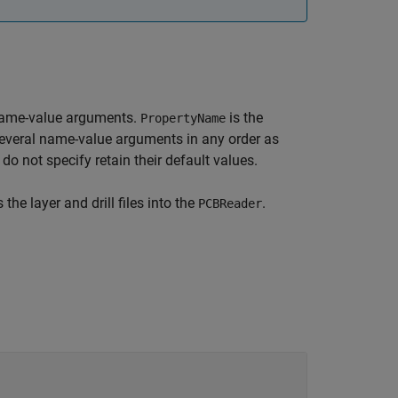
name-value arguments.
is the
PropertyName
several name-value arguments in any order as
 do not specify retain their default values.
the layer and drill files into the
.
PCBReader