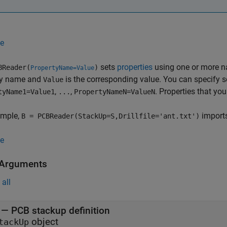
e
sets
properties
using one or more 
BReader(
)
PropertyName=Value
ty name and
is the corresponding value. You can specify 
Value
,
,
. Properties that you
tyName1=Value1
...
PropertyNameN=ValueN
ample,
imports 
B = PCBReader(StackUp=S,Drillfile='ant.txt')
e
 Arguments
all
—
PCB stackup definition
object
tackUp