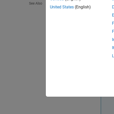
See Also
United States
(English)
ge
F
T
F
Synta
I
B = PC
I
B = PC
Descr
B = PC
object.
N