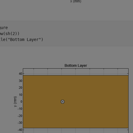
ure

w(sh(2))

tle(
"Bottom Layer"
)