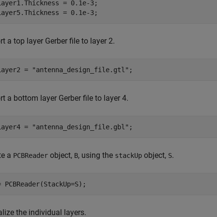
Layer1.Thickness = 0.1e-3;

Layer5.Thickness = 0.1e-3;
t a top layer Gerber file to layer 2.
Layer2 = 
"antenna_design_file.gtl"
;
t a bottom layer Gerber file to layer 4.
Layer4 = 
"antenna_design_file.gbl"
;
te a
object,
, using the
object,
.
PCBReader
B
stackUp
S
= PCBReader(StackUp=S);
lize the individual layers.