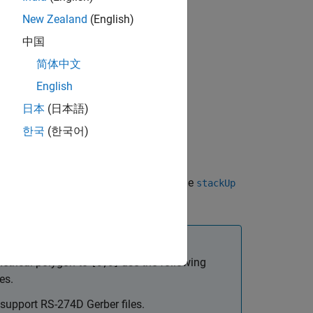
New Zealand
(English)
d drill files.
中国
简体中文
English
日本
(日本語)
한국
(한국어)
CB antenna design files described in the
stackUp
etrical polygon to
use the following
[0,0]
es.
 support RS-274D Gerber files.