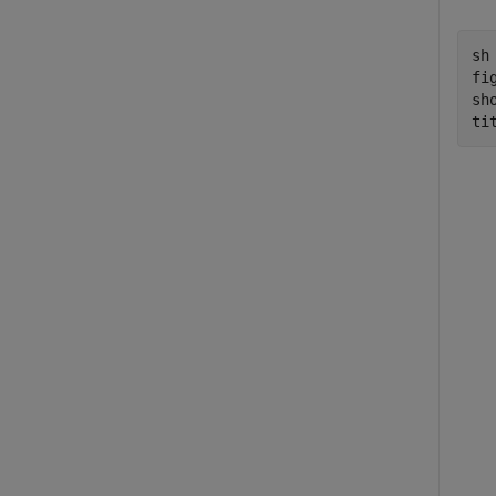
sh
fig
sho
ti