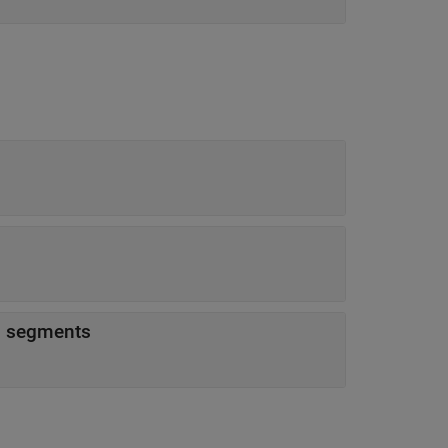
ed segments