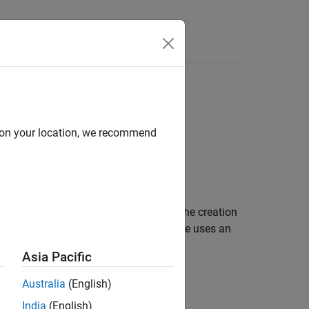
d on your location, we recommend
o import Gerber files and to facilitate the creation
 to describe a PCB antenna. A Gerber file uses an
Asia Pacific
Australia
(English)
India
(English)