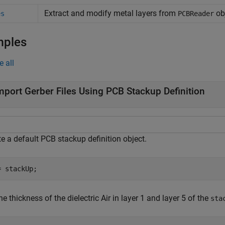
Extract and modify metal layers from
ob
es
PCBReader
mples
e all
mport Gerber Files Using PCB Stackup Definition
e a default PCB stackup definition object.
= stackUp;
he thickness of the dielectric Air in layer 1 and layer 5 of the
sta