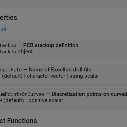
erties
all
—
PCB stackup definition
tackUp
object
tackUp
—
Name of Excellon drill file
rillFile
]
(default) |
character vector
|
string scalar
—
Discretization points on curv
umPointsOnCurves
(default) |
positive scalar
0
ct Functions