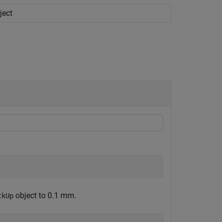
ject
object to 0.1 mm.
ckUp