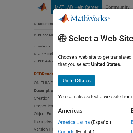
Skip to content
MATLAB Help Center
Community
Document
Documentation Home
RF and Mixed Signal
PCB
Select a Web Sit
Antenna Toolbox
3-D Modeling, CAD Files, and Fabrication
Import 
Choose a web site to get translated
PCB Antenna Design and Fabrication
that you select:
United States
.
expand 
PCBReader
Desc
United States
ON THIS PAGE
Description
Use th
You can also select a web site from 
of an a
Creation
ASCII v
Properties
Americas
Object Functions
Crea
Examples
América Latina
(Español)
Version History
Canada
(English)
You ca