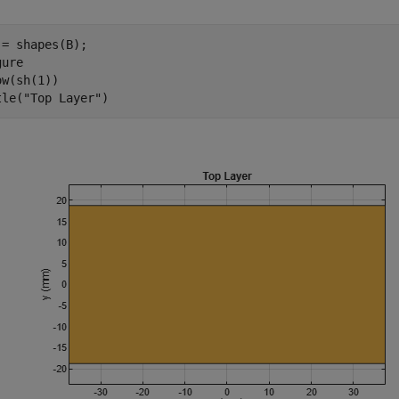
 = shapes(B);

ure

w(sh(1))

tle(
"Top Layer"
)