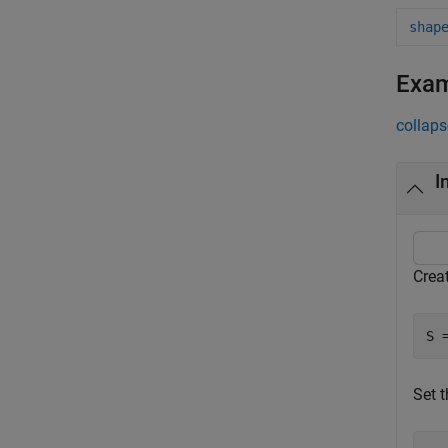
shap
Exa
collaps
I
Creat
S 
Set t