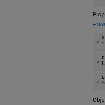
Prop
expand 
S
s
D
[ 
N
5
Obje