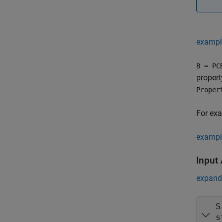
exampl
B = PC
proper
Proper
For ex
exampl
Input
expand 
S
s