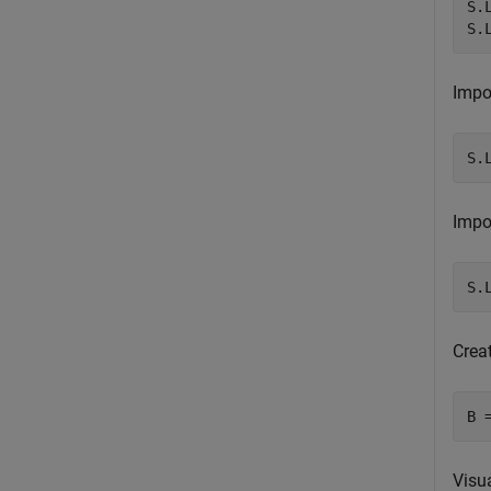
S.
S.
Impor
S.
Impor
S.
Crea
B 
Visua