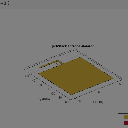
ow(p)