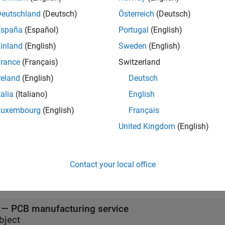
iption
Deutschland
(Deutsch)
Österreich
(Deutsch)
creates a Gerber file based on the type of 
Services.
servicetype
España
(Español)
Portugal
(English)
inland
(English)
Sweden
(English)
e
rance
(Français)
Switzerland
 Arguments
reland
(English)
Deutsch
all
talia
(Italiano)
English
Luxembourg
(English)
Français
—
Type of manufacturing service from PC
ervicetype
United Kingdom
(English)
haracter vector
t Arguments
Contact your local office
all
— PCB manufacturing service
bject