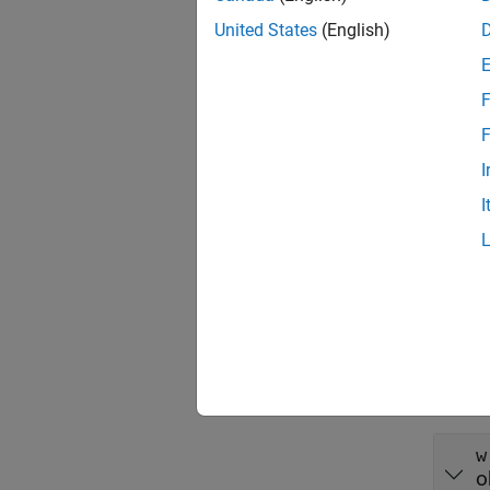
Descr
United States
(English)
= PCB
w
F
exampl
F
Input
I
expand 
I
s
c
Outpu
expand 
w
o