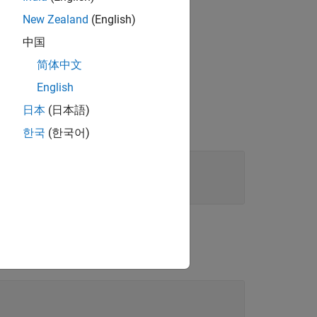
New Zealand
(English)
service specified in
.
servicetype
中国
简体中文
English
日本
(日本語)
한국
(한국어)
B services list