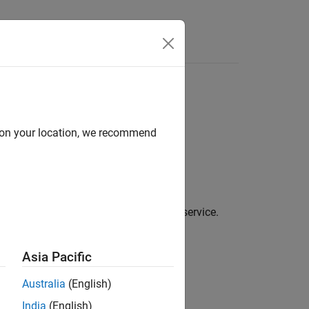
d on your location, we recommend
le generation for a PCB manufacturing service.
Asia Pacific
Australia
(English)
India
(English)