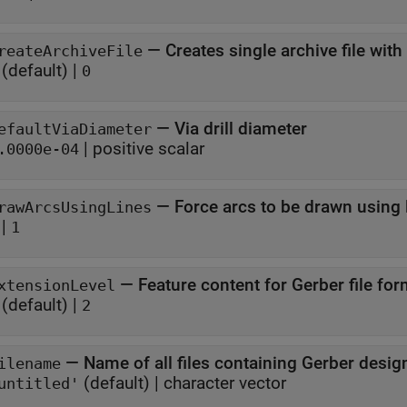
—
Creates single archive file with 
reateArchiveFile
(default) |
0
—
Via drill diameter
efaultViaDiameter
|
positive scalar
.0000e-04
—
Force arcs to be drawn using 
rawArcsUsingLines
|
1
—
Feature content for Gerber file for
xtensionLevel
(default) |
2
—
Name of all files containing Gerber desig
ilename
(default) |
character vector
untitled'