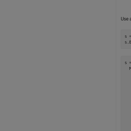
Use 
s 
s.
s =
  
  
  
  
  
  
  
  
  
  