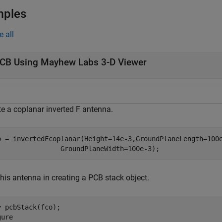
mples
e all
CB Using Mayhew Labs 3-D Viewer
te a coplanar inverted F antenna.
o = invertedFcoplanar(Height=14e-3,GroundPlaneLength=100
                GroundPlaneWidth=100e-3);
his antenna in creating a PCB stack object.
= pcbStack(fco);

ure
