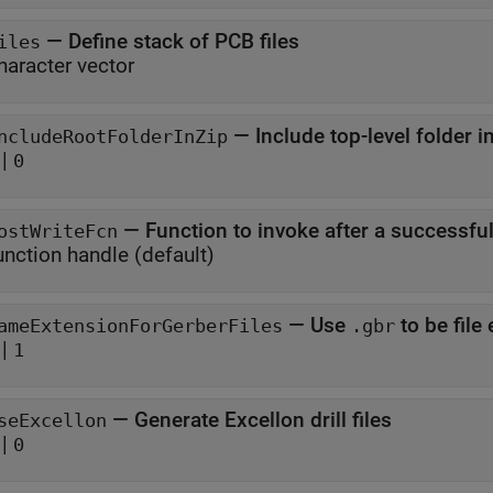
—
Define stack of PCB files
iles
haracter vector
—
Include top-level folder i
ncludeRootFolderInZip
|
0
—
Function to invoke after a successful
ostWriteFcn
unction handle
(default)
—
Use
ameExtensionForGerberFiles
.gbr
|
1
—
Generate Excellon drill files
seExcellon
|
0