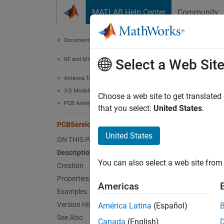
Skip to content
MATLAB Help Center
Community
Document
Documentation Home
RF and Mixed Signal
PCB
Select a Web Sit
Antenna Toolbox
3-D Modeling, CAD Files, and Fabrication
Customi
Choose a web site to get translated
PCB Antenna Design and Fabrication
that you select:
United States
.
expand 
PCBServices
Desc
United States
ON THIS PAGE
Description
Use th
You can also select a web site from 
Creation
Crea
Properties
Americas
Examples
Synta
Version History
América Latina
(Español)
See Also
w = PC
Canada
(English)