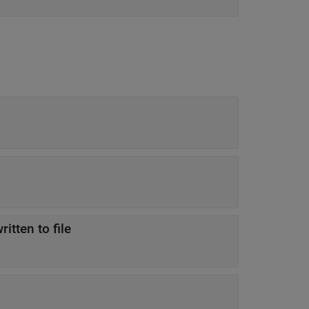
itten to file