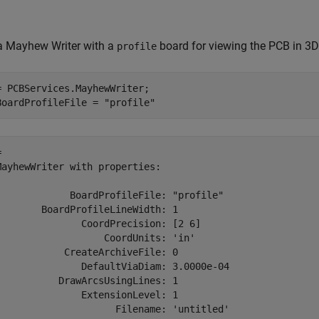
a Mayhew Writer with a
board for viewing the PCB in 3D
profile
= PCBServices.MayhewWriter;

BoardProfileFile = 
"profile"
 

MayhewWriter with properties:

             BoardProfileFile: "profile"

        BoardProfileLineWidth: 1

               CoordPrecision: [2 6]

                   CoordUnits: 'in'

            CreateArchiveFile: 0

               DefaultViaDiam: 3.0000e-04

           DrawArcsUsingLines: 1

               ExtensionLevel: 1

                     Filename: 'untitled'
