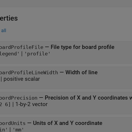
erties
all
—
File type for board profile
oardProfileFile
|
legend'
'profile'
—
Width of line
oardProfileLineWidth
|
positive scalar
—
Precision of X and Y coordinates wr
oordPrecision
|
1-by-2 vector
2 6]
—
Units of X and Y coordinate
oordUnits
|
in'
'mm'