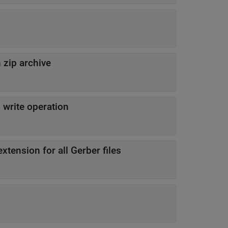
n zip archive
 write operation
to be file extension for all Gerber files