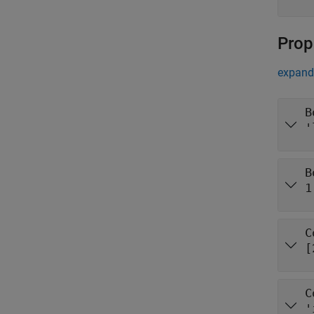
Prop
expand 
B
'
B
1
C
[
C
'