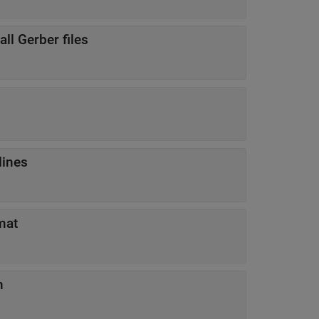
all Gerber files
lines
mat
n