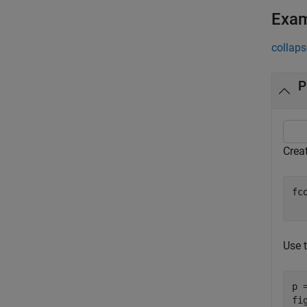
Exa
collaps
P
Crea
fc
  
Use t
p 
fig