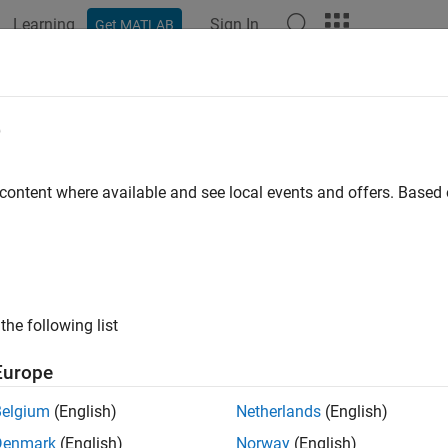
Learning
Sign In
Get MATLAB
ation
Examples
Functions
Apps
Videos
Answers
Services
e
ze PCB file generation for PCB manufacturing service
 content where available and see local events and offers. Base
all in page
ription
e
object to customize printed circuit board (PCB) fi
PCBServices
the following list
tion
Europe
x
Belgium
(English)
Netherlands
(English)
BServices.servicetype
Denmark
(English)
Norway
(English)