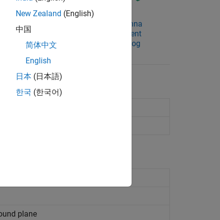
New Zealand
(English)
Antenna
中国
Element
disconeStrip
trip
Catalog
简体中文
English
日本
(日本語)
한국
(한국어)
 analyze antennas
analyze arrays
ound plane