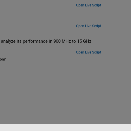
Open Live Script
Open Live Script
00 MHz to 15 GHz
Open Live Script
ion?