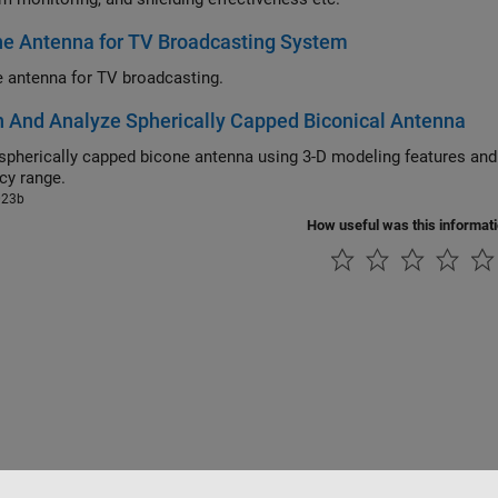
ne Antenna for TV Broadcasting System
 antenna for TV broadcasting.
 And Analyze Spherically Capped Biconical Antenna
erically capped bicone antenna using 3-D modeling features and analyze its performance in 9
cy range.
023b
How useful was this informat