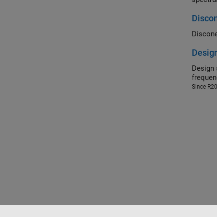
Disco
Discone
Design
Design sph
frequen
Since R2