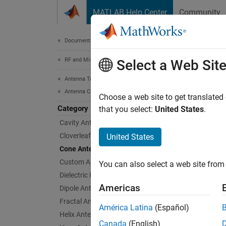
Skip to content
MATLAB Help Center
Community
Document
Documentation Home
RF and Mixed Signal
Con
Select a Web Sit
Antenna Toolbox
Antenna Catalog
Bicone,
Choose a web site to get translated
Category
Biconic
that you select:
United States
.
(ESM). 
Cavity Antennas
range r
Cloverleaf Antenna
United States
Cone Antennas
Cone A
Custom Antennas
You can also select a web site from 
Dielectric Resonator Antennas
Americas
Dipole Antennas
Fractal Antennas
América Latina
(Español)
Helix Antennas
Canada
(English)