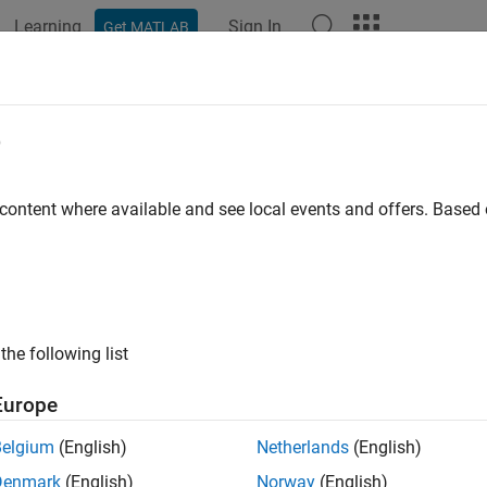
Learning
Sign In
Get MATLAB
ation
Examples
Functions
Apps
Videos
Answers
e Antennas
e
 discone, monocone, strip bicone, and strip discone
 content where available and see local events and offers. Base
al antennas are broadband omnidirectional antennas that are w
Discone antenna is an omnidirectional, vertically polarized, ex
atio of 10:1.
ntenna Catalog
the following list
Europe
Belgium
(English)
Netherlands
(English)
Denmark
(English)
Norway
(English)