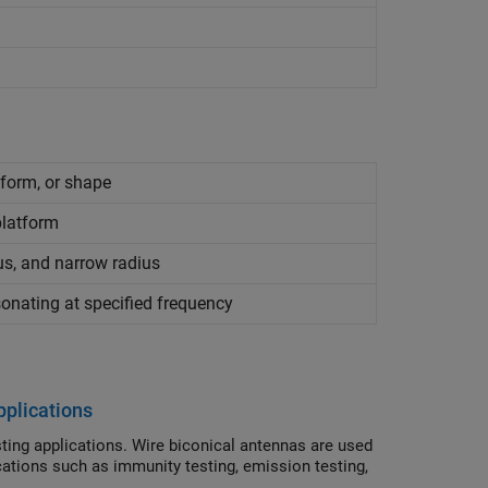
tform, or shape
platform
us, and narrow radius
sonating at specified frequency
pplications
sting applications. Wire biconical antennas are used
ications such as immunity testing, emission testing,