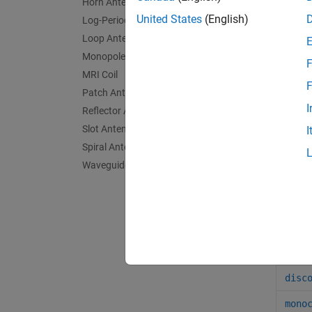
Horn Antennas
United States
(English)
Log-Periodic Antennas
Loop Antennas
bicon
Monopole Antennas
F
MRI Coil
F
Patch Antennas
I
Reflector Antennas
App
Slot Antennas
I
Spiral Antennas
Ante
Waveguides
Anten
Obje
bico
disc
mono