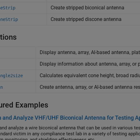
Create stripped biconical antenna
neStrip
Create stripped discone antenna
oneStrip
tions
Display antenna, array, AI-based antenna, pla
Display information about antenna, array, or 
Calculates equivalent cone height, broad radi
angle2size
Create antenna, array, or AI-based antenna re
gn
ured Examples
 and Analyze VHF/UHF Biconical Antenna for Testing A
and analyze a wire biconical antenna that can be used in various te
andard victim in any compliance test lab in a variety of testing appl
m monitoring, and shielding effectiveness etc.