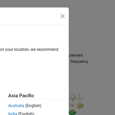
d on your location, we recommend
idely used in Electorate Support Measurement
ceptionally wideband antenna offering a frequency
Asia Pacific
Australia
(English)
India
(English)