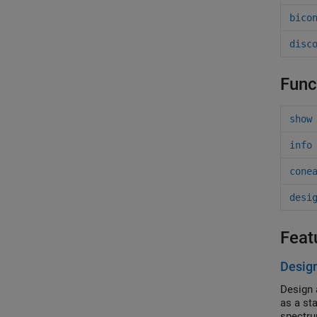
bico
disc
Func
show
info
cone
desi
Feat
Design
Design 
as a st
spectru