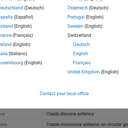
Deutschland
(Deutsch)
Österreich
(Deutsch)
España
(Español)
Portugal
(English)
e
discone
monocone
biconeS
inland
(English)
Sweden
(English)
rance
(Français)
Switzerland
reland
(English)
Deutsch
s
talia
(Italiano)
English
nna Designer
Design, visualize, and
Luxembourg
(English)
Français
United Kingdom
(English)
na Array Designer
Design, visualize, and 
cts
Contact your local office
Create biconical antenna
ne
Create discone antenna
one
Create monocone antenna on circular gr
cone