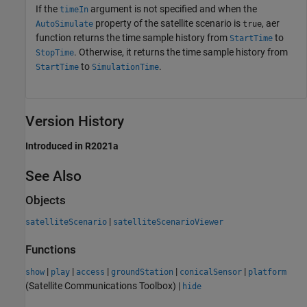
If the
argument is not specified and when the
timeIn
property of the satellite scenario is
, aer
AutoSimulate
true
function returns the time sample history from
to
StartTime
. Otherwise, it returns the time sample history from
StopTime
to
.
StartTime
SimulationTime
Version History
Introduced in R2021a
See Also
Objects
|
satelliteScenario
satelliteScenarioViewer
Functions
|
|
|
|
|
show
play
access
groundStation
conicalSensor
platform
(Satellite Communications Toolbox)
|
hide