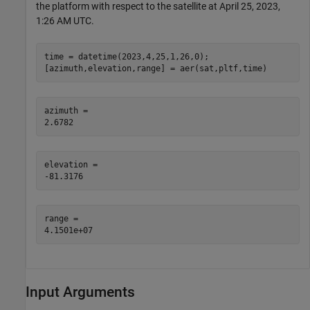
the platform with respect to the satellite at April 25, 2023,
1:26 AM UTC.
time = datetime(2023,4,25,1,26,0);

[azimuth,elevation,range] = aer(sat,pltf,time)
azimuth = 

elevation = 

range = 

Input Arguments