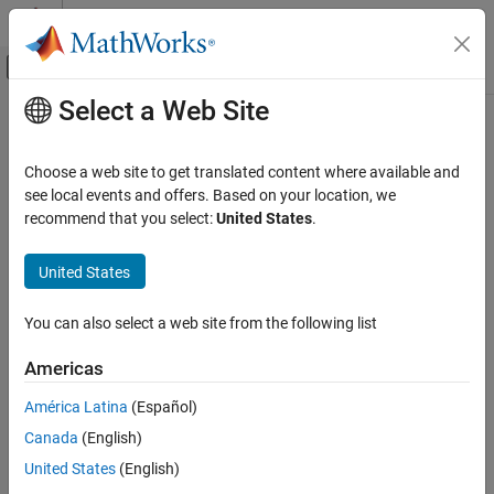
Skip to content
MATLAB Help Center
Off-Canvas Navigation Menu Toggle
Select a Web Site
Main Content
Documentation Home
aer
Aerospace and Defense
Choose a web site to get translated content where available and
Calculate azimuth angle, elevation angle, and range of another
see local events and offers. Based on your location, we
Aerospace Toolbox
satellite or ground station in NED frame
recommend that you select:
United States
.
Satellite Mission Analysis
collapse all in page
United States
aer
ON THIS PAGE
Syntax
You can also select a web site from the following list
Syntax
az = aer(asset,target)
Description
Americas
[az,el] = aer(asset,target)
Examples
[az,el,range] = aer(asset,target)
América Latina
(Español)
Input Arguments
[az,el,range,timeOut] = aer(asset,target)
Output Arguments
Canada
(English)
[
___
] = aer(asset,target,timeIn)
Version History
United States
(English)
[
___
] = aer(
___
,coordinateFrame='ned')
Description
See Also