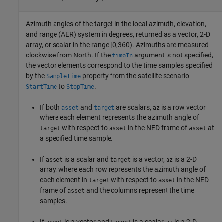
Azimuth angles of the target in the local azimuth, elevation,
and range (AER) system in degrees, returned as a vector, 2-D
array, or scalar in the range [0,360). Azimuths are measured
clockwise from North. If the
argument is not specified,
timeIn
the vector elements correspond to the time samples specified
by the
property from the satellite scenario
SampleTime
to
.
StartTime
StopTime
If both
and
are scalars,
is a row vector
asset
target
az
where each element represents the azimuth angle of
with respect to
in the NED frame of
at
target
asset
asset
a specified time sample.
If
is a scalar and
is a vector,
is a 2-D
asset
target
az
array, where each row represents the azimuth angle of
each element in
with respect to
in the NED
target
asset
frame of
and the columns represent the time
asset
samples.
If
is a vector and
is a scalar,
is a 2-D