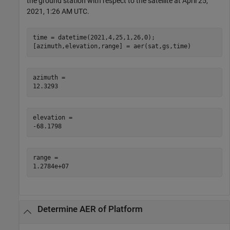
the ground station with respect to the satellite at April 25,
2021, 1:26 AM UTC.
time = datetime(2021,4,25,1,26,0);

[azimuth,elevation,range] = aer(sat,gs,time)
azimuth = 

elevation = 

range = 

Determine AER of Platform