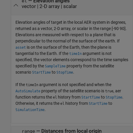
— Elevation angles
el
vector | 2-D array | scalar
Elevation angles of target in the local AER system in degrees,
returned as a vector, 2-D array, or scalar in the range [-90 90].
Elevations are measured with respect to a plane that is
perpendicular to the normal of the surface of the earth. If
is on the surface of the Earth, then the plane is
asset
tangential to the Earth. If the
argument is not
timeIn
specified, the vector elements correspond to the time samples
specified by the
property from the satellite
SampleTime
scenario
to
.
StartTime
StopTime
If the
argument is not specified and when the
timeIn
property of the satellite scenario is
, aer
AutoSimulate
true
function returns the
history from
to
.
el
StartTime
StopTime
Otherwise, it returns the
history from
to
el
StartTime
.
SimulationTime
— Distances from local origin
range