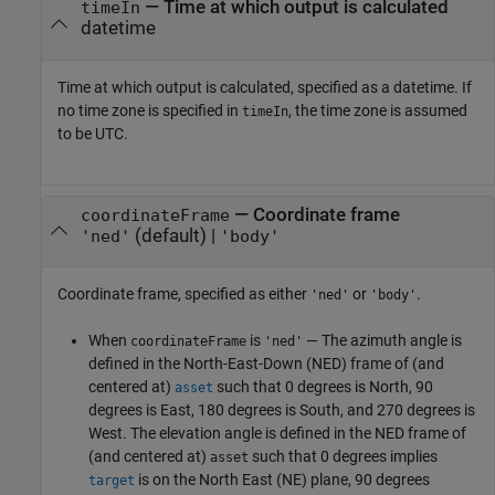
—
Time at which output is calculated
timeIn
datetime
Time at which output is calculated, specified as a datetime. If
no time zone is specified in
, the time zone is assumed
timeIn
to be UTC.
—
Coordinate frame
coordinateFrame
(default) |
'ned'
'body'
Coordinate frame, specified as either
or
.
'ned'
'body'
When
is
— The azimuth angle is
coordinateFrame
'ned'
defined in the North-East-Down (NED) frame of (and
centered at)
such that 0 degrees is North, 90
asset
degrees is East, 180 degrees is South, and 270 degrees is
West. The elevation angle is defined in the NED frame of
(and centered at)
such that 0 degrees implies
asset
is on the North East (NE) plane, 90 degrees
target