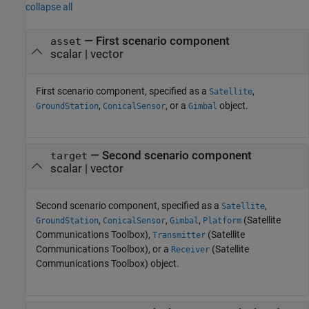
collapse all
—
First scenario component
asset
scalar
|
vector
First scenario component, specified as a
,
Satellite
,
, or a
object.
GroundStation
ConicalSensor
Gimbal
—
Second scenario component
target
scalar
|
vector
Second scenario component, specified as a
,
Satellite
,
,
,
(Satellite
GroundStation
ConicalSensor
Gimbal
Platform
Communications Toolbox)
,
(Satellite
Transmitter
Communications Toolbox)
, or a
(Satellite
Receiver
Communications Toolbox)
object.