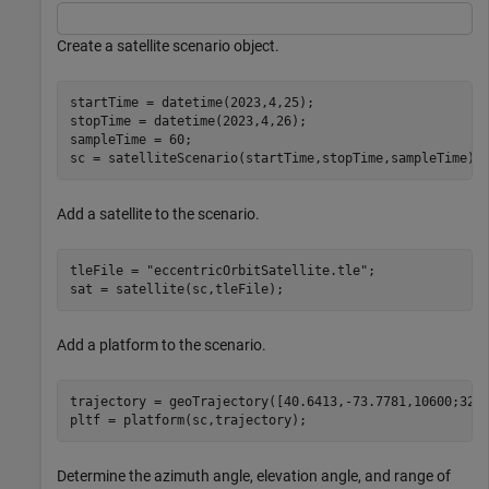
Create a satellite scenario object.
startTime = datetime(2023,4,25);                      
stopTime = datetime(2023,4,26);                       
sampleTime = 60;                                      
sc = satelliteScenario(startTime,stopTime,sampleTime);
Add a satellite to the scenario.
tleFile = 
"eccentricOrbitSatellite.tle"
;

sat = satellite(sc,tleFile);
Add a platform to the scenario.
trajectory = geoTrajectory([40.6413,-73.7781,10600;32.3
pltf = platform(sc,trajectory);
Determine the azimuth angle, elevation angle, and range of