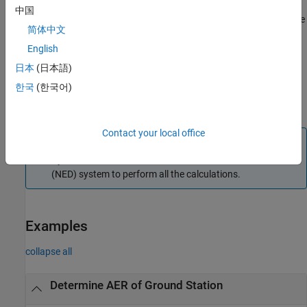
specified datetime
.
,
, and
are structured the
timeIn
az
el
range
中国
same way as described in syntaxes with an exception that the size
简体中文
of the second dimension is fixed at 1, representing the values at
the specified time
.
English
timeIn
日本
(日本語)
returns the
,
,
[
___
] = aer(
___
,
='ned')
az
el
coordinateFrame
한국
(한국어)
, and
based on the specified output arguments and
range
timeOut
the coordinate frame defined by the name-value argument.
Contact your local office
Note
By default, the
function uses the north-east-down
aer
(NED) system to perform all the calculations.
Examples
collapse all
Determine AER of Ground Station