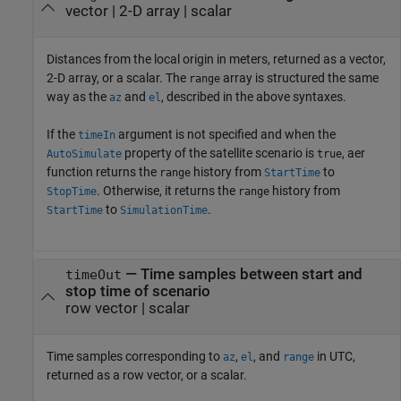
vector | 2-D array | scalar
Distances from the local origin in meters, returned as a vector,
2-D array, or a scalar. The
array is structured the same
range
way as the
and
, described in the above syntaxes.
az
el
If the
argument is not specified and when the
timeIn
property of the satellite scenario is
, aer
AutoSimulate
true
function returns the
history from
to
range
StartTime
. Otherwise, it returns the
history from
StopTime
range
to
.
StartTime
SimulationTime
— Time samples between start and
timeOut
stop time of scenario
row vector | scalar
Time samples corresponding to
,
, and
in UTC,
az
el
range
returned as a row vector, or a scalar.