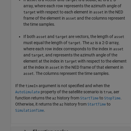
asset
target
az
array, where each row represents the azimuth angle of
with respect to each element in
in the NED
target
asset
frame of the element in
and the columns represent
asset
the time samples.
If both
and
are vectors, the length of
asset
target
asset
must equal the length of
. The
is a 2-D array,
target
az
where each row index corresponds to the index in
asset
and
, and represents the azimuth angle of the
target
element at the index in
with respect to the element
target
at the index in
in the NED frame of that element in
asset
. The columns represent the time samples.
asset
If the
argument is not specified and when the
timeIn
property of the satellite scenario is
, aer
AutoSimulate
true
function returns the
history from
to
.
az
StartTime
StopTime
Otherwise, it returns the
history from
to
az
StartTime
.
SimulationTime