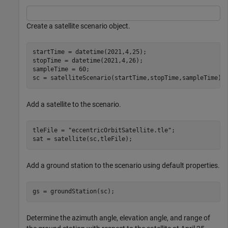
Create a satellite scenario object.
startTime = datetime(2021,4,25);                      
stopTime = datetime(2021,4,26);                       
sampleTime = 60;                                      
sc = satelliteScenario(startTime,stopTime,sampleTime);
Add a satellite to the scenario.
tleFile = 
"eccentricOrbitSatellite.tle"
;

sat = satellite(sc,tleFile);
Add a ground station to the scenario using default properties.
gs = groundStation(sc);
Determine the azimuth angle, elevation angle, and range of