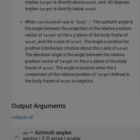
implies
is directly above
, and -90 degrees
target
asset
implies
is directly below
.
target
asset
When
is
— The azimuth angle is
coordinateFrame
'body'
the angle between the projection of the relative position
vector of
on the
x
-
y
plane of the body frame of
target
, and the
x
-axis of
. The angle is positive for
asset
asset
positive (clockwise) rotation about the
z
-axis of
.
asset
The elevation angle is the angle between the relative
position vector of
on the
x
-
y
plane of the body
target
frame of
. The angle is positive when the
z
asset
component of the relative position of
defined in
target
the body frame of
is negative.
asset
Output Arguments
collapse all
— Azimuth angles
az
vector | 2-D array | scalar