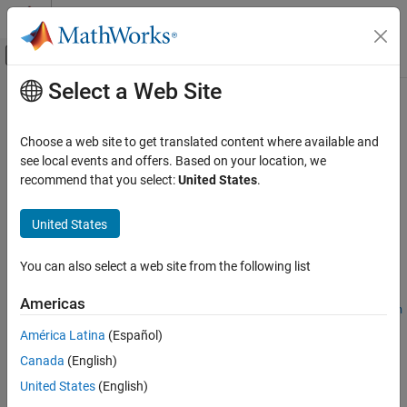
Skip to content
MATLAB Help Center
Off-Canvas Navigation Menu Toggle
Select a Web Site
Main Content
Documentation Home
angle2quat
Aerospace and Defense
Choose a web site to get translated content where available and
Convert rotation angles to quaternion
see local events and offers. Based on your location, we
Aerospace Toolbox
recommend that you select:
United States
.
Standard Workflow Procedures
collapse all in page
Coordinate Systems
Syntax
United States
Axes Transformations
quaternion =
You can also select a web site from the following list
angle2quat
angle2quat(rotationAng1,rotationAng2,rotationAng3)
quaternion =
ON THIS PAGE
Americas
angle2quat(rotationAng1,rotationAng2,rotationAng3,rotation
Syntax
Sequence)
América Latina
(Español)
Description
Description
Canada
(English)
Examples
=
Input Arguments
quaternion
United States
(English)
angle2quat(
,
,
)
rotationAng1
rotationAng2
rotationAng3
Output Arguments