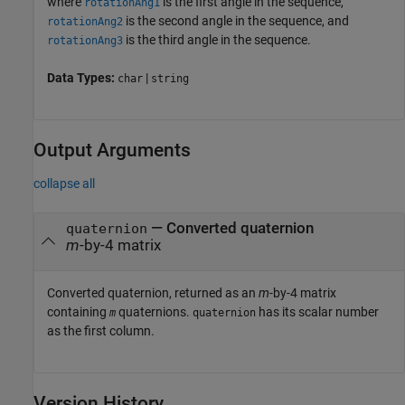
where
is the first angle in the sequence,
rotationAng1
is the second angle in the sequence, and
rotationAng2
is the third angle in the sequence.
rotationAng3
Data Types:
|
char
string
Output Arguments
collapse all
— Converted quaternion
quaternion
m
-by-4 matrix
Converted quaternion, returned as an
m
-by-4 matrix
containing
quaternions.
has its scalar number
m
quaternion
as the first column.
Version History