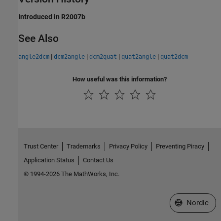
Introduced in R2007b
See Also
|
|
|
|
angle2dcm
dcm2angle
dcm2quat
quat2angle
quat2dcm
How useful was this information?
Trust Center
Trademarks
Privacy Policy
Preventing Piracy
Application Status
Contact Us
© 1994-2026 The MathWorks, Inc.
Select a Web 
Nordic