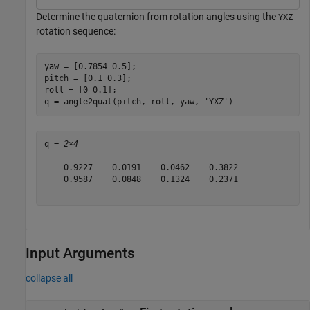
Determine the quaternion from rotation angles using the
YXZ
rotation sequence:
yaw = [0.7854 0.5]; 

pitch = [0.1 0.3]; 

roll = [0 0.1];

q = angle2quat(pitch, roll, yaw, 
'YXZ'
)
q = 
2×4
    0.9227    0.0191    0.0462    0.3822

    0.9587    0.0848    0.1324    0.2371

Input Arguments
collapse all