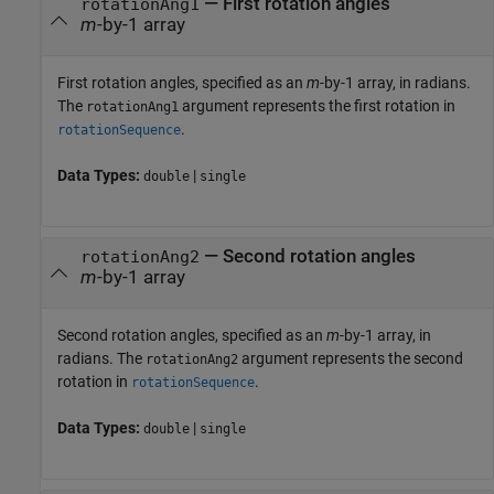
—
First rotation angles
rotationAng1
m
-by-1 array
First rotation angles, specified as an
m
-by-1 array, in radians.
The
argument represents the first rotation in
rotationAng1
.
rotationSequence
Data Types:
|
double
single
—
Second rotation angles
rotationAng2
m
-by-1 array
Second rotation angles, specified as an
m
-by-1 array, in
radians. The
argument represents the second
rotationAng2
rotation in
.
rotationSequence
Data Types:
|
double
single