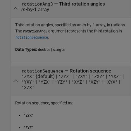
—
Third rotation angles
rotationAng3
m
-by-1 array
Third rotation angles, specified as an
m
-by-1 array, in radians.
The
argument represents the third rotation in
rotationAng3
.
rotationSequence
Data Types:
|
double
single
—
Rotation sequence
rotationSequence
(default) |
|
|
|
|
'ZYX'
'ZYZ'
'ZXY'
'ZXZ'
'YXZ'
|
|
|
|
|
|
'YXY'
'YZX'
'YZY'
'XYZ'
'XZY'
'XYX'
'XZX'
Rotation sequence, specified as:
'ZYX'
'ZYZ'