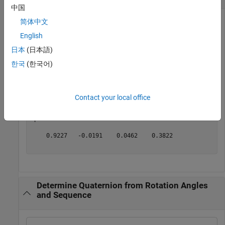
中国
简体中文
English
Determine the quaternion from rotation angles.
日本
(日本語)
yaw = 0.7854; 

한국
(한국어)
pitch = 0.1; 

roll = 0;

q = angle2quat(yaw, pitch, roll)
Contact your local office
q = 
1×4
    0.9227   -0.0191    0.0462    0.3822

Determine Quaternion from Rotation Angles
and Sequence