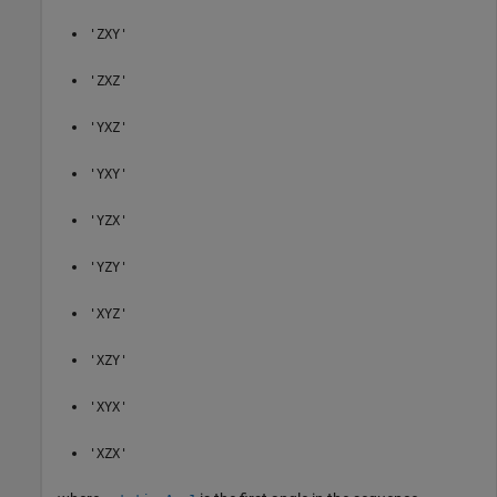
'ZXY'
'ZXZ'
'YXZ'
'YXY'
'YZX'
'YZY'
'XYZ'
'XZY'
'XYX'
'XZX'