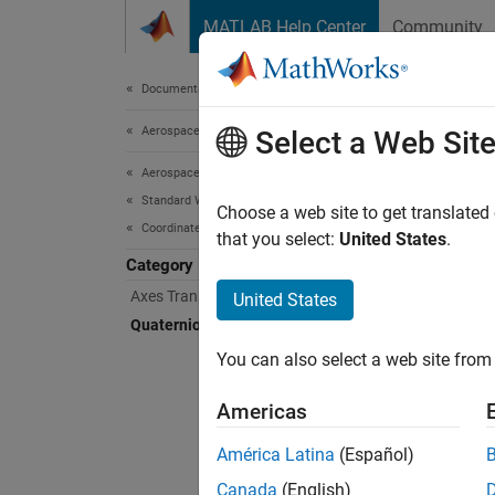
Skip to content
MATLAB Help Center
Community
Document
Documentation Home
Aerospace and Defense
Qua
Select a Web Sit
Aerospace Toolbox
Standard Workflow Procedures
Aerosp
Choose a web site to get translated
Coordinate Systems
Use bui
that you select:
United States
.
exponen
Category
metho
Axes Transformations
United States
Quaternion Math
Func
You can also select a web site from 
expand 
Americas
Q
América Latina
(Español)
Canada
(English)