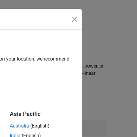
d on your location, we recommend
al logarithm, product, division, inverse, power, or
linear, spherical-linear, or normalized-linear
e scalar-first convention.
Asia Pacific
Australia
(English)
India
(English)