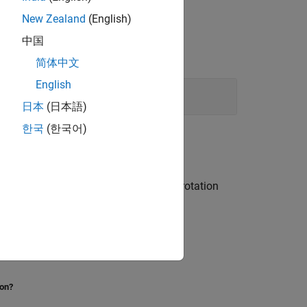
New Zealand
(English)
中国
简体中文
English
日本
(日本語)
한국
(한국어)
s, differences with Euler angles and rotation
oftware.
ion?