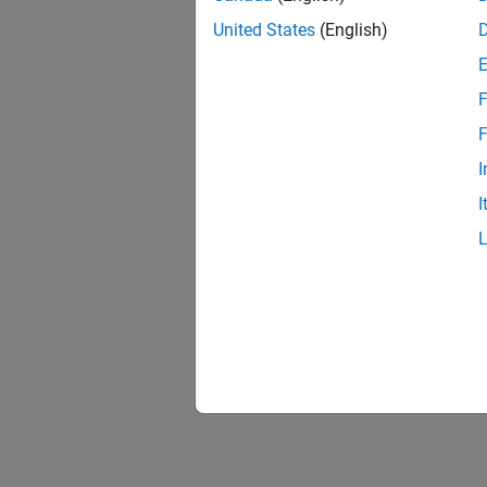
United States
(English)
Obje
expand 
F
F
Q
I
I
Topi
Introdu
Explore
matrice
Fundam
Define