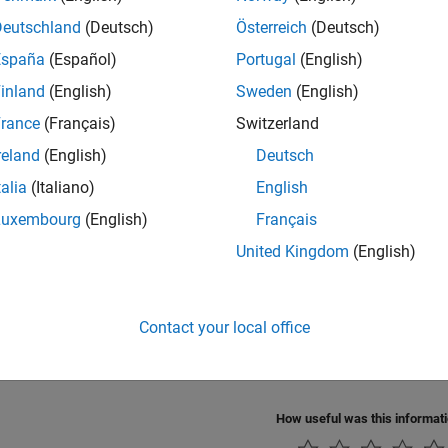
Deutschland
(Deutsch)
Österreich
(Deutsch)
cts
España
(Español)
Portugal
(English)
all
inland
(English)
Sweden
(English)
rance
(Français)
Switzerland
uaternion Math
reland
(English)
Deutsch
talia
(Italiano)
English
cs
Luxembourg
(English)
Français
ction to Quaternions for Aerospace Applications
United Kingdom
(English)
 quaternion fundamentals, operations, and aerospace application
s.
Contact your local office
ental Coordinate System Concepts
 coordinate systems when working with the
Aerospace Toolbox
s
How useful was this informat