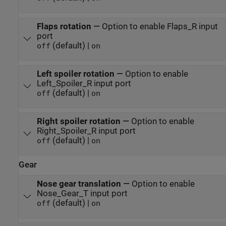
Flaps rotation
—
Option to enable Flaps_R input
port
(default) |
off
on
Left spoiler rotation
—
Option to enable
Left_Spoiler_R input port
(default) |
off
on
Right spoiler rotation
—
Option to enable
Right_Spoiler_R input port
(default) |
off
on
Gear
Nose gear translation
—
Option to enable
Nose_Gear_T input port
(default) |
off
on