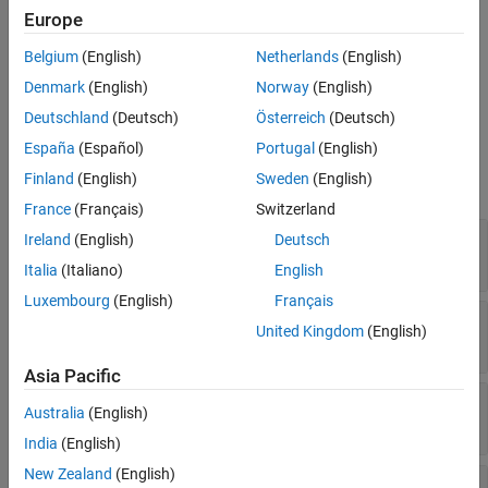
Aviation Pack
block to provide translation and rotation
Europe
information to the
Translation
and
Rotation
input ports of the
Belgium
(English)
Netherlands
(English)
Simulation 3D Aircraft
block.
Denmark
(English)
Norway
(English)
Ports
Deutschland
(Deutsch)
Österreich
(Deutsch)
España
(Español)
Portugal
(English)
Input
Finland
(English)
Sweden
(English)
expand all
France
(Français)
Switzerland
Body_T
—
Body translation
Ireland
(English)
Deutsch
1-by-3 matrix
Italia
(Italiano)
English
Luxembourg
(English)
Français
Engine1_T
—
Engine translation
United Kingdom
(English)
1-by-3 matrix
Asia Pacific
Rudder_T
—
Rudder translation
Australia
(English)
1-by-3 matrix
India
(English)
New Zealand
(English)
Elevator_T
—
Elevator translation