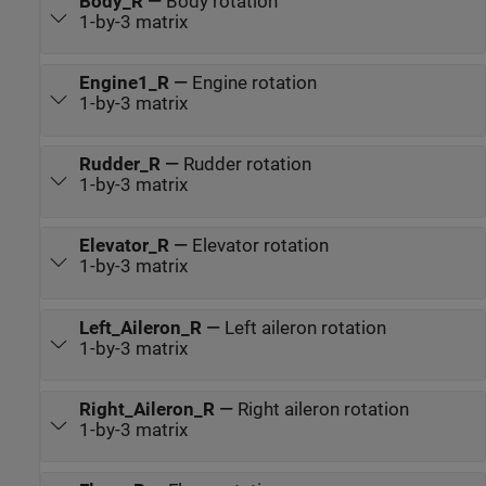
Body_R
—
Body rotation
1-by-3 matrix
Engine1_R
—
Engine rotation
1-by-3 matrix
Rudder_R
—
Rudder rotation
1-by-3 matrix
Elevator_R
—
Elevator rotation
1-by-3 matrix
Left_Aileron_R
—
Left aileron rotation
1-by-3 matrix
Right_Aileron_R
—
Right aileron rotation
1-by-3 matrix