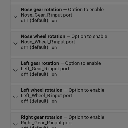
Nose gear rotation
—
Option to enable
Nose_Gear_R input port
(default) |
off
on
Nose wheel rotation
—
Option to enable
Nose_Wheel_R input port
(default) |
off
on
Left gear rotation
—
Option to enable
Left_Gear_R input port
(default) |
off
on
Left wheel rotation
—
Option to enable
Left_Wheel_R input port
(default) |
off
on
Right gear rotation
—
Option to enable
Right_Gear_R input port