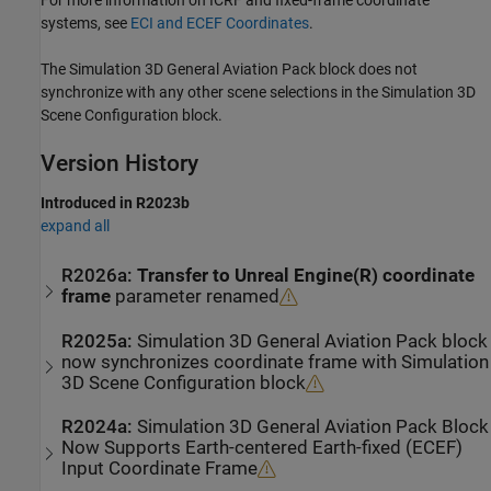
systems, see
ECI and ECEF Coordinates
.
The Simulation 3D General Aviation Pack block does not
synchronize with any other scene selections in the
Simulation 3D
Scene Configuration
block.
Version History
Introduced in R2023b
expand all
R2026a:
Transfer to Unreal Engine(R) coordinate
frame
parameter renamed
R2025a:
Simulation 3D General Aviation Pack
block
now synchronizes coordinate frame with
Simulation
3D Scene Configuration
block
R2024a:
Simulation 3D General Aviation Pack
Block
Now Supports Earth-centered Earth-fixed (ECEF)
Input Coordinate Frame