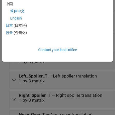
1-by-3 matrix
中国
简体中文
Left_Aileron_T
—
Left aileron translation
English
1-by-3 matrix
日本
(日本語)
한국
(한국어)
Right_Aileron_T
—
Right aileron translation
1-by-3 matrix
Contact your local office
Flaps_T
—
Flaps translation
1-by-3 matrix
Left_Spoiler_T
—
Left spoiler translation
1-by-3 matrix
Right_Spoiler_T
—
Right spoiler translation
1-by-3 matrix
Nose_Gear_T
—
Nose gear translation