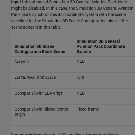
Input
tab options of
Simulation 3D General Aviation Pack
block
might be disabled. In this case, the
Simulation 3D General Aviation
Pack
block synchronizes its coordinate system with the scene
specified for the
Simulation 3D Scene Configuration
block if the
scene appears in this table.
Simulation 3D General
Simulation 3D Scene
Aviation Pack
Coordinate
Configuration
Block Scene
System
NED
Airport
,
, and
ICRF
Earth
Moon
Space
Geospatial with LLA origin
NED
Geospatial with tileset center
Fixed-frame
origin
For more information on ICRF and fixed-frame coordinate