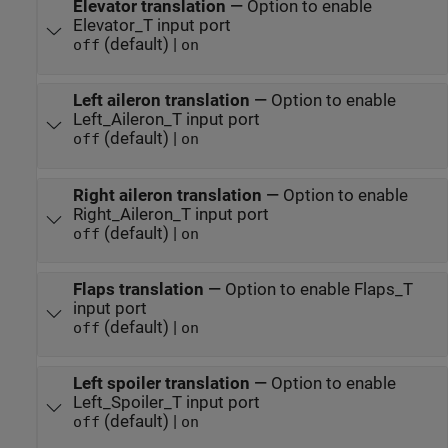
Elevator translation
—
Option to enable
Elevator_T input port
(default) |
off
on
Left aileron translation
—
Option to enable
Left_Aileron_T input port
(default) |
off
on
Right aileron translation
—
Option to enable
Right_Aileron_T input port
(default) |
off
on
Flaps translation
—
Option to enable Flaps_T
input port
(default) |
off
on
Left spoiler translation
—
Option to enable
Left_Spoiler_T input port
(default) |
off
on