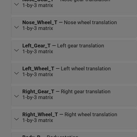
1-by-3 matrix
Nose_Wheel_T
—
Nose wheel translation
1-by-3 matrix
Left_Gear_T
—
Left gear translation
1-by-3 matrix
Left_Wheel_T
—
Left wheel translation
1-by-3 matrix
Right_Gear_T
—
Right gear translation
1-by-3 matrix
Right_Wheel_T
—
Right wheel translation
1-by-3 matrix