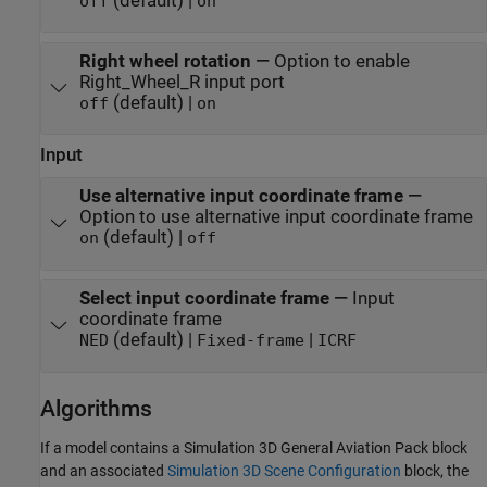
(default) |
off
on
Right wheel rotation
—
Option to enable
Right_Wheel_R input port
(default) |
off
on
Input
Use alternative input coordinate frame
—
Option to use alternative input coordinate frame
(default) |
on
off
Select input coordinate frame
—
Input
coordinate frame
(default) |
|
NED
Fixed-frame
ICRF
Algorithms
If a model contains a
Simulation 3D General Aviation Pack
block
and an associated
Simulation 3D Scene Configuration
block, the