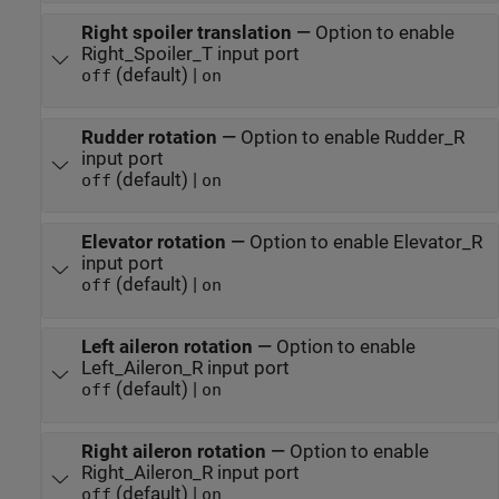
Right spoiler translation
—
Option to enable
Right_Spoiler_T input port
(default) |
off
on
Rudder rotation
—
Option to enable Rudder_R
input port
(default) |
off
on
Elevator rotation
—
Option to enable Elevator_R
input port
(default) |
off
on
Left aileron rotation
—
Option to enable
Left_Aileron_R input port
(default) |
off
on
Right aileron rotation
—
Option to enable
Right_Aileron_R input port
(default) |
off
on