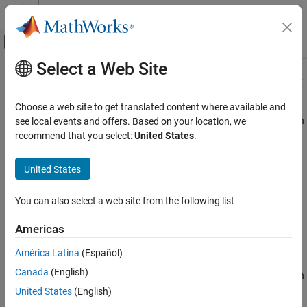
Skip to content
MATLAB Help Center
Off-Canvas Navigation Menu Toggle
Select a Web Site
Main Content
Documentation Home
Simulation 3D General Aviation Pack
Aerospace and Defense
Choose a web site to get translated content where available and
Generate translation and rotation information for general aviation
see local events and offers. Based on your location, we
Aerospace Blockset
aircraft
recommend that you select:
United States
.
Visualization
Since R2023b
Aerospace Scenarios
expand all in page
United States
Libraries:
Simulation 3D General Aviation Pack
Aerospace Blockset / Animation /
You can also select a web site from the following list
ON THIS PAGE
Simulation 3D
Description
Americas
Ports
Description
América Latina
(Español)
Parameters
Canada
(English)
Algorithms
The
Simulation 3D General Aviation Pack
block creates translation
Version History
and rotation information for the
Simulation 3D Aircraft
block with
United States
(English)
Type
set to
. Use the
Simulation 3D General
See Also
General aviation