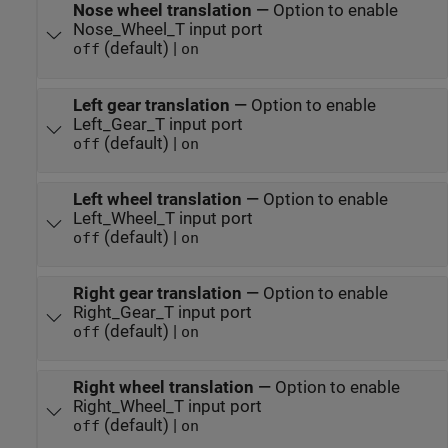
Nose wheel translation
—
Option to enable
Nose_Wheel_T input port
(default) |
off
on
Left gear translation
—
Option to enable
Left_Gear_T input port
(default) |
off
on
Left wheel translation
—
Option to enable
Left_Wheel_T input port
(default) |
off
on
Right gear translation
—
Option to enable
Right_Gear_T input port
(default) |
off
on
Right wheel translation
—
Option to enable
Right_Wheel_T input port
(default) |
off
on