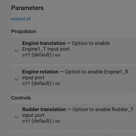
Parameters
expand all
Propulsion
Engine translation
—
Option to enable
Engine1_T input port
(default) |
off
on
Engine rotation
—
Option to enable Engine1_R
input port
(default) |
off
on
Controls
Rudder translation
—
Option to enable Rudder_T
input port
(default) |
off
on