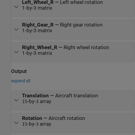
Left_Wheel_R
—
Left wheel rotation
1-by-3 matrix
Right_Gear_R
—
Right gear rotation
1-by-3 matrix
Right_Wheel_R
—
Right wheel rotation
1-by-3 matrix
Output
expand all
Translation
—
Aircraft translation
-by-
array
15
3
Rotation
—
Aircraft rotation
-by-
array
15
3