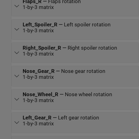
Flaps_R
—
Flaps rotation
1-by-3 matrix
Left_Spoiler_R
—
Left spoiler rotation
1-by-3 matrix
Right_Spoiler_R
—
Right spoiler rotation
1-by-3 matrix
Nose_Gear_R
—
Nose gear rotation
1-by-3 matrix
Nose_Wheel_R
—
Nose wheel rotation
1-by-3 matrix
Left_Gear_R
—
Left gear rotation
1-by-3 matrix