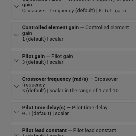
gain
(default) |
Crossover frequency
Pilot gain
Controlled element gain
—
Controlled element
gain
(default) | scalar
1
Pilot gain
—
Pilot gain
(default) | scalar
3
Crossover frequency (rad/s)
—
Crossover
frequency
(default) | scalar in the range of 1 and 10
3
Pilot time delay(s)
—
Pilot time delay
(default) | scalar
0.1
Pilot lead constant
—
Pilot lead constant