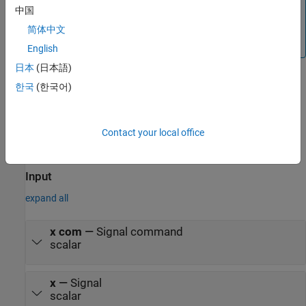
中国
®
Simulink
Control Design™
software. For more
information, see
Choose Linearization Tools
(Simulink
简体中文
Control Design)
.
English
日本
(日本語)
한국
(한국어)
When modeling human pilot models, use this block for more
accuracy than that provided by the
Tustin Pilot Model
block. This
block is also less accurate than the
Precision Pilot Model
block.
Contact your local office
Ports
Input
expand all
x com
—
Signal command
scalar
x
—
Signal
scalar