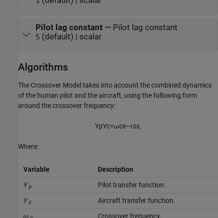
(default) | scalar
1
Pilot lag constant
—
Pilot lag constant
(default) | scalar
5
Algorithms
The Crossover Model takes into account the combined dynamics
of the human pilot and the aircraft, using the following form
around the crossover frequency:
Y
p
Y
c
=
ω
c
e
−
τ
s
s
,
Where:
Variable
Description
Y
Pilot transfer function.
p
Y
Aircraft transfer function.
c
ω
Crossover frequency.
c