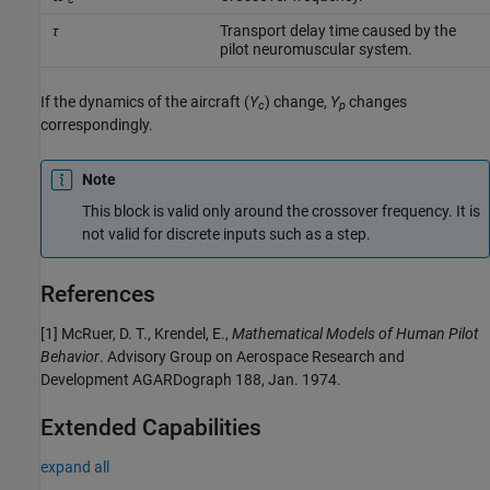
τ
Transport delay time caused by the
pilot neuromuscular system.
If the dynamics of the aircraft (
Y
) change,
Y
changes
c
p
correspondingly.
Note
This block is valid only around the crossover frequency. It is
not valid for discrete inputs such as a step.
References
[1] McRuer, D. T., Krendel, E.,
Mathematical Models of Human Pilot
Behavior
. Advisory Group on Aerospace Research and
Development AGARDograph 188, Jan. 1974.
Extended Capabilities
expand all