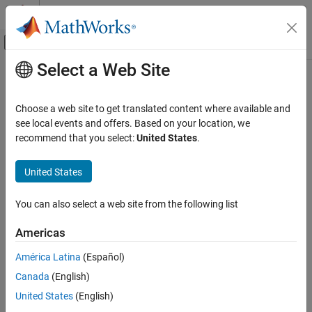
Skip to content
MATLAB Help Center
Off-Canvas Navigation Menu Toggle
Select a Web Site
Main Content
Documentation Home
Crossover Pilot Model
Aerospace and Defense
Choose a web site to get translated content where available and
Represent crossover pilot model
see local events and offers. Based on your location, we
Aerospace Blockset
recommend that you select:
United States
.
Atmospheric Flight
expand all in page
Vehicle Components
United States
Pilot Models
Libraries:
Aerospace Blockset / Pilot Models
You can also select a web site from the following list
Aerospace Blockset
Guidance, Navigation, and Control (GNC)
Americas
Pilot Models
Description
América Latina
(Español)
Crossover Pilot Model
Canada
(English)
The
Crossover Pilot Model
block represents the pilot model
ON THIS PAGE
described in
Mathematical Models of Human Pilot Behavior
[1]
).
United States
(English)
Description
This pilot model is a single input, single output (SISO) model that