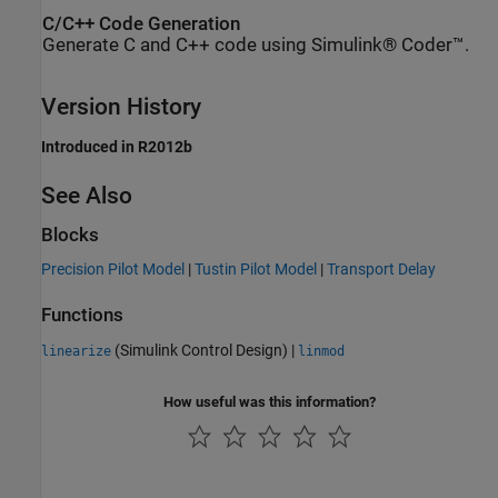
C/C++ Code Generation
Generate C and C++ code using Simulink® Coder™.
Version History
Introduced in R2012b
See Also
Blocks
Precision Pilot Model
|
Tustin Pilot Model
|
Transport Delay
Functions
(Simulink Control Design)
|
linearize
linmod
How useful was this information?