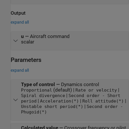
Output
expand all
u
—
Aircraft command
scalar
Parameters
expand all
Type of control
—
Dynamics control
(default) |
|
Proportional
Rate or velocity
|
Spiral divergence
Second order - Short
|
|
|
period
Acceleration(*)
Roll attitude(*)
|
Unstable short period(*)
Second order -
Phugoid(*)
Calculated value
—
Crossover frequency or pilot