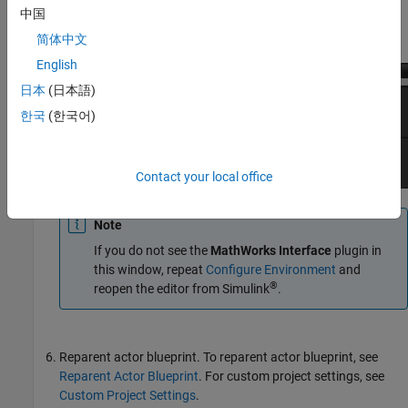
中国
On the
Plugins
tab, navigate to MathWorks. Select the
plugins.
简体中文
English
日本
(日本語)
한국
(한국어)
Contact your local office
Note
If you do not see the
MathWorks Interface
plugin in
this window, repeat
Configure Environment
and
®
reopen the editor from Simulink
.
Reparent actor blueprint.
To reparent actor blueprint, see
Reparent Actor Blueprint
. For custom project settings, see
Custom Project Settings
.