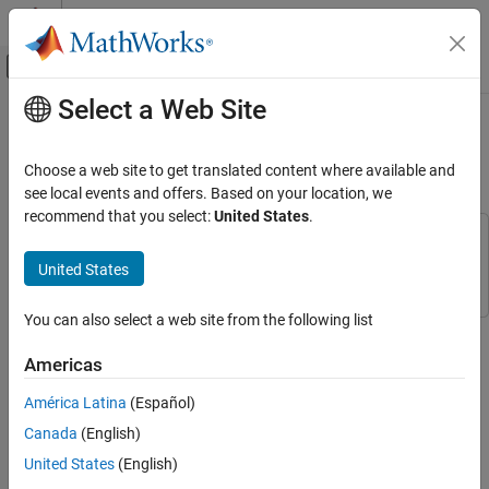
Skip to content
MATLAB Help Center
Off-Canvas Navigation Menu Toggle
Select a Web Site
Main Content
Documentation Home
Create Empty Project in
Unreal
Engine
Aerospace and Defense
Choose a web site to get translated content where available and
see local events and offers. Based on your location, we
Aerospace Blockset
recommend that you select:
United States
.
Visualization
This example uses:
Aerospace Scenarios
Simulink 3D Animation
Simulink 3D Animation
United States
Create Empty Project in Unreal Engine
You can also select a web site from the following list
®
ON THIS PAGE
If you do not have an existing Unreal Engine
project, you can
create an empty project by following these steps.
See Also
Americas
In Unreal Engine, select
File
>
New Project
.
América Latina
(Español)
Canada
(English)
In the Unreal Project Browser, select
Games
and select a
United States
(English)
Blank
template.