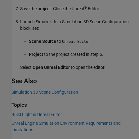
®
Save the project. Close the Unreal
Editor.
Launch Simulink. In a
Simulation 3D Scene Configuration
block, set:
Scene Source
to
Unreal Editor
Project
to the project created in step 6.
Select
Open Unreal Editor
to open the editor.
See Also
Simulation 3D Scene Configuration
Topics
Build Light in Unreal Editor
Unreal Engine Simulation Environment Requirements and
Limitations