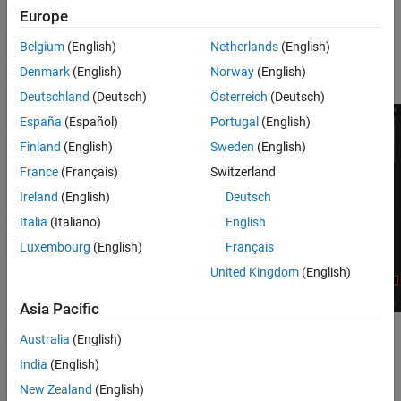
Europe
Under
Project Defaults
, select
BLUEPRINT
or
C++
to define
the type of project to create.
Belgium
(English)
Netherlands
(English)
Denmark
(English)
Norway
(English)
Select a project name and location. Click
Create
.
Deutschland
(Deutsch)
Österreich
(Deutsch)
España
(Español)
Portugal
(English)
Finland
(English)
Sweden
(English)
France
(Français)
Switzerland
Ireland
(English)
Deutsch
Italia
(Italiano)
English
Luxembourg
(English)
Français
United Kingdom
(English)
Asia Pacific
Australia
(English)
Enable the MathWorks Interface plugin.
India
(English)
Select
Edit
>
Plugins
.
New Zealand
(English)