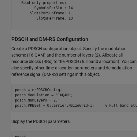
   Read-only properties:

         SymbolsPerSlot: 14

       SlotsPerSubframe: 1

          SlotsPerFrame: 10

PDSCH and DM-RS Configuration
Create a PDSCH configuration object. Specify the modulation
scheme (16-QAM) and the number of layers (2). Allocate all
resource blocks (RBs) to the PDSCH (full band allocation). You can
also specify other time-allocation parameters and demodulation
reference signal (DM-RS) settings in this object.
pdsch = nrPDSCHConfig;

pdsch.Modulation = 
"16QAM"
;

pdsch.NumLayers = 2;

pdsch.PRBSet = 0:carrier.NSizeGrid-1;     
% Full band all
Display the PDSCH parameters.