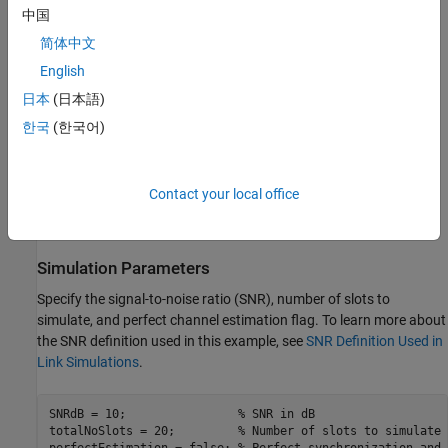
中国
OFDM demodulation
简体中文
English
Channel estimation and equalization
日本
(日本語)
PDSCH decoding
한국
(한국어)
DL-SCH decoding
Contact your local office
For an example of how to use link-level simulation to measure
throughput, see
NR PDSCH Throughput
.
Simulation Parameters
Specify the signal-to-noise ratio (SNR), number of slots to
simulate, and perfect channel estimation flag. To learn more about
the SNR definition used in this example, see
SNR Definition Used in
Link Simulations
.
SNRdB = 10;                
% SNR in dB
totalNoSlots = 20;         
% Number of slots to simulate
perfectEstimation = false; 
% Perfect synchronization and 