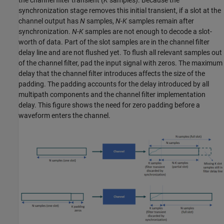
the channel filter transient (
K
samples). Because the
synchronization stage removes this initial transient, if a slot at the
channel output has
N
samples,
N-K
samples remain after
synchronization.
N-K
samples are not enough to decode a slot-
worth of data. Part of the slot samples are in the channel filter
delay line and are not flushed yet. To flush all relevant samples out
of the channel filter, pad the input signal with zeros. The maximum
delay that the channel filter introduces affects the size of the
padding. The padding accounts for the delay introduced by all
multipath components and the channel filter implementation
delay. This figure shows the need for zero padding before a
waveform enters the channel.