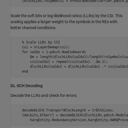
    [dlschLLRs,rxSymbols] = nrPDSCHDecode(carrier,pdsch,p
Scale the soft bits or log-likelihood ratios (LLRs) by the CSI. This
scaling applies a larger weight to the symbols in the REs with
better channel conditions.
% Scale LLRs by CSI
    csi = nrLayerDemap(csi);                             
for
 cwIdx = 1:pdsch.NumCodewords

        Qm = length(dlschLLRs{cwIdx})/length(rxSymbols{cw
        csi{cwIdx} = repmat(csi{cwIdx}.',Qm,1);          
        dlschLLRs{cwIdx} = dlschLLRs{cwIdx} .* csi{cwIdx}
end
DL-SCH Decoding
Decode the LLRs and check for errors.
    decodeDLSCH.TransportBlockLength = trBlkSizes;

    [decbits,blkerr] = decodeDLSCH(dlschLLRs,pdsch.Modula
        harqEntity.RedundancyVersion,harqEntity.HARQProce