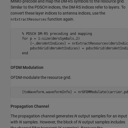
MIMO-precode and map the DM-RS symbols to the resource grid.
Similar to the PDSCH indices, the DM-RS indices refer to layers. To
convert these layer indices to antenna indices, use the
function again.
nrExtractResources
% PDSCH DM-RS precoding and mapping
for
 p = 1:size(dmrsSymbols,2)

        [~,dmrsAntIndices] = nrExtractResources(dmrsIndic
        pdschGrid(dmrsAntIndices) = pdschGrid(dmrsAntIndi
end
OFDM Modulation
OFDM-modulate the resource grid.
    [txWaveform,waveformInfo] = nrOFDMModulate(carrier,pd
Propagation Channel
The propagation channel generates
N
output samples for an input
with
N
samples. However, the block of
N
output samples includes