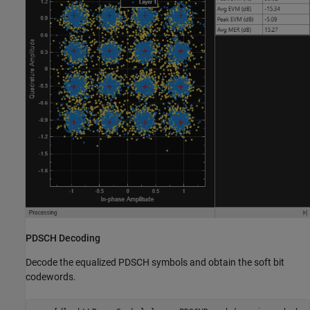
PDSCH Decoding
Decode the equalized PDSCH symbols and obtain the soft bit
codewords.