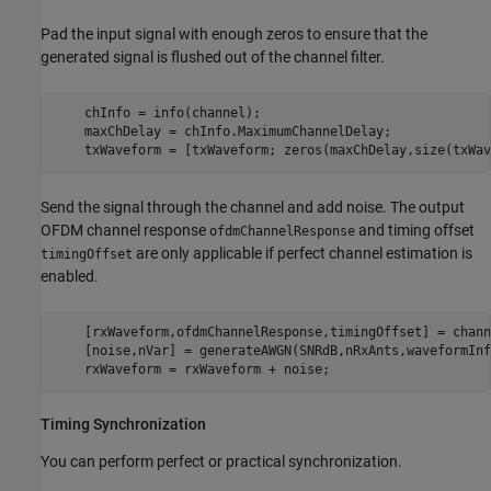
Pad the input signal with enough zeros to ensure that the
generated signal is flushed out of the channel filter.
    chInfo = info(channel);

    maxChDelay = chInfo.MaximumChannelDelay;

    txWaveform = [txWaveform; zeros(maxChDelay,size(txWav
Send the signal through the channel and add noise. The output
OFDM channel response
and timing offset
ofdmChannelResponse
are only applicable if perfect channel estimation is
timingOffset
enabled.
    [rxWaveform,ofdmChannelResponse,timingOffset] = chann
    [noise,nVar] = generateAWGN(SNRdB,nRxAnts,waveformInf
    rxWaveform = rxWaveform + noise;
Timing Synchronization
You can perform perfect or practical synchronization.