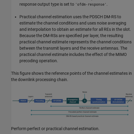
response output type is set to
.
'ofdm-response'
Practical channel estimation uses the PDSCH DM-RS to
estimate the channel conditions and uses noise averaging
and interpolation to obtain an estimate for all REs in the slot.
Because the DM-RSs are specified per layer, the resulting
practical channel estimate represents the channel conditions
between the transmit layers and the receive antennas. The
practical channel estimate includes the effect of the MIMO
precoding operation.
This figure shows the reference points of the channel estimates in
the downlink processing chain.
Perform perfect or practical channel estimation.