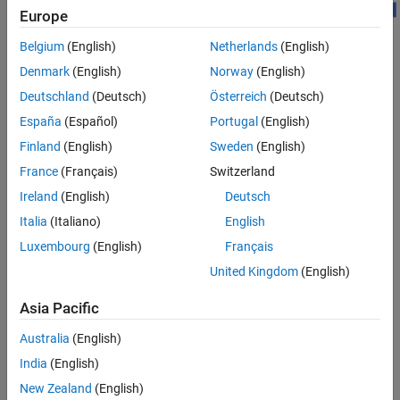
PDSCH and DM-RS Configuration
Europe
DL-SCH Configuration
HARQ Management
Belgium
(English)
Netherlands
(English)
Channel Configuration
Denmark
(English)
Norway
(English)
Transmission and Reception
Deutschland
(Deutsch)
Österreich
(Deutsch)
Local Functions
This example shows how to model these elements of a link-level
España
(Español)
Portugal
(English)
See Also
simulation.
Finland
(English)
Sweden
(English)
DL-SCH encoding
France
(Français)
Switzerland
Ireland
(English)
Deutsch
Hybrid ARQ (HARQ) management
Italia
(Italiano)
English
PDSCH encoding
Luxembourg
(English)
Français
United Kingdom
(English)
Multiple-input multiple-output (MIMO) precoding
Asia Pacific
OFDM modulation
Australia
(English)
Propagation channel and noise addition
India
(English)
New Zealand
(English)
Timing synchronization