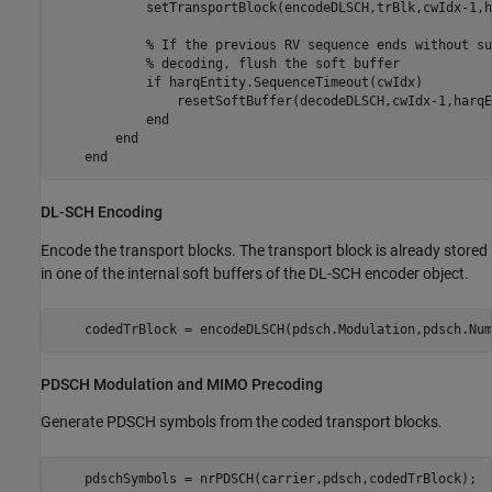
            setTransportBlock(encodeDLSCH,trBlk,cwIdx-1,h
% If the previous RV sequence ends without su
% decoding, flush the soft buffer
if
 harqEntity.SequenceTimeout(cwIdx)

                resetSoftBuffer(decodeDLSCH,cwIdx-1,harqE
end
end
end
DL-SCH Encoding
Encode the transport blocks. The transport block is already stored
in one of the internal soft buffers of the DL-SCH encoder object.
    codedTrBlock = encodeDLSCH(pdsch.Modulation,pdsch.Num
PDSCH Modulation and MIMO Precoding
Generate PDSCH symbols from the coded transport blocks.
    pdschSymbols = nrPDSCH(carrier,pdsch,codedTrBlock);