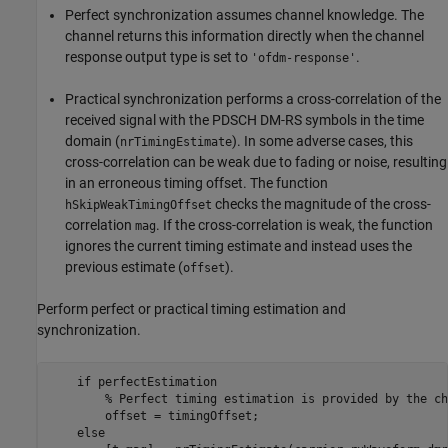
Perfect synchronization assumes channel knowledge. The
channel returns this information directly when the channel
response output type is set to
.
'ofdm-response'
Practical synchronization performs a cross-correlation of the
received signal with the PDSCH DM-RS symbols in the time
domain (
). In some adverse cases, this
nrTimingEstimate
cross-correlation can be weak due to fading or noise, resulting
in an erroneous timing offset. The function
checks the magnitude of the cross-
hSkipWeakTimingOffset
correlation
. If the cross-correlation is weak, the function
mag
ignores the current timing estimate and instead uses the
previous estimate (
).
offset
Perform perfect or practical timing estimation and
synchronization.
if
 perfectEstimation

% Perfect timing estimation is provided by the ch
        offset = timingOffset;

else