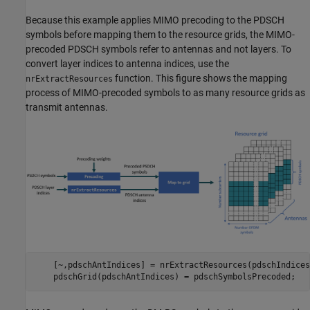
Because this example applies MIMO precoding to the PDSCH
symbols before mapping them to the resource grids, the MIMO-
precoded PDSCH symbols refer to antennas and not layers. To
convert layer indices to antenna indices, use the
function. This figure shows the mapping
nrExtractResources
process of MIMO-precoded symbols to as many resource grids as
transmit antennas.
    [~,pdschAntIndices] = nrExtractResources(pdschIndices
    pdschGrid(pdschAntIndices) = pdschSymbolsPrecoded;