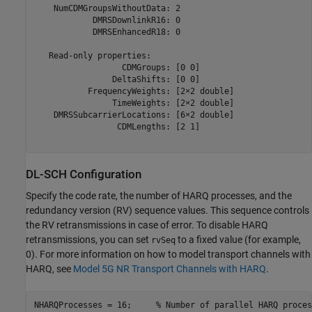
    NumCDMGroupsWithoutData: 2

            DMRSDownlinkR16: 0

            DMRSEnhancedR18: 0

   Read-only properties:

                  CDMGroups: [0 0]

                DeltaShifts: [0 0]

           FrequencyWeights: [2×2 double]

                TimeWeights: [2×2 double]

    DMRSSubcarrierLocations: [6×2 double]

                 CDMLengths: [2 1]

DL-SCH Configuration
Specify the code rate, the number of HARQ processes, and the
redundancy version (RV) sequence values. This sequence controls
the RV retransmissions in case of error. To disable HARQ
retransmissions, you can set
to a fixed value (for example,
rvSeq
0). For more information on how to model transport channels with
HARQ, see
Model 5G NR Transport Channels with HARQ
.
NHARQProcesses = 16;     
% Number of parallel HARQ proces