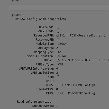
pdsch
pdsch = 

  nrPDSCHConfig with properties:

                NSizeBWP: []

               NStartBWP: []

             ReservedPRB: {[1×1 nrPDSCHReservedConfig]}

              ReservedRE: []

              Modulation: '16QAM'

               NumLayers: 2

             MappingType: 'A'

        SymbolAllocation: [0 14]

                  PRBSet: [0 1 2 3 4 5 6 7 8 9 10 11 12 1
              PRBSetType: 'VRB'

    VRBToPRBInterleaving: 0

           VRBBundleSize: 2

                     NID: []

                    RNTI: 1

                    DMRS: [1×1 nrPDSCHDMRSConfig]

              EnablePTRS: 0

                    PTRS: [1×1 nrPDSCHPTRSConfig]

   Read-only properties:

            NumCodewords: 1
