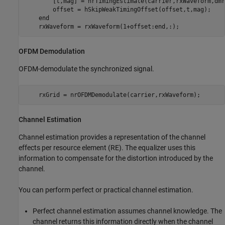
        [t,mag] = nrTimingEstimate(carrier,rxWaveform,dmr
        offset = hSkipWeakTimingOffset(offset,t,mag);

end
    rxWaveform = rxWaveform(1+offset:end,:);
OFDM Demodulation
OFDM-demodulate the synchronized signal.
    rxGrid = nrOFDMDemodulate(carrier,rxWaveform);
Channel Estimation
Channel estimation provides a representation of the channel
effects per resource element (RE). The equalizer uses this
information to compensate for the distortion introduced by the
channel.
You can perform perfect or practical channel estimation.
Perfect channel estimation assumes channel knowledge. The
channel returns this information directly when the channel