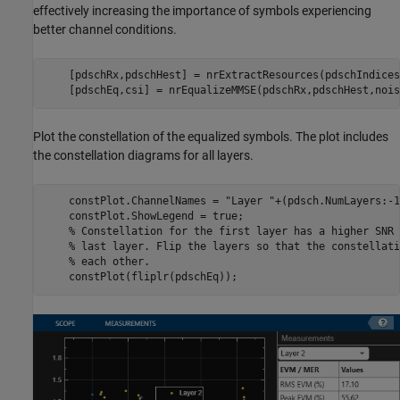
effectively increasing the importance of symbols experiencing
better channel conditions.
    [pdschRx,pdschHest] = nrExtractResources(pdschIndices
    [pdschEq,csi] = nrEqualizeMMSE(pdschRx,pdschHest,nois
Plot the constellation of the equalized symbols. The plot includes
the constellation diagrams for all layers.
    constPlot.ChannelNames = 
"Layer "
+(pdsch.NumLayers:-1
    constPlot.ShowLegend = true;

% Constellation for the first layer has a higher SNR 
% last layer. Flip the layers so that the constellati
% each other.
    constPlot(fliplr(pdschEq));