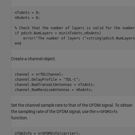
nTxAnts = 8;

nRxAnts = 8;

% Check that the number of layers is valid for the number
if
 pdsch.NumLayers > min(nTxAnts,nRxAnts)

    error(
"The number of layers ("
+string(pdsch.NumLayers
end
Create a channel object.
channel = nrTDLChannel;

channel.DelayProfile = 
"TDL-C"
;

channel.NumTransmitAntennas = nTxAnts;

channel.NumReceiveAntennas = nRxAnts;
Set the channel sample rate to that of the OFDM signal. To obtain
the sampling rate of the OFDM signal, use the
nrOFDMInfo
function.
ofdmInfo = nrOFDMInfo(carrier);
