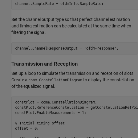
channel.SampleRate = ofdmInfo.SampleRate;
Set the channel output type so that perfect channel estimation
and timing estimation can be calculated at the same time when
filtering the signal.
channel.ChannelResponseOutput = 
'ofdm-response'
;
Transmission and Reception
Set up a loop to simulate the transmission and reception of slots.
Create a
to display the constellation
comm.ConstellationDiagram
of the equalized signal.
constPlot = comm.ConstellationDiagram;                   
constPlot.ReferenceConstellation = getConstellationRefPoi
constPlot.EnableMeasurements = 1;                        
% Initial timing offset
offset = 0;
