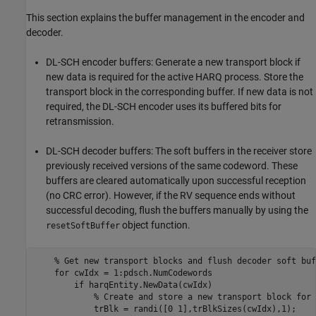
This section explains the buffer management in the encoder and
decoder.
DL-SCH encoder buffers: Generate a new transport block if
new data is required for the active HARQ process. Store the
transport block in the corresponding buffer. If new data is not
required, the DL-SCH encoder uses its buffered bits for
retransmission.
DL-SCH decoder buffers: The soft buffers in the receiver store
previously received versions of the same codeword. These
buffers are cleared automatically upon successful reception
(no CRC error). However, if the RV sequence ends without
successful decoding, flush the buffers manually by using the
object function.
resetSoftBuffer
% Get new transport blocks and flush decoder soft buf
for
 cwIdx = 1:pdsch.NumCodewords

if
 harqEntity.NewData(cwIdx)

% Create and store a new transport block for 
            trBlk = randi([0 1],trBlkSizes(cwIdx),1);
