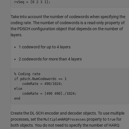
rvSeq = [0 2 3 1];
Take into account the number of codewords when specifying the
coding rate. The number of codewords is a read-only property of
the PDSCH configuration object that depends on the number of
layers.
1 codeword for up to 4 layers
2 codewords for more than 4 layers
% Coding rate
if
 pdsch.NumCodewords == 1

else
end
Create the DL-SCH encoder and decoder objects. To use multiple
processes, set the
property to
for
MultipleHARQProcesses
true
both objects. You do not need to specify the number of HARQ