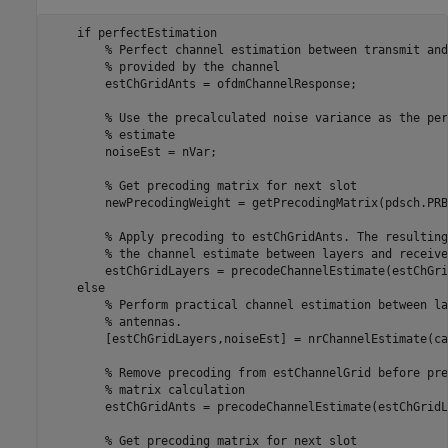
if
 perfectEstimation

% Perfect channel estimation between transmit and
% provided by the channel
        estChGridAnts = ofdmChannelResponse;

% Use the precalculated noise variance as the per
% estimate
        noiseEst = nVar;

% Get precoding matrix for next slot
        newPrecodingWeight = getPrecodingMatrix(pdsch.PRB
% Apply precoding to estChGridAnts. The resulting
% the channel estimate between layers and receive
        estChGridLayers = precodeChannelEstimate(estChGri
else
% Perform practical channel estimation between la
% antennas.
        [estChGridLayers,noiseEst] = nrChannelEstimate(ca
% Remove precoding from estChannelGrid before pre
% matrix calculation
        estChGridAnts = precodeChannelEstimate(estChGridL
% Get precoding matrix for next slot