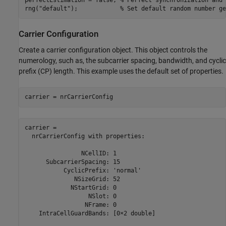
rng(
"default"
);            
% Set default random number ge
Carrier Configuration
Create a carrier configuration object. This object controls the
numerology, such as, the subcarrier spacing, bandwidth, and cyclic
prefix (CP) length. This example uses the default set of properties.
carrier = nrCarrierConfig
carrier = 

  nrCarrierConfig with properties:

                NCellID: 1

      SubcarrierSpacing: 15

           CyclicPrefix: 'normal'

              NSizeGrid: 52

             NStartGrid: 0

                  NSlot: 0

                 NFrame: 0

    IntraCellGuardBands: [0×2 double]
