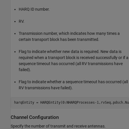
HARQ ID number.
RV.
Transmission number, which indicates how many times a
certain transport block has been transmitted.
Flag to indicate whether new data is required. New data is
required when a transport block is received successfully or if a
sequence timeout has occurred (all RV transmissions have
failed).
Flag to indicate whether a sequence timeout has occurred (all
RV transmissions have failed).
harqEntity = HARQEntity(0:NHARQProcesses-1,rvSeq,pdsch.Nu
Channel Configuration
Specify the number of transmit and receive antennas.