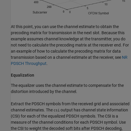
At this point, you can use the channel estimate to obtain the
precoding matrix for transmission in the next slot. Because this
example assumes channel knowledge at the transmitter, you do
not need to calculate the precoding matrix at the receiver end. For
an example of how to calculate the precoding matrix for data
transmission based on a channel estimate at the receiver, see
NR
PDSCH Throughput
.
Equalization
The equalizer uses the channel estimate to compensate for the
distortion introduced by the channel.
Extract the PDSCH symbols from the received grid and associated
channel estimates. The
output has channel state information
csi
(CSI) for each of the equalized PDSCH symbols. The CSI is a
measure of the channel conditions for each PDSCH symbol. Use
the CSI to weight the decoded soft bits after PDSCH decoding,