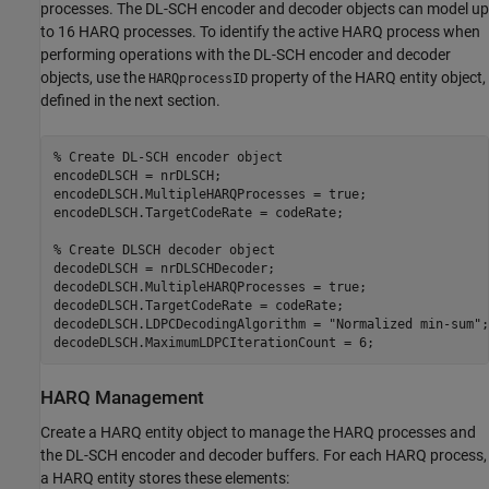
processes. The DL-SCH encoder and decoder objects can model up
to 16 HARQ processes. To identify the active HARQ process when
performing operations with the DL-SCH encoder and decoder
objects, use the
property of the HARQ entity object,
HARQprocessID
defined in the next section.
% Create DL-SCH encoder object
encodeDLSCH = nrDLSCH;

encodeDLSCH.MultipleHARQProcesses = true;

encodeDLSCH.TargetCodeRate = codeRate;

% Create DLSCH decoder object
decodeDLSCH = nrDLSCHDecoder;

decodeDLSCH.MultipleHARQProcesses = true;

decodeDLSCH.TargetCodeRate = codeRate;

decodeDLSCH.LDPCDecodingAlgorithm = 
"Normalized min-sum"
;

decodeDLSCH.MaximumLDPCIterationCount = 6;
HARQ Management
Create a HARQ entity object to manage the HARQ processes and
the DL-SCH encoder and decoder buffers. For each HARQ process,
a HARQ entity stores these elements: