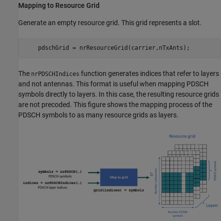
Mapping to Resource Grid
Generate an empty resource grid. This grid represents a slot.
    pdschGrid = nrResourceGrid(carrier,nTxAnts);
The
function generates indices that refer to layers
nrPDSCHIndices
and not antennas. This format is useful when mapping PDSCH
symbols directly to layers. In this case, the resulting resource grids
are not precoded. This figure shows the mapping process of the
PDSCH symbols to as many resource grids as layers.