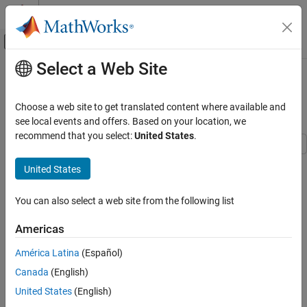
Skip to content
MATLAB Help Center
Off-Canvas Navigation Menu Toggle
Select a Web Site
Main Content
Documentation Home
DL-SCH and PDSCH Transmit and
Receive Processing Chain
Wireless Communications
Choose a web site to get translated content where available and
see local events and offers. Based on your location, we
5G Toolbox
recommend that you select:
United States
.
Link-Level Simulation
This example shows how to use 5G Toolbox™ features to model a
5G Toolbox
United States
5G NR physical downlink shared channel (PDSCH) link, including
Get Started with 5G Toolbox
all of the steps from transport block generation to bit decoding at
You can also select a web site from the following list
the receiver end.
DL-SCH and PDSCH Transmit and Receive
Processing Chain
Americas
Introduction
ON THIS PAGE
América Latina
(Español)
This diagram shows the downlink shared channel (DL-SCH) and
Introduction
PDSCH transmit and receive processing chain.
Canada
(English)
Simulation Parameters
United States
(English)
Carrier Configuration