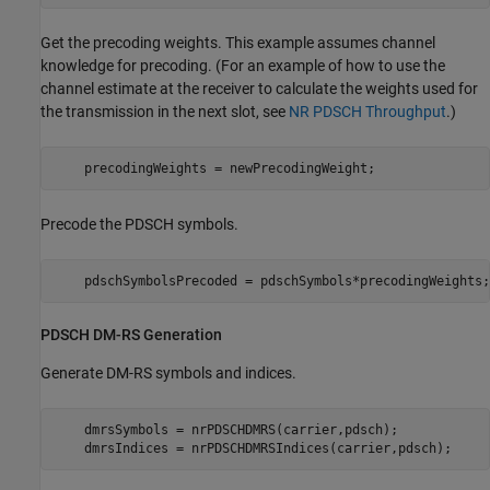
Get the precoding weights. This example assumes channel
knowledge for precoding. (For an example of how to use the
channel estimate at the receiver to calculate the weights used for
the transmission in the next slot, see
NR PDSCH Throughput
.)
    precodingWeights = newPrecodingWeight;
Precode the PDSCH symbols.
    pdschSymbolsPrecoded = pdschSymbols*precodingWeights;
PDSCH DM-RS Generation
Generate DM-RS symbols and indices.
    dmrsSymbols = nrPDSCHDMRS(carrier,pdsch);

    dmrsIndices = nrPDSCHDMRSIndices(carrier,pdsch);