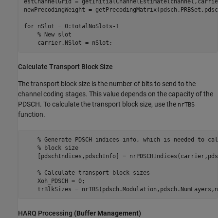
estChannelGrid = getInitialChannelEstimate(channel,carrier
newPrecodingWeight = getPrecodingMatrix(pdsch.PRBSet,pdsc
for
 nSlot = 0:totalNoSlots-1

% New slot
    carrier.NSlot = nSlot;
Calculate Transport Block Size
The transport block size is the number of bits to send to the
channel coding stages. This value depends on the capacity of the
PDSCH. To calculate the transport block size, use the
nrTBS
function.
% Generate PDSCH indices info, which is needed to cal
% block size
    [pdschIndices,pdschInfo] = nrPDSCHIndices(carrier,pdsc
% Calculate transport block sizes
    Xoh_PDSCH = 0;

    trBlkSizes = nrTBS(pdsch.Modulation,pdsch.NumLayers,n
HARQ Processing
(Buffer Management)