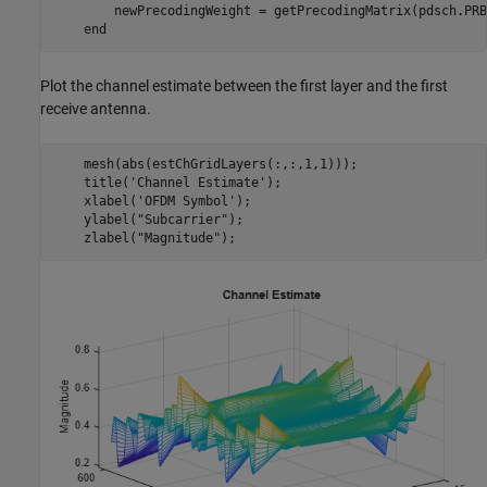
        newPrecodingWeight = getPrecodingMatrix(pdsch.PRB
end
Plot the channel estimate between the first layer and the first
receive antenna.
    mesh(abs(estChGridLayers(:,:,1,1)));

    title(
'Channel Estimate'
);

    xlabel(
'OFDM Symbol'
);

    ylabel(
"Subcarrier"
);

    zlabel(
"Magnitude"
);