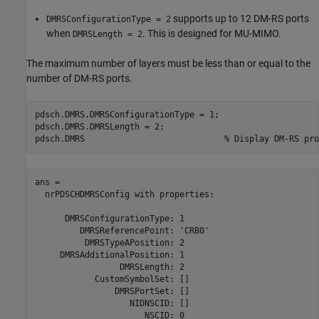
supports up to 12 DM-RS ports
DMRSConfigurationType = 2
when
. This is designed for MU-MIMO.
DMRSLength = 2
The maximum number of layers must be less than or equal to the
number of DM-RS ports.
pdsch.DMRS.DMRSConfigurationType = 1;

pdsch.DMRS.DMRSLength = 2;

pdsch.DMRS                            
% Display DM-RS pro
ans = 

  nrPDSCHDMRSConfig with properties:

      DMRSConfigurationType: 1

         DMRSReferencePoint: 'CRB0'

          DMRSTypeAPosition: 2

     DMRSAdditionalPosition: 1

                 DMRSLength: 2

            CustomSymbolSet: []

                DMRSPortSet: []

                   NIDNSCID: []

                      NSCID: 0
