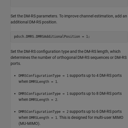
Set the DM-RS parameters. To improve channel estimation, add an
additional DM-RS position.
pdsch.DMRS.DMRSAdditionalPosition = 1;
Set the DM-RS configuration type and the DM-RS length, which
determines the number of orthogonal DM-RS sequences or DM-RS
ports.
supports up to 4 DM-RS ports
DMRSConfigurationType = 1
when
.
DMRSLength = 1
supports up to 8 DM-RS ports
DMRSConfigurationType = 1
when
.
DMRSLength = 2
supports up to 6 DM-RS ports
DMRSConfigurationType = 2
when
. This is designed for multi-user MIMO
DMRSLength = 1
(MU-MIMO).