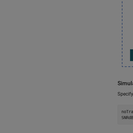
Simul
Specify
noTra
SNRd