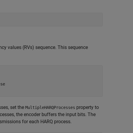
ancy values (RVs) sequence. This sequence
use
ses, set the
property to
MultipleHARQProcesses
esses, the encoder buffers the input bits. The
nsmissions for each HARQ process.