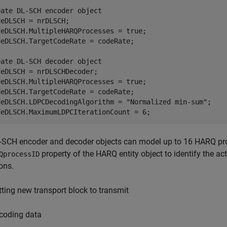
eate DL-SCH encoder object
eDLSCH = nrDLSCH;

deDLSCH.MultipleHARQProcesses = true;

eDLSCH.TargetCodeRate = codeRate;

eate DL-SCH decoder object
eDLSCH = nrDLSCHDecoder;

deDLSCH.MultipleHARQProcesses = true;

eDLSCH.TargetCodeRate = codeRate;

deDLSCH.LDPCDecodingAlgorithm = 
"Normalized min-sum"
;

deDLSCH.MaximumLDPCIterationCount = 6;
-SCH encoder and decoder objects can model up to 16 HARQ pro
property of the HARQ entity object to identify the 
QprocessID
ons.
tting new transport block to transmit
coding data