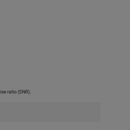
ise ratio (SNR).