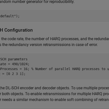
andom number generator for reproducibility.
"default"
);
H Configuration
 the code rate, the number of HARQ processes, and the redund
s the redundancy version retransmissions in case of error.
-SCH parameters
ate = 490/1024;

QProcesses = 16; 
% Number of parallel HARQ processes to 
q = [0 2 3 1];
the DL-SCH encoder and decoder objects. To use multiple proces
r both objects. To enable retransmissions for multiple HARQ proc
 needs a similar mechanism to enable soft combining of retra