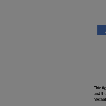
This fi
and the
mechan