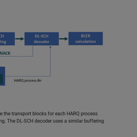
re the transport blocks for each HARQ process
ing. The DL-SCH decoder uses a similar buffering