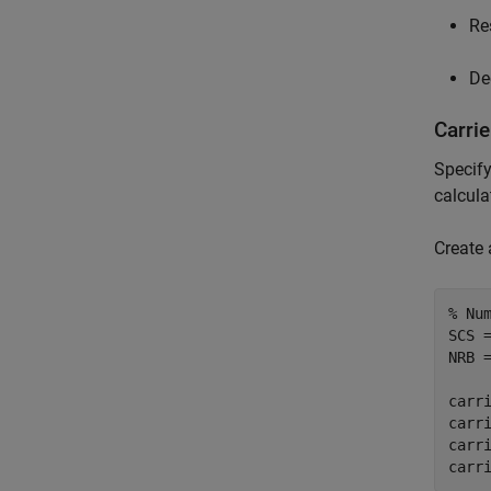
Re
De
Carri
Specif
calcula
Create 
% Nu
SCS 
NRB 
carri
carri
carri
carr