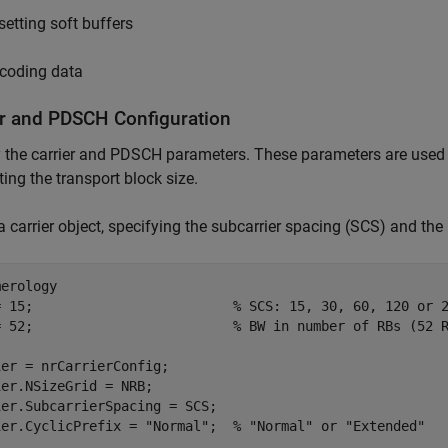
setting soft buffers
coding data
er and PDSCH Configuration
y the carrier and PDSCH parameters. These parameters are use
ting the transport block size.
a carrier object, specifying the subcarrier spacing (SCS) and th
merology
= 15;                         
% SCS: 15, 30, 60, 120 or 
= 52;                         
% BW in number of RBs (52 
er = nrCarrierConfig;

er.NSizeGrid = NRB;

er.SubcarrierSpacing = SCS;

ier.CyclicPrefix = 
"Normal"
;  
% "Normal" or "Extended"