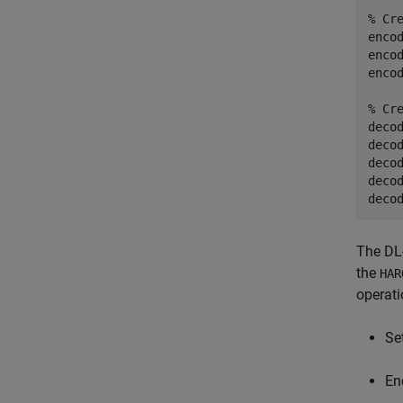
% Cr
encod
enco
encod
% Cr
decod
deco
decod
deco
deco
The DL
the
HAR
operati
Se
En