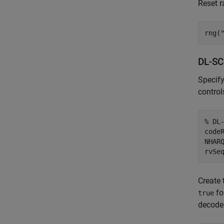
Reset r
rng(
DL-SC
Specify
control
% DL
codeR
NHAR
rvSe
Create 
fo
true
decoder