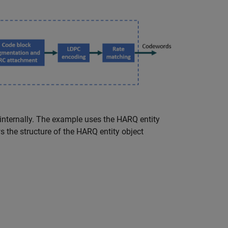
ternally. The example uses the HARQ entity
 the structure of the HARQ entity object