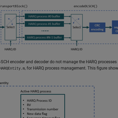
-SCH encoder and decoder do not manage the HARQ processes in
, for HARQ process management. This figure shows
HARQEntity.m