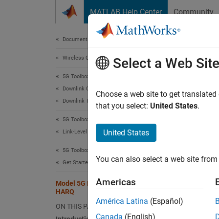
Skip to content
MATLAB Help Center
Community
Document
Documentation Home
Wireless Communications
Mod
Select a Web Sit
5G Toolbox
Downlink Channels
Choose a web site to get translated
Downlink Transport Channels
that you select:
United States
.
This e
5G Toolbox
proces
United States
Link-Level Simulation
Intro
5G Toolbox
You can also select a web site from 
This fi
Get Started with 5G Toolbox
element
Americas
Model 5G NR Transport Channels with
HARQ
DL
América Latina
(Español)
ON THIS PAGE
Canada
(English)