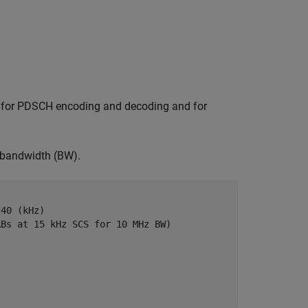
d for PDSCH encoding and decoding and for
e bandwidth (BW).
240 (kHz)
RBs at 15 kHz SCS for 10 MHz BW)