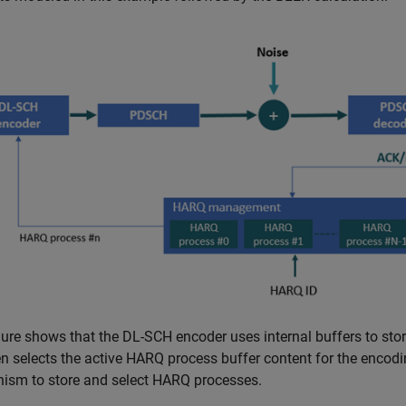
gure shows that the DL-SCH encoder uses internal buffers to sto
n selects the active HARQ process buffer content for the encod
ism to store and select HARQ processes.