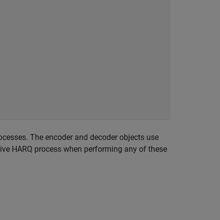
cesses. The encoder and decoder objects use
active HARQ process when performing any of these