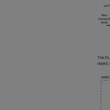
The DL
object,