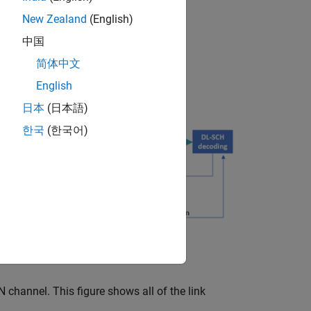
ng
New Zealand
(English)
中国
简体中文
English
日本
(日本語)
한국
(한국어)
channel. This figure shows all of the link