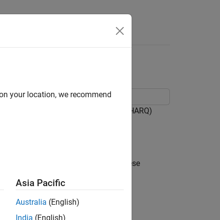
Answers
 HARQ
d on your location, we recommend
ple hybrid automatic repeat-request (HARQ)
ecoder 5G Toolbox™ System objects.
 the context of a 5G downlink link. These
Asia Pacific
Australia
(English)
India
(English)