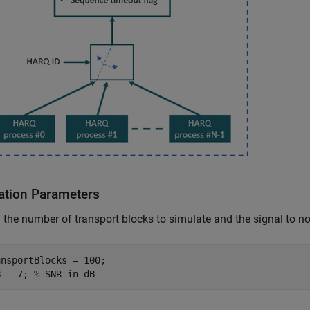
ation Parameters
 the number of transport blocks to simulate and the signal to no
nsportBlocks = 100;

B = 7; 
% SNR in dB