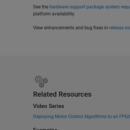
See the
hardware support package system requ
platform availability.
View enhancements and bug fixes in
release no
Related Resources
Video Series
Deploying Motor Control Algorithms to an FPG