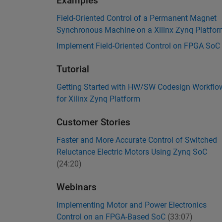
Examples
Field-Oriented Control of a Permanent Magnet
Synchronous Machine on a Xilinx Zynq Platfo
Implement Field-Oriented Control on FPGA SoC
Tutorial
Getting Started with HW/SW Codesign Workflo
for Xilinx Zynq Platform
Customer Stories
Faster and More Accurate Control of Switched
Reluctance Electric Motors Using Zynq SoC
(24:20)
Webinars
Implementing Motor and Power Electronics
Control on an FPGA-Based SoC
(33:07)