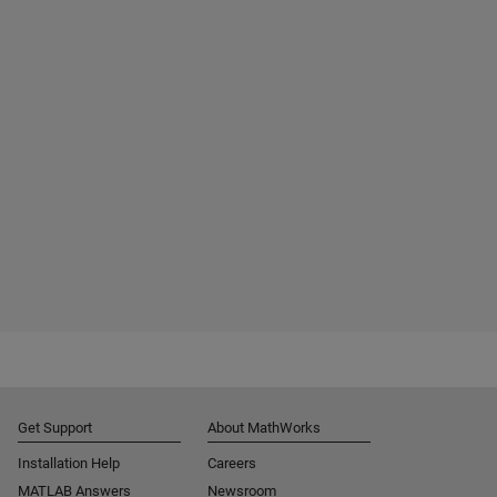
Get Support
About MathWorks
Installation Help
Careers
MATLAB Answers
Newsroom