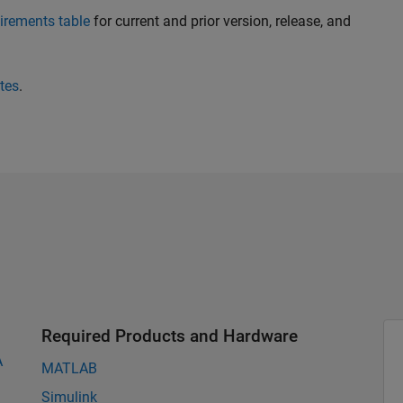
irements table
for current and prior version, release, and
tes
.
Required Products and Hardware
A
MATLAB
Simulink