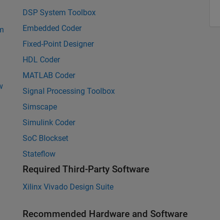
DSP System Toolbox
Embedded Coder
rm
Fixed-Point Designer
HDL Coder
MATLAB Coder
w
Signal Processing Toolbox
Simscape
Simulink Coder
SoC Blockset
Stateflow
Required Third-Party Software
Xilinx Vivado Design Suite
Recommended Hardware and Software