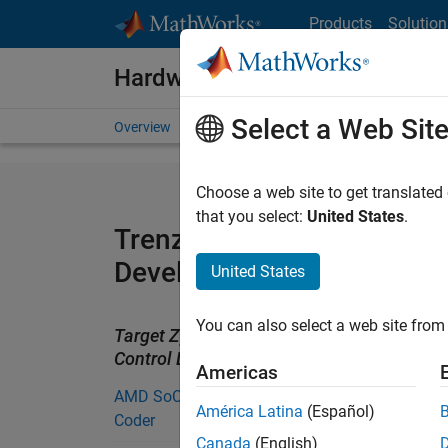
Skip to content
Products
Solution
Hardware Support
Select a Web Sit
Overview
Search Hardware Support
Request Har
Choose a web site to get translated
that you select:
United States
.
Trenz Electronic Motor Co
Development Kit Support 
United States
You can also select a web site from 
Target Zynq Motor applications using the 
Control Development kit using HDL Coder
Americas
AMD SoC Support from Embedded
América Latina
(Español)
Coder
Canada
(English)