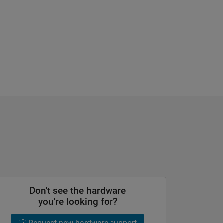
Don't see the hardware
you're looking for?
Request new hardware support