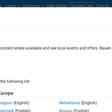
s
Learn
Company
Help Center
Sign In
Get MATLAB
e
dware Support
 content where available and see local events and offers. Base
ntrol
from Simulink
the following list
Trenz Electronic Motor
 and Embedded Coder.
Europe
Belgium
(English)
Netherlands
(English)
Denmark
(English)
Norway
(English)