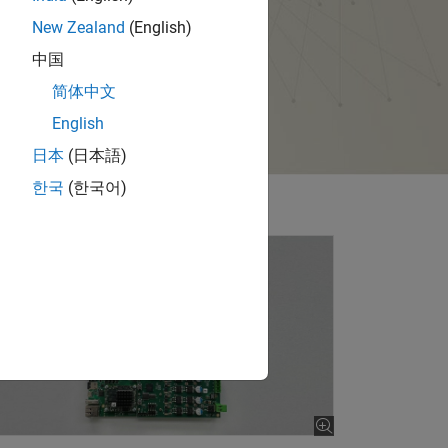
New Zealand
(English)
中国
简体中文
English
日本
(日本語)
한국
(한국어)