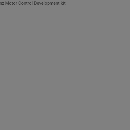
nz Motor Control Development kit