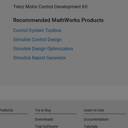
Trenz Motor Control Development Kit
Recommended MathWorks Products
Control System Toolbox
Simulink Control Design
Simulink Design Optimization
Simulink Report Generator
Products
Try or Buy
Learn to Use
Downloads
Documentation
Trial Software
Tutorials