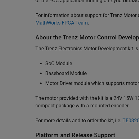
of the FOC application running on Zynq UltraS
For information about support for Trenz Motor C
MathWorks FPGA Team
.
About the Trenz Motor Control Develop
The Trenz Electronics Motor Development kit is
SoC Module
Baseboard Module
Motor Driver module which supports motors
The motor provided with the kit is a 24V 15W 
compact package with a mounted encoder.
For more details and to order the kit, i.e.
TE082
Platform and Release Support