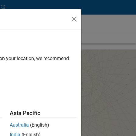
d on your location, we recommend
Asia Pacific
Australia
(English)
India
(English)