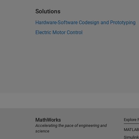
Solutions
Hardware-Software Codesign and Prototyping
Electric Motor Control
MathWorks
Explore 
Accelerating the pace of engineering and
MATLAB
science
Simulink