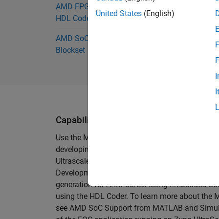
AMD FPGA and SoC Support from
United States
(English)
HDL Coder
AMD SoC Support from SoC
F
Blockset
F
I
I
Capabilities and Features
Use the Motor Control Development Kit from Tre
developing custom motor control algorithms. T
Ultrascale+ MPSoC (
TE0820
-05-2AE81MA) and
Development kit is supported for use with Sim
generation for ARM Cortex using Embedded Cod
using the HDL Coder. To learn more about th
see AMD SoC Support from MATLAB and Simulin