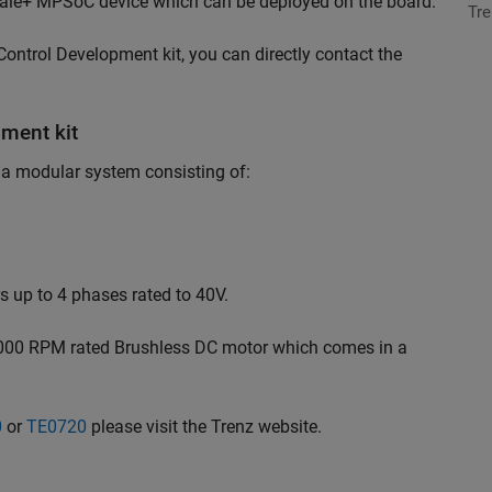
cale+ MPSoC device which can be deployed on the board.
Tre
ontrol Development kit, you can directly contact the
ment kit
 a modular system consisting of:
 up to 4 phases rated to 40V.
1000 RPM rated Brushless DC motor which comes in a
0
or
TE0720
please visit the Trenz website.