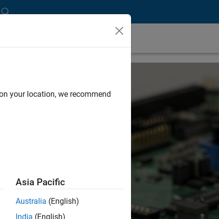
d on your location, we recommend
Asia Pacific
Australia
(English)
India
(English)