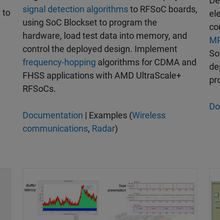
De
signal detection algorithms
to RFSoC boards,
l
to
el
using SoC Blockset to program the
co
hardware, load test data into memory, and
MP
control the deployed design. Implement
So
frequency-hopping
algorithms for CDMA and
de
FHSS applications with AMD UltraScale+
pr
RFSoCs.
Do
Documentation
| Examples (
Wireless
communications
,
Radar
)
Modeling and Simulation | Designing a Datapath f