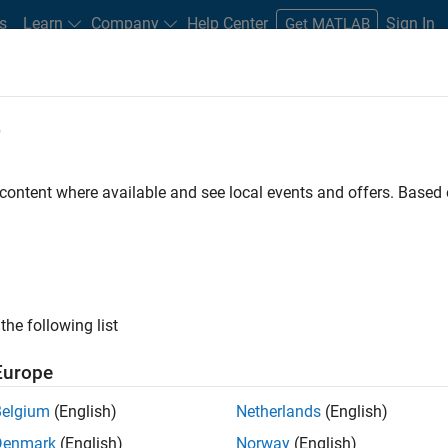
s
Learn
Company
Help Center
Sign In
Get MATLAB
e
 content where available and see local events and offers. Base
the following list
Europe
eploy hardware/software
Belgium
(English)
Netherlands
(English)
Denmark
(English)
Norway
(English)