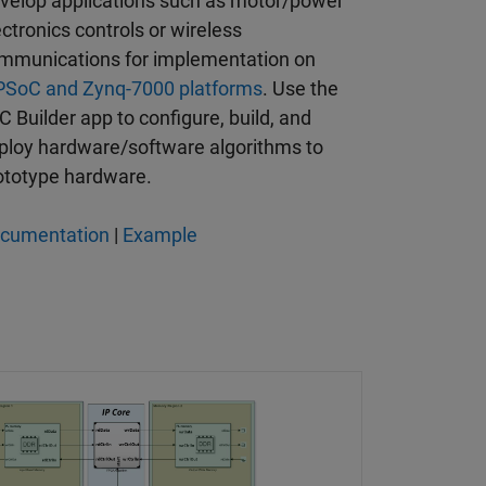
velop applications such as motor/power
ectronics controls or wireless
mmunications for implementation on
SoC and Zynq-7000 platforms
. Use the
C Builder app to configure, build, and
ploy hardware/software algorithms to
ototype hardware.
cumentation
|
Example
rom an FPGA to a Processor with SoC Blockset