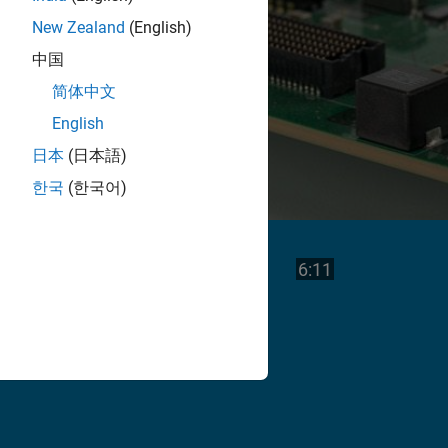
New Zealand
(English)
中国
简体中文
English
日本
(日本語)
한국
(한국어)
Play
Video length is
6:11
Video