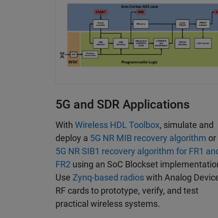
5G and SDR Applications
With
Wireless HDL Toolbox
, simulate and
deploy a
5G NR MIB recovery algorithm
or
5G NR SIB1 recovery algorithm for FR1 an
FR2
using an SoC Blockset implementatio
Use
Zynq-based radios
with Analog Devic
RF cards to prototype, verify, and test
practical wireless systems.