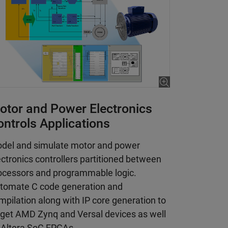
otor and Power Electronics
ontrols Applications
del and simulate motor and power
ectronics controllers partitioned between
ocessors and programmable logic.
tomate C code generation and
mpilation along with IP core generation to
rget AMD Zynq and Versal devices as well
 Altera SoC FPGAs.