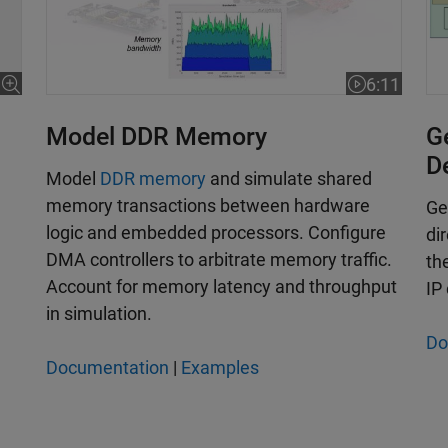
6:11
Video length
Model DDR Memory
G
D
­Model
DDR memory
and simulate shared
memory transactions between hardware
Ge
logic and embedded processors. Configure
di
DMA controllers to arbitrate memory traffic.
th
Account for memory latency and throughput
IP
in simulation.
Do
Documentation
|
Examples