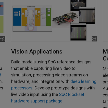
Vision Applications
M
C
Build models using SoC reference designs
that enable capturing live video to
 a
Mo
simulation, processing video streams on
d
el
hardware, and integration with
deep learning
n.
pr
processors
. Develop prototype designs with
es
Au
live video input using the
SoC Blockset
co
hardware support package
.
ta
as