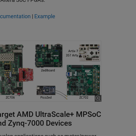
cumentation
|
Example
arget AMD UltraScale+ MPSoC
nd Zynq-7000 Devices