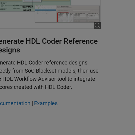
 is 6:11
enerate HDL Coder Reference
esigns
nerate HDL Coder reference designs
rectly from SoC Blockset models, then use
e HDL Workflow Advisor tool to integrate
 cores created with HDL Coder.
cumentation
|
Examples