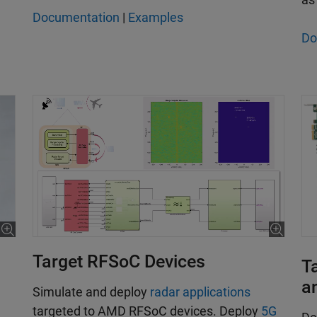
Documentation
|
Examples
Do
Target RFSoC Devices
T
a
­Simulate and deploy
radar applications
targeted to AMD RFSoC devices. Deploy
5G