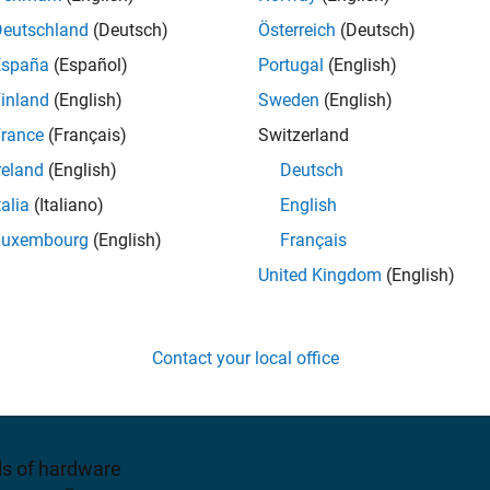
nd Altera SoC devices
Deutschland
(Deutsch)
Österreich
(Deutsch)
España
(Español)
Portugal
(English)
iew pricing
inland
(English)
Sweden
(English)
rance
(Français)
Switzerland
reland
(English)
Deutsch
talia
(Italiano)
English
Luxembourg
(English)
Français
United Kingdom
(English)
d analyze the performance
ASICs. You can deploy
Contact your local office
 applications for
ls of hardware