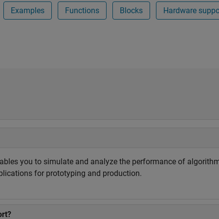
Examples
Functions
Blocks
Hardware suppo
ables you to simulate and analyze the performance of algorit
ications for prototyping and production.
rt?