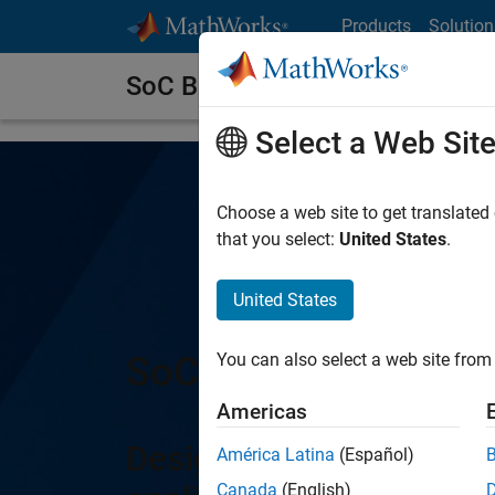
Skip to content
Products
Solution
SoC Blockset
Select a Web Sit
Choose a web site to get translated
that you select:
United States
.
United States
SoC Blockset
You can also select a web site from 
Americas
Design, analyze, and d
América Latina
(Español)
Canada
(English)