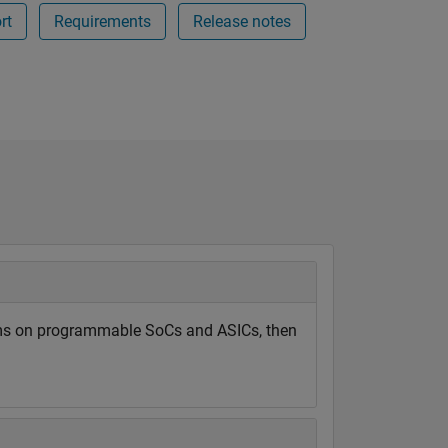
rt
Requirements
Release notes
hms on programmable SoCs and ASICs, then