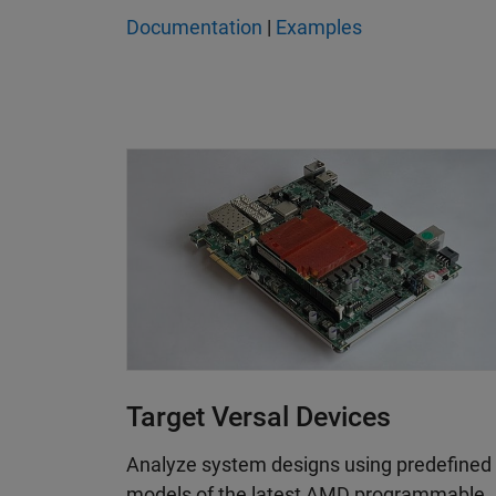
Documentation
|
Examples
Target Versal Devices
Analyze system designs using predefined
models of the latest AMD programmable