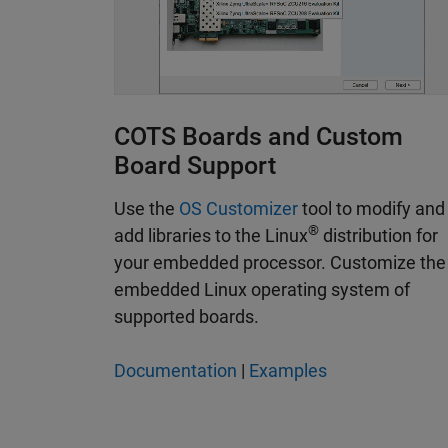
COTS Boards and Custom
Board Support
Use the
OS Customizer
tool to modify and
®
add libraries to the Linux
distribution for
your embedded processor. Customize the
embedded Linux operating system of
supported boards.
Documentation
|
Examples