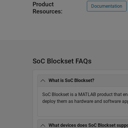
Product
Documentation
Resources:
SoC Blockset FAQs
What is SoC Blockset?
SoC Blockset is a MATLAB product that en
deploy them as hardware and software appl
What devices does SoC Blockset suppo