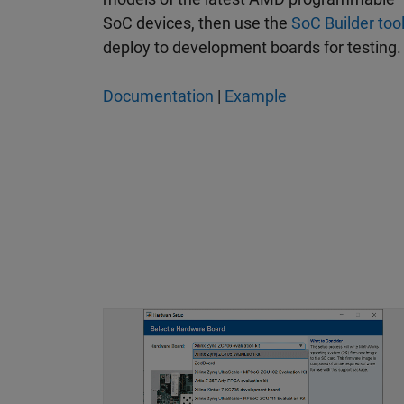
SoC devices, then use the
SoC Builder too
deploy to development boards for testing.
Documentation
|
Example