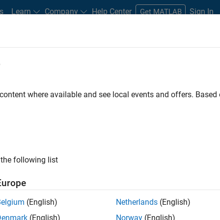
s
Learn
Company
Help Center
Sign In
Get MATLAB
e
Play
Video l
4:34
 content where available and see local events and offers. Base
sources
Video
n loop shaping
the following list
aracteristics by shaping open-loop frequency response
Europe
Belgium
(English)
Netherlands
(English)
Denmark
(English)
Norway
(English)