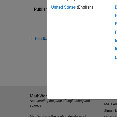
United States
(English)
Published: 29 Apr 2013
F
F
Feedback
I
I
MathWorks
Explore 
Accelerating the pace of engineering and
MATLAB
science
Simulink
MathWorks is the leading developer of