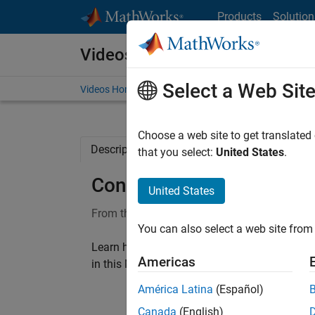
Skip to content
Products
Solution
Videos
Select a Web Sit
Videos Home
Search
Choose a web site to get translated
Description
Full Transcript
Related Re
that you select:
United States
.
Control design using ope
United States
From the series:
Using Bode Plots
You can also select a web site from 
Learn how to achieve desired closed-loop ch
Americas
®
in this MATLAB
Tech Talk by Carlos Osorio.
América Latina
(Español)
Canada
(English)