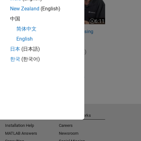
New Zealand
(English)
中国
6:11
Video length is 6:11
简体中文
Frequency response design using
sensitivity functions
English
日本
(日本語)
View full series
(5 Videos)
한국
(한국어)
RELATED VIDEOS:
View more related videos
Get Support
About MathWorks
Installation Help
Careers
MATLAB Answers
Newsroom