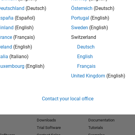
Deutschland
(Deutsch)
Österreich
(Deutsch)
España
(Español)
Portugal
(English)
inland
(English)
Sweden
(English)
rance
(Français)
Switzerland
reland
(English)
Deutsch
talia
(Italiano)
English
Luxembourg
(English)
Français
United Kingdom
(English)
Contact your local office
Products
Try or Buy
Learn to Use
Downloads
Documentation
Trial Software
Tutorials