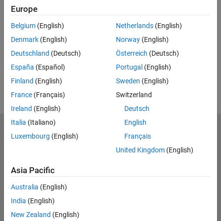
Europe
Feedback
Belgium
(English)
Netherlands
(English)
UP NEXT:
Denmark
(English)
Norway
(English)
RELATED VIDEOS:
Deutschland
(Deutsch)
Österreich
(Deutsch)
España
(Español)
Portugal
(English)
Finland
(English)
Sweden
(English)
France
(Français)
Switzerland
Ireland
(English)
Deutsch
Italia
(Italiano)
English
MathWorks
Luxembourg
(English)
Français
Accelerating the pace of engineering and science
United Kingdom
(English)
Explore Products
Asia Pacific
Try or Buy
Australia
(English)
India
(English)
Learn to Use
New Zealand
(English)