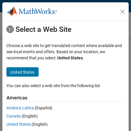
Skip to content
Videos
Select a Web Site
Videos Home
Search
Play
Vi
15:48
Choose a web site to get translated content where available and
see local events and offers. Based on your location, we
Description
recommend that you select:
United States
.
Video
Teaching with MATLAB in the
United States
Modern Classroom
You can also select a web site from the following list
Published: 16 Oct 2019
Americas
América Latina
(Español)
Full Transcript
Canada
(English)
United States
(English)
Related Resources