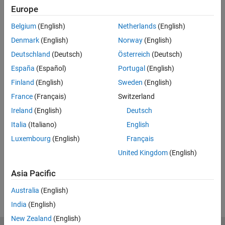
Europe
Related Resources
Belgium
(English)
Netherlands
(English)
Feedback
Denmark
(English)
Norway
(English)
Deutschland
(Deutsch)
Österreich
(Deutsch)
UP NEXT:
España
(Español)
Portugal
(English)
A Conceptual Approach to
Finland
(English)
Sweden
(English)
Controllability and Observability
France
(Français)
Switzerland
Ireland
(English)
Deutsch
Italia
(Italiano)
English
13:29
Video length is 13:29
Luxembourg
(English)
Français
View full series
(5 Videos)
United Kingdom
(English)
RELATED VIDEOS:
Asia Pacific
View more related videos
Australia
(English)
India
(English)
New Zealand
(English)