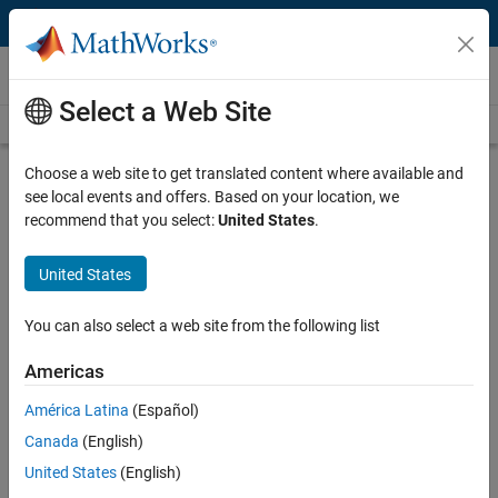
Skip to content
Videos
Select a Web Site
Videos Home
Search
Play
Vi
14:54
Choose a web site to get translated content where available and
see local events and offers. Based on your location, we
Description
recommend that you select:
United States
.
Video
Pole Placement | State Space, Part
United States
2
You can also select a web site from the following list
From the series:
State Space
Americas
Published: 11 Jan 2019
América Latina
(Español)
Canada
(English)
Full Transcript
United States
(English)