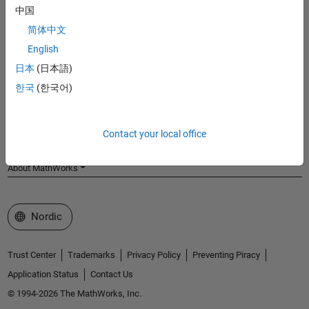
中国
MathWorks
Accelerating the pace of engineering and science
简体中文
English
Explore Products
日本
(日本語)
Try or Buy
한국
(한국어)
Learn to Use
Contact your local office
Get Support
About MathWorks
Select a Web Site
Nordic
Trust Center
Trademarks
Privacy Policy
Preventing Piracy
Application Status
Contact Us
© 1994-2026 The MathWorks, Inc.