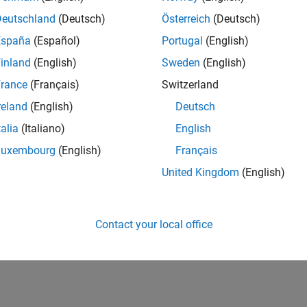
Deutschland
(Deutsch)
Österreich
(Deutsch)
España
(Español)
Portugal
(English)
inland
(English)
Sweden
(English)
Virtual Labs with MATLAB and Simulink
rance
(Français)
Switzerland
egrated more online courses into their curricula. MathWorks
reland
(English)
Deutsch
o support instructors as they adapt to the new teaching
talia
(Italiano)
English
w these tools support your course development and
Luxembourg
(English)
Français
United Kingdom
(English)
B Overview
Contact your local office
 with MATLAB, a 90-minute, self-paced course that shows
dents and scale your instruction with cloud-based tools