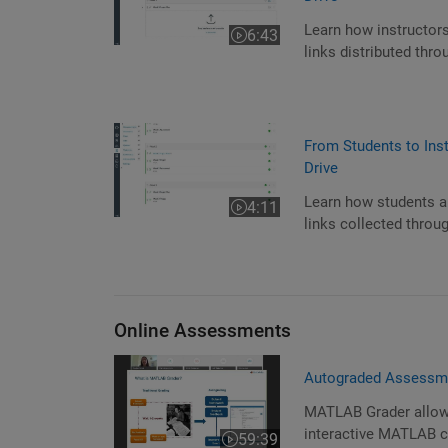
Learn how instructors
6:43
Video length is 6:43
links distributed th
From Students to Ins
Drive
Learn how students an
4:11
Video length is 4:11
links collected thro
Online Assessments
Autograded Assessm
MATLAB Grader allows 
interactive MATLAB c
59:39
Video length is 59:39