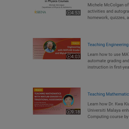
Michele McColgan of 
activities and autog
4:53
Video length is 4:53
homework, quizzes, a
Teaching Engineerin
Learn how to use MAT
4:03
Video length is 4:03
automate grading and
instruction in first-ye
Teaching Mathematic
Learn how Dr. Kwa Ki
Universiti Malaya enh
9:18
Video length is 9:18
Computing course by