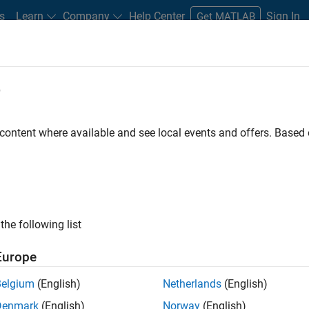
s
Learn
Company
Help Center
Sign In
Get MATLAB
e
LAB and Simulink
 content where available and see local events and offers. Base
e to a hybrid model, developing virtual labs, or
 help you foster active learning no matter where it takes
ces and ideas for providing hands-on experience with
ivering instruction, engaging students using virtual labs
the following list
referred learning platform.
Europe
Belgium
(English)
Netherlands
(English)
Denmark
(English)
Norway
(English)