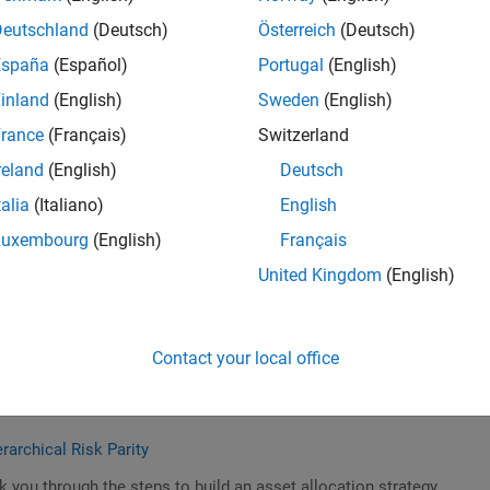
Deutschland
(Deutsch)
Österreich
(Deutsch)
España
(Español)
Portugal
(English)
inland
(English)
Sweden
(English)
rd Default Using the Classification Learner App
rance
(Français)
Switzerland
n Learner app and simplified datasets to classify and predict
reland
(English)
Deutsch
talia
(Italiano)
English
Luxembourg
(English)
Français
United Kingdom
(English)
 Algorithmic Trading
hine learning for algo trading.
Contact your local office
rarchical Risk Parity
k you through the steps to build an asset allocation strategy