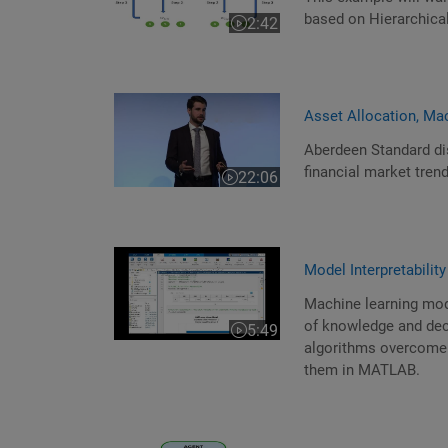
based on Hierarchical
2:42
Video length is 2:42
Asset Allocation, Ma
Aberdeen Standard di
financial market tren
22:06
Video length is 22:06
Model Interpretabili
Machine learning mod
of knowledge and deci
5:49
Video length is 5:49
algorithms overcome 
them in MATLAB.