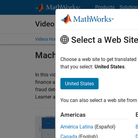
Skip to content
Products
Solution
Video and Webinar Series
Select a Web Sit
Videos Home
Search
Machine Learning in Fina
Choose a web site to get translated
that you select:
United States
.
®
In this video series, learn how to use MATLAB
finance applications, including algorithmic tradi
United States
fraud detection, and hedging. Also, you can use
Learner app to solve risk management problems s
You can also select a web site from 
Americas
Fraud Detection Usin
América Latina
(Español)
Learn how to use machi
Canada
(English)