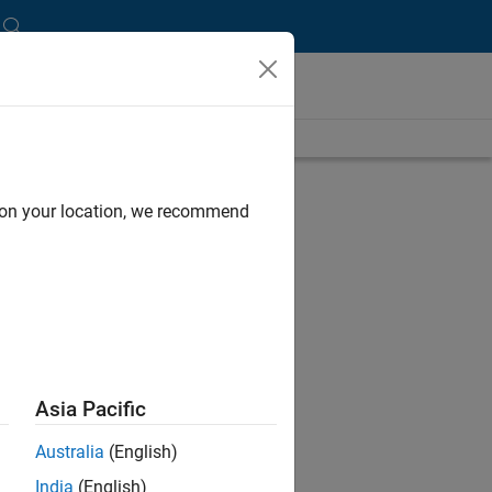
d on your location, we recommend
Asia Pacific
Australia
(English)
India
(English)