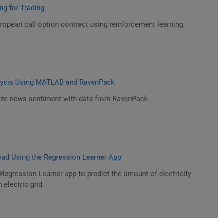
ng for Trading
opean call option contract using reinforcement learning.
lysis Using MATLAB and RavenPack
ze news sentiment with data from RavenPack .
Load Using the Regression Learner App
Regression Learner app to predict the amount of electricity
 electric grid.