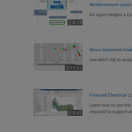
Reinforcement Learni
An agent hedges a Eur
4:15
Video length is 4:15
News Sentiment Ana
Use MATLAB to analy
12:01
Video length is 12:01
Forecast Electrical 
Learn how to use the 
required to support an
3:42
Video length is 3:42