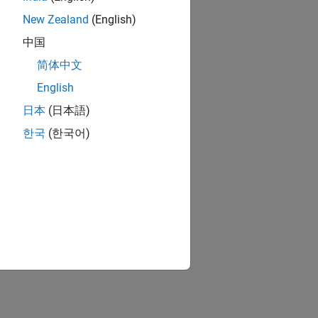
New Zealand
(English)
中国
简体中文
English
日本
(日本語)
한국
(한국어)