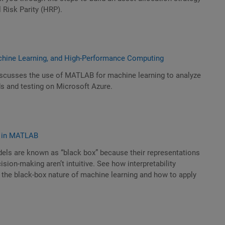
 Risk Parity (HRP).
chine Learning, and High-Performance Computing
scusses the use of MATLAB for machine learning to analyze
ds and testing on Microsoft Azure.
ty in MATLAB
els are known as “black box” because their representations
sion-making aren’t intuitive. See how interpretability
the black-box nature of machine learning and how to apply