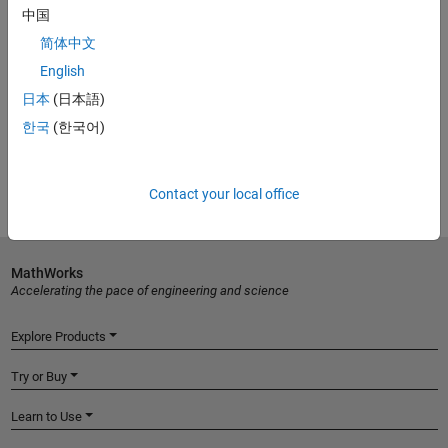
Piccolo-Based Solar Explorer Development Kit
中国
C2000 real-time control MCUs
简体中文
Optimizing Solar Array Performance Using MPPT
(4:32)
English
10 Ways to Speed Design for Digitally Controlled Power
日本
(日本語)
Converters with Simulink
한국
(한국어)
Try MATLAB, Simulink, and more for free
Contact your local office
MathWorks
Accelerating the pace of engineering and science
Explore Products
Try or Buy
Learn to Use