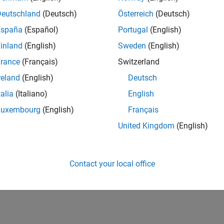
er of IQ-data. This presentation shows the verification
Deutschland
(Deutsch)
Österreich
(Deutsch)
centrates on evaluating the usage and benefits of HDL
España
(Español)
Portugal
(English)
yping of SoCs.
inland
(English)
Sweden
(English)
rance
(Français)
Switzerland
reland
(English)
Deutsch
talia
(Italiano)
English
Luxembourg
(English)
Français
RELATED INFORMATION
United Kingdom
(English)
Request trial
Contact your local office