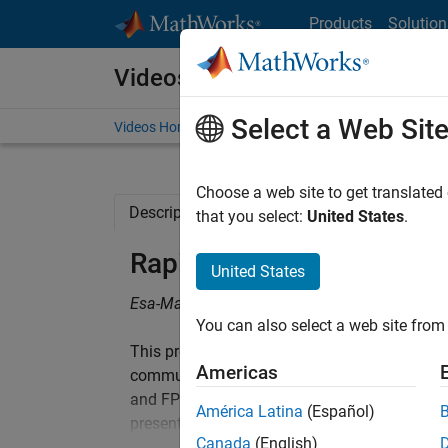
Skip to content
Products
Solution
Videos
Select a Web Sit
Videos Home
Search
Choose a web site to get translated
Description
Related Resources
that you select:
United States
.
Rapid Prototyping Using
United States
Esa-Matti Turtinen and Joonas Järviluoma, 
You can also select a web site from 
This presentation introduces a high-level syn
Americas
communication SoC intellectual property (IP)
and FPGA prototyping workflow of ASICs and 
América Latina
(Español)
presentation also studies HDL code generati
Canada
(English)
workflow, and solutions to overcome those 