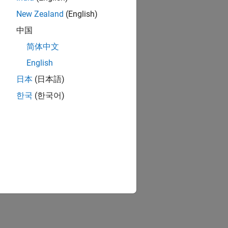
New Zealand
(English)
中国
简体中文
English
日本
(日本語)
한국
(한국어)