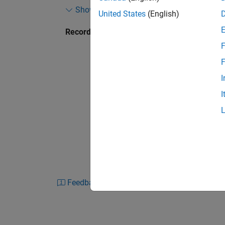
Show more
example design that scales and limits the pow
United States
(English)
of the design in an FPGA environment. It con
Recorded: 21 Apr 2016
Coder HLS workflow targeted for rapid protot
F
F
I
I
Feedback