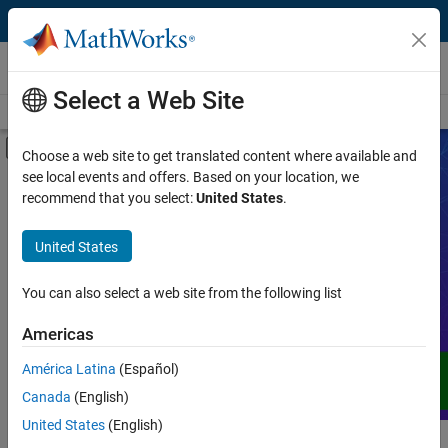
Skip to content
Videos
Select a Web Site
Videos Home
Search
Off-Canvas Navigation Menu Toggle
Choose a web site to get translated content where available and
see local events and offers. Based on your location, we
Product
Search Videos
recommend that you select:
United States
.
Video Type
United States
Expand your understanding of MATLAB,
Simulink, and other products, services,
Capability
and solutions from MathWorks through
You can also select a web site from the following list
demos, how-tos, user stories, webinars,
Application
Americas
and more.
Language
América Latina
(Español)
Canada
(English)
United States
(English)