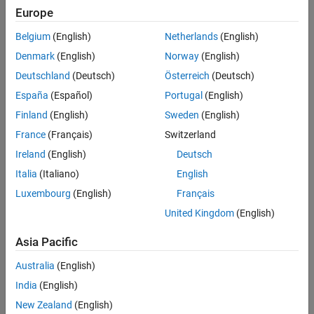
Main Content
Europe
Search
Searc
Belgium
(English)
Netherlands
(English)
Denmark
(English)
Norway
(English)
Deutschland
(Deutsch)
Österreich
(Deutsch)
Sort By
España
(Español)
Portugal
(English)
Finland
(English)
Sweden
(English)
France
(Français)
Switzerland
Ireland
(English)
Deutsch
Italia
(Italiano)
English
Luxembourg
(English)
Français
United Kingdom
(English)
Asia Pacific
Australia
(English)
India
(English)
New Zealand
(English)