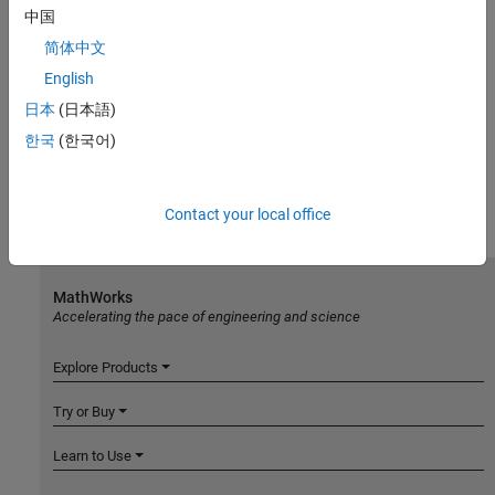
中国
简体中文
English
日本
(日本語)
한국
(한국어)
Contact your local office
MathWorks
Accelerating the pace of engineering and science
Explore Products
Try or Buy
Learn to Use