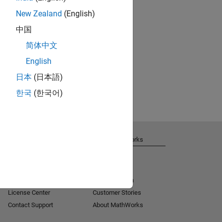
New Zealand
(English)
中国
简体中文
English
日本
(日本語)
한국
(한국어)
Get Support
About MathWorks
Installation Help
Careers
MATLAB Answers
Newsroom
Consulting
Social Mission
License Center
Customer Stories
Contact Support
About MathWorks