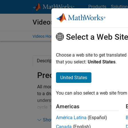
Skip to content
Products
Solution
Videos
Select a Web Sit
Videos Home
Search
Choose a web site to get translated
Description
Related Resources
that you select:
United States
.
Preclinical PK/PD modeli
United States
All models are wrong – but some are useful.
You can also select a web site from 
to a drug) and drug pharmacodynamics (what 
understanding, prediction and optimization o
Americas
cycle. This leads to more focused experimen
América Latina
(Español)
Show more
This webinar will introduce SimBiology and i
Canada
(English)
workflows. Using examples from the scientific