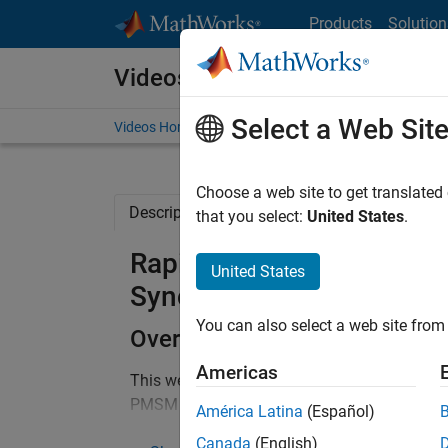
Skip to content
Products
Solution
Videos
Select a Web Sit
Videos Home
Search
Choose a web site to get translated
Description
Full Transcript
Related Re
that you select:
United States
.
Rapid Control Prototypi
United States
Synchronous Motor (PMS
You can also select a web site from 
Overview
Americas
This webinar will show you how to develop and
PMSM operating at a 20kHz inverter switchi
América Latina
(Español)
how to go from control algorithms developed 
Canada
(English)