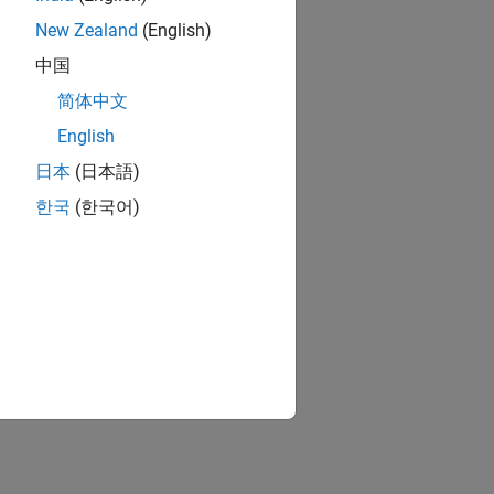
New Zealand
(English)
中国
简体中文
English
日本
(日本語)
한국
(한국어)