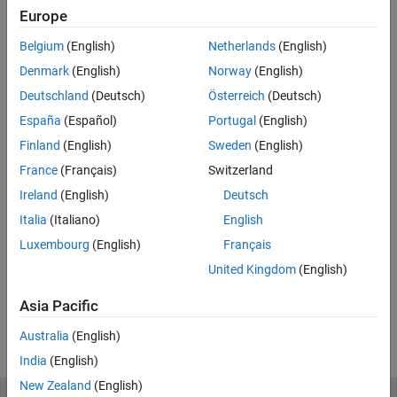
Europe
Related Resources
Belgium
(English)
Netherlands
(English)
Feedback
Denmark
(English)
Norway
(English)
Deutschland
(Deutsch)
Österreich
(Deutsch)
UP NEXT:
España
(Español)
Portugal
(English)
How to Build a Stateflow Chart
Finland
(English)
Sweden
(English)
France
(Français)
Switzerland
Ireland
(English)
Deutsch
3:06
Italia
(Italiano)
English
Video length is 3:06
Luxembourg
(English)
Français
View full series
(8 Videos)
United Kingdom
(English)
RELATED VIDEOS:
Asia Pacific
View more related videos
Australia
(English)
India
(English)
New Zealand
(English)