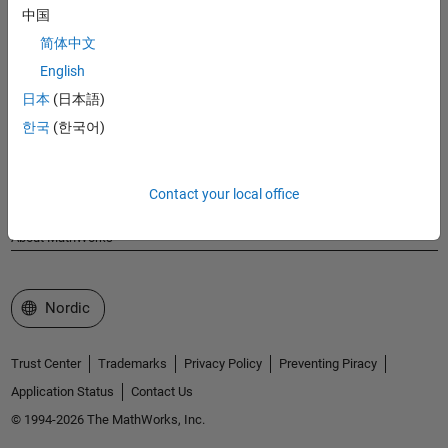
MathWorks
中国
Accelerating the pace of engineering and science
简体中文
English
Explore Products
日本
(日本語)
Try or Buy
한국
(한국어)
Learn to Use
Contact your local office
Get Support
About MathWorks
Select a Web Site
Nordic
Trust Center
Trademarks
Privacy Policy
Preventing Piracy
Application Status
Contact Us
© 1994-2026 The MathWorks, Inc.