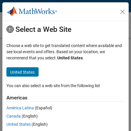
Skip to content
Videos
Select a Web Site
Videos Home
Search
Play
Vi
2:39
Choose a web site to get translated content where available and
see local events and offers. Based on your location, we
Description
recommend that you select:
United States
.
Video
Description of the Initial Algorithm |
United States
Mission on Mars Robot Challenge
You can also select a web site from the following list
From the series:
Mission on Mars Robot Challenge
Americas
Published: 8 Mar 2016
América Latina
(Español)
Canada
(English)
Full Transcript
United States
(English)