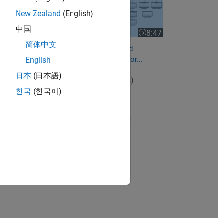
New Zealand
(English)
中国
8:47
Video length is 8:47
简体中文
How to Calibrate Sensors and
Estimate Parameters for motor...
English
日本
(日本語)
View full series
(4 Videos)
한국
(한국어)
RELATED VIDEOS:
View more related videos