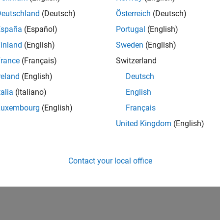
nerate optimized embedded code from the model.
Deutschland
(Deutsch)
Österreich
(Deutsch)
 to control and monitor your motor's signal to verify
España
(Español)
Portugal
(English)
inland
(English)
Sweden
(English)
rance
(Français)
Switzerland
reland
(English)
Deutsch
talia
(Italiano)
English
Luxembourg
(English)
Français
United Kingdom
(English)
Contact your local office