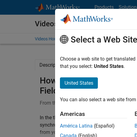
Skip to content
Products
Solution
Videos
Select a Web Sit
Videos Home
Search
Choose a web site to get translated
Description
Full Transcript
Related Re
that you select:
United States
.
How to Deploy Control Alg
United States
Field-Weakening Control 
You can also select a web site from 
From the series:
Field-Weakening Control for
Americas
In the third video of the series on Field-We
synchronous motors (PMSMs), we will explor
América Latina
(Español)
from your host computer. We will see how to
Canada
(English)