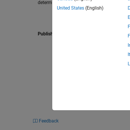
determinant is positive.
United States
(English)
F
Published: 27 Jan 2016
F
I
I
Feedback