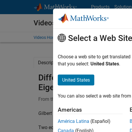
Skip to content
Products
Solution
Videos
Select a Web Sit
Videos Home
Search
Choose a web site to get translated
Description
Full Transcript
Related Re
that you select:
United States
.
Differential Equations an
United States
Eigenvalues and Stability:
You can also select a web site from 
From the series:
Differential Equations and L
Americas
Gilbert Strang, Massachusetts Institute of Te
América Latina
(Español)
Two equations
y’ = Ay
are stable (solutions 
Canada
(English)