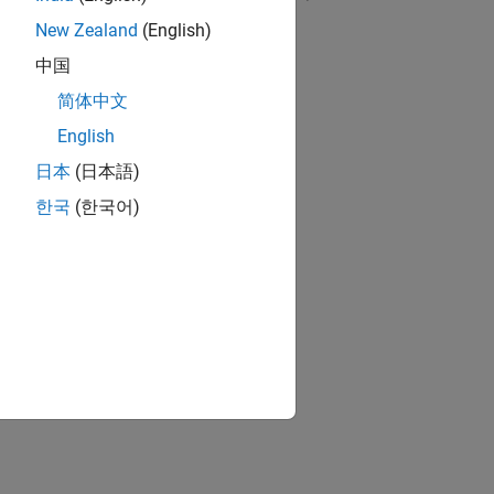
New Zealand
(English)
RELATED VIDEOS:
中国
简体中文
English
日本
(日本語)
한국
(한국어)