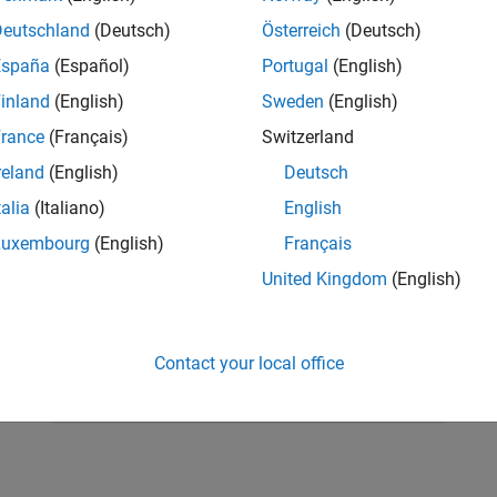
Deutschland
(Deutsch)
Österreich
(Deutsch)
España
(Español)
Portugal
(English)
inland
(English)
Sweden
(English)
rance
(Français)
Switzerland
reland
(English)
Deutsch
talia
(Italiano)
English
Luxembourg
(English)
Français
United Kingdom
(English)
RELATED INFORMATION
Learn differential equations
Contact your local office