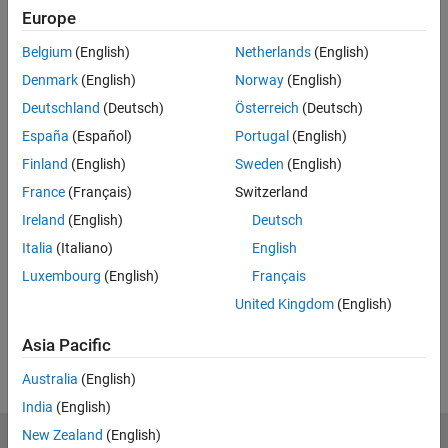
Full Transcript
Europe
Related Resources
Belgium
(English)
Netherlands
(English)
Denmark
(English)
Norway
(English)
Feedback
Deutschland
(Deutsch)
Österreich
(Deutsch)
España
(Español)
Portugal
(English)
UP NEXT:
Finland
(English)
Sweden
(English)
3.2b: Phase Plane Pictures: Spirals
France
(Français)
Switzerland
and Centers
Ireland
(English)
Deutsch
Italia
(Italiano)
English
13:45
Luxembourg
(English)
Français
Video length is 13:45
United Kingdom
(English)
View full series
(55 Videos)
Asia Pacific
RELATED VIDEOS:
Australia
(English)
India
(English)
New Zealand
(English)