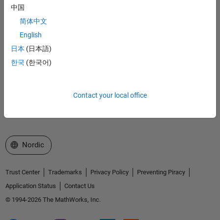
MathWorks
中国
Accelerating the pace of engineering and science
简体中文
Explore Products
English
日本
(日本語)
Try or Buy
한국
(한국어)
Learn to Use
Get Support
Contact your local office
About MathWorks
Select a Web Site
Nordic
Trust Center
Trademarks
Privacy Policy
Preventing Piracy
Application Status
Contact Us
© 1994-2026 The MathWorks, Inc.