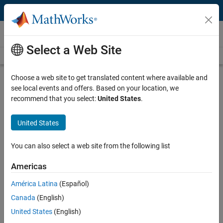
Skip to content
Videos
Select a Web Site
Videos Home
Search
Play
Vi
21:40
Choose a web site to get translated content where available and
see local events and offers. Based on your location, we
Description
recommend that you select:
United States
.
Video
Differential Equations and Linear
United States
Algebra, 3.3b: Linearization of
y'=f(y,z) and z'=g(y,z)
You can also select a web site from the following list
Americas
From the series:
Differential Equations and Linear Algebra
América Latina
(Español)
Published: 27 Jan 2016
Canada
(English)
United States
(English)