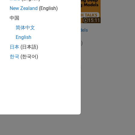
New Zealand
(English)
中国
15:11
Video length is 15:11
简体中文
Deploying Deep Learning Models
English
View full series
(5 Videos)
日本
(日本語)
RELATED VIDEOS:
한국
(한국어)
View more related videos