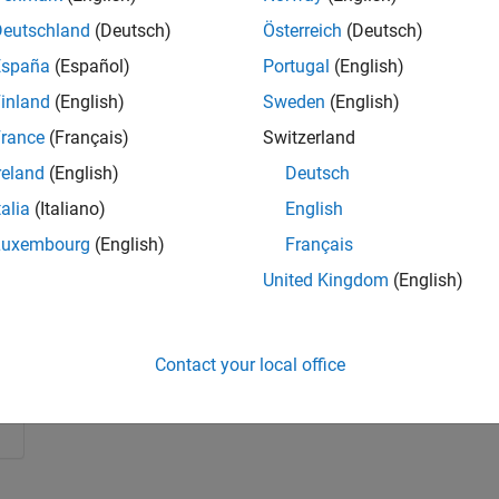
 than its original task. Watch an example on how to use
Deutschland
(Deutsch)
Österreich
(Deutsch)
tions in acceleration data.
España
(Español)
Portugal
(English)
inland
(English)
Sweden
(English)
rance
(Français)
Switzerland
reland
(English)
Deutsch
talia
(Italiano)
English
Luxembourg
(English)
Français
United Kingdom
(English)
Contact your local office