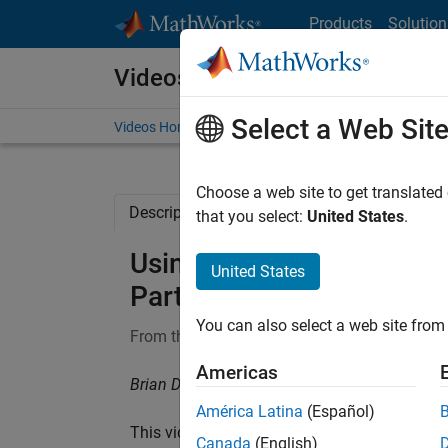
Skip to content
Products
Solution
Videos
Select a Web Sit
Videos Home
Search
Choose a web site to get translated
Description
Full Transcript
Related Re
that you select:
United States
.
Using Transfer Learning |
United States
Part 4
You can also select a web site from 
From the series:
Deep Learning for Engineers
Americas
Brian Douglas, MathWorks
América Latina
(Español)
This video shows you how to use
transfer le
Canada
(English)