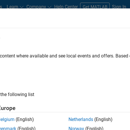
s
Learn
Company
Help Center
Sign In
Get MATLAB
e
Play
Video 
16:18
 content where available and see local events and offers. Base
sources
Video
 Deep Learning for Engineers,
the following list
Europe
Belgium
(English)
Netherlands
(English)
arning
to modify an existing deep network architecture
Denmark
(English)
Norway
(English)