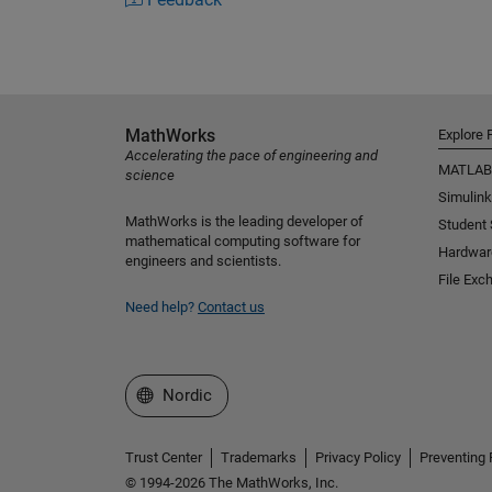
MathWorks
Explore 
Accelerating the pace of engineering and
MATLAB
science
Simulink
MathWorks is the leading developer of
Student
mathematical computing software for
Hardwar
engineers and scientists.
File Exc
Need help?
Contact us
Select a Web Site
Nordic
Trust Center
Trademarks
Privacy Policy
Preventing 
© 1994-2026 The MathWorks, Inc.