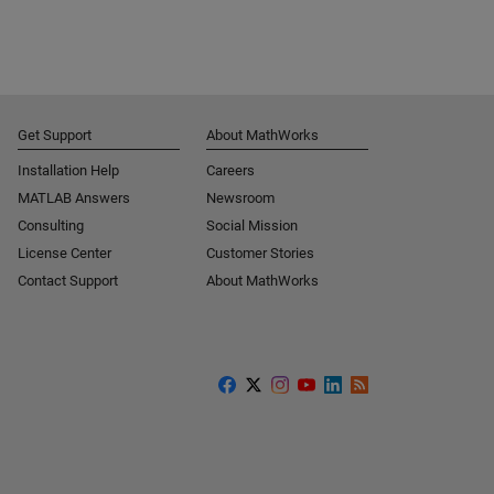
Get Support
About MathWorks
Installation Help
Careers
MATLAB Answers
Newsroom
Consulting
Social Mission
License Center
Customer Stories
Contact Support
About MathWorks