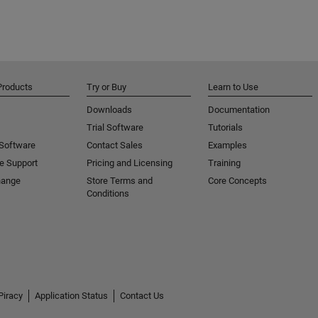
Products
Try or Buy
Learn to Use
Downloads
Documentation
Trial Software
Tutorials
 Software
Contact Sales
Examples
e Support
Pricing and Licensing
Training
hange
Store Terms and
Core Concepts
Conditions
Piracy
Application Status
Contact Us