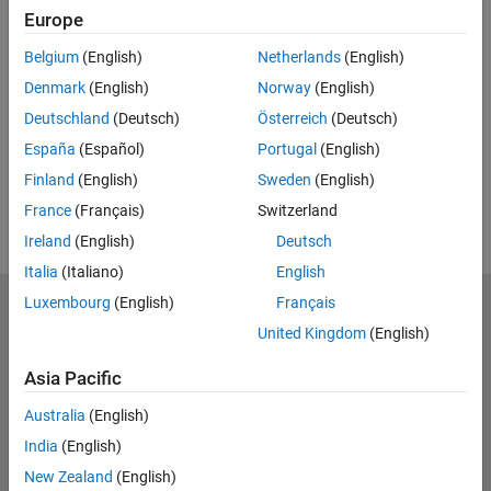
Europe
Related Resources
Belgium
(English)
Netherlands
(English)
Feedback
Denmark
(English)
Norway
(English)
Deutschland
(Deutsch)
Österreich
(Deutsch)
UP NEXT:
España
(Español)
Portugal
(English)
RELATED VIDEOS:
Finland
(English)
Sweden
(English)
View more related videos
France
(Français)
Switzerland
Ireland
(English)
Deutsch
Italia
(Italiano)
English
Luxembourg
(English)
Français
MathWorks
Accelerating the pace of engineering and science
United Kingdom
(English)
Asia Pacific
Explore Products
Australia
(English)
Try or Buy
India
(English)
Learn to Use
New Zealand
(English)