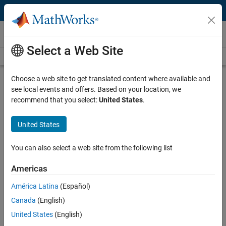
Skip to content
Videos
Select a Web Site
Videos Home
Search
Play
Vi
15:11
Choose a web site to get translated content where available and
see local events and offers. Based on your location, we
Description
recommend that you select:
United States
.
Video
Deploying Deep Learning Models |
United States
Deep Learning for Engineers, Part 5
You can also select a web site from the following list
From the series:
Deep Learning for Engineers
Americas
Published: 1 Apr 2021
América Latina
(Español)
Canada
(English)
Full Transcript
United States
(English)