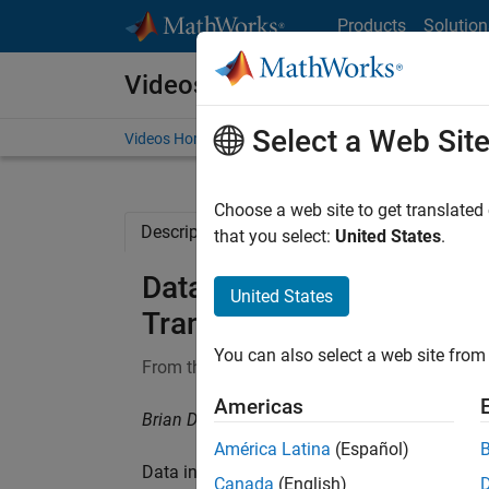
Skip to content
Products
Solution
Videos
Select a Web Sit
Videos Home
Search
Choose a web site to get translated
Description
Full Transcript
Related Re
that you select:
United States
.
Data Preprocessing and t
United States
Transform | Deep Learning
You can also select a web site from 
From the series:
Deep Learning for Engineers
Americas
Brian Douglas, MathWorks
América Latina
(Español)
Data in its raw form may not be ideal for tr
Canada
(English)