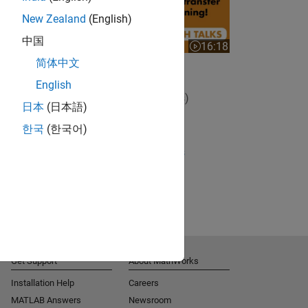
New Zealand
(English)
中国
16:18
Video length is 16:18
简体中文
Using Transfer Learning
English
View full series
(5 Videos)
日本
(日本語)
RELATED VIDEOS:
한국
(한국어)
View more related videos
Get Support
About MathWorks
Installation Help
Careers
MATLAB Answers
Newsroom