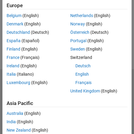
Feedback
Europe
UP NEXT:
Belgium
(English)
Netherlands
(English)
Denmark
(English)
Norway
(English)
RELATED VIDEOS:
Deutschland
(Deutsch)
Österreich
(Deutsch)
View more related videos
España
(Español)
Portugal
(English)
Finland
(English)
Sweden
(English)
France
(Français)
Switzerland
Ireland
(English)
Deutsch
Italia
(Italiano)
English
MathWorks
Luxembourg
(English)
Français
Accelerating the pace of engineering and science
United Kingdom
(English)
Explore Products
Asia Pacific
Try or Buy
Australia
(English)
India
(English)
Learn to Use
New Zealand
(English)