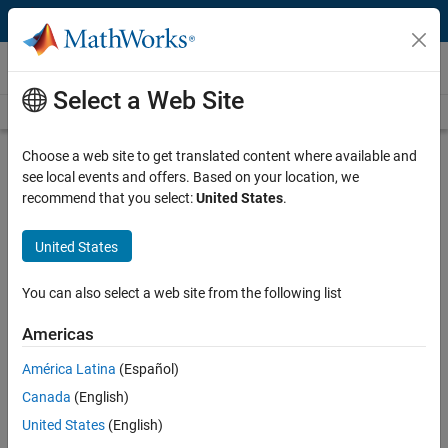
Skip to content
Videos
Select a Web Site
Videos Home
Search
Play
Vi
6:00
Choose a web site to get translated content where available and
see local events and offers. Based on your location, we
Description
recommend that you select:
United States
.
Video
Adaptive Cruise Control with
United States
Sensor Fusion Using Model
Predictive Control
You can also select a web site from the following list
Americas
Published: 30 Oct 2018
América Latina
(Español)
Canada
(English)
Related Resources
United States
(English)