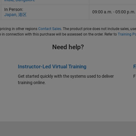
In Person:
09:00 a.m.
-
05:00 p.m.
Japan, 港区
pricing in other regions
Contact Sales
. The product price does not include sales, use
in connection with this purchase will be assessed on the order. Refer to
Training Po
Need help?
Instructor-Led Virtual Training
Get started quickly with the systems used to deliver
F
training online.