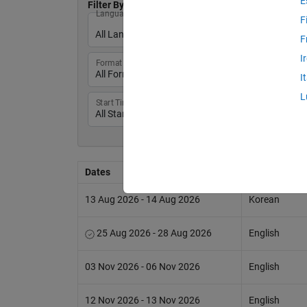
E
Filter By:
Language
F
F
I
Format
I
L
Start Times
Dates
Language
13 Aug 2026 - 14 Aug 2026
Korean
25 Aug 2026 - 28 Aug 2026
English
03 Nov 2026 - 06 Nov 2026
English
12 Nov 2026 - 13 Nov 2026
English