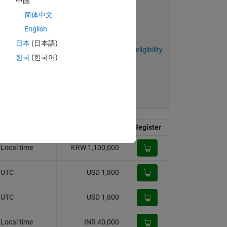
中国
简体中文
English
日本
(日本語)
Academic discount eligibility
한국
(한국어)
Price
Register
Local time
KRW 1,100,000
. UTC
USD 1,800
. UTC
USD 1,800
Local time
INR 40,000