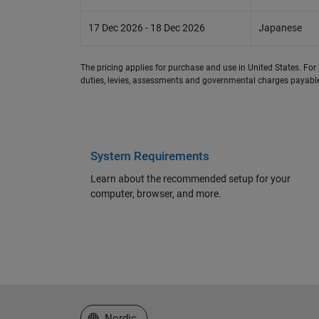
17 Dec 2026 - 18 Dec 2026
Japanese
The pricing applies for purchase and use in United States. For 
duties, levies, assessments and governmental charges payable 
System Requirements
Learn about the recommended setup for your
computer, browser, and more.
Select a Web Site
Nordic