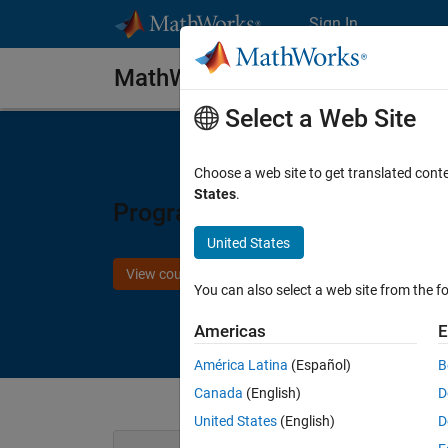
Skip to content
Sign In
MathWorks Store
Select a Web Site
Choose a web site to get translated cont
States
.
Programming Zynq SoCs with
United States
View course details
You can also select a web site from the fo
Americas
E
América Latina
(Español)
B
Canada
(English)
D
United States
(English)
D