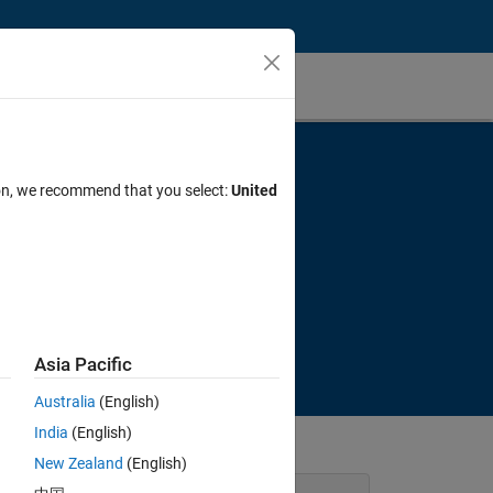
ion, we recommend that you select:
United
e
Asia Pacific
Australia
(English)
India
(English)
New Zealand
(English)