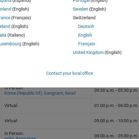
spaña
(Español)
Portugal
(English)
inland
(English)
Sweden
(English)
rance
(Français)
Switzerland
reland
(English)
Deutsch
talia
(Italiano)
English
uxembourg
(English)
Français
United Kingdom
(English)
Contact your local office
Format and Location
Time
In Person:
09:30 a.m.
-
05:30 p.m.
Korea (Republic Of), Gangnam, Seoul
Virtual
01:00 p.m. - 06:00 p.m
Virtual
05:00 p.m. - 10:00 p.m
In Person:
09:00 a.m.
-
05:00 p.m.
India, Bangalore