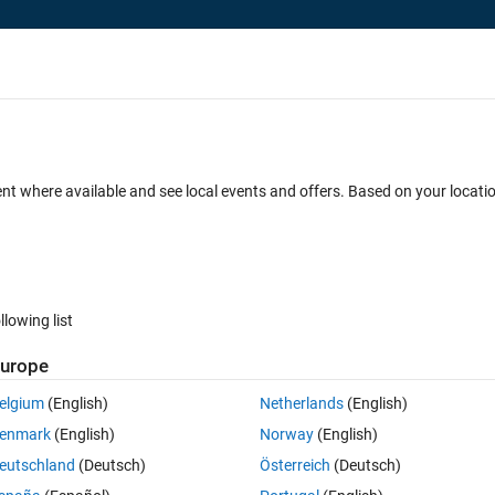
ent where available and see local events and offers. Based on your locat
 MATLAB and Simulink: Course Schedul
llowing list
urope
elgium
(English)
Netherlands
(English)
enmark
(English)
Norway
(English)
eutschland
(Deutsch)
Österreich
(Deutsch)