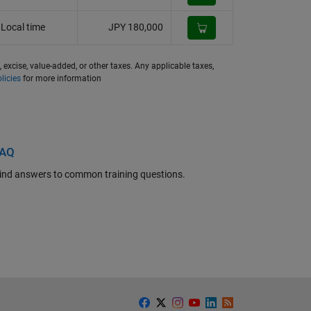
Local time
JPY 180,000
, excise, value-added, or other taxes. Any applicable taxes,
licies
for more information
FAQ
ind answers to common training questions.