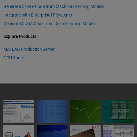
Generate C/C++ Code from Machine Learning Models
Integrate with Enterprise IT Systems
Generate CUDA Code from Deep Learning Models
Explore Products
MATLAB Production Server
GPU Coder