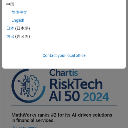
中国
Automated generation of C/C++or GPU code
for embedded and
high-performance applications
简体中文
All popular
classification, regression, and clustering algorithms
English
for supervised and unsupervised learning
日本
(日本語)
®
Faster execution
than Python
and R on most statistical and
한국
(한국어)
machine learning benchmarks
Contact your local office
Panel Navigation
MathWorks ranks #2 for its
AI-driven
solutions
in financial services.
Learn more