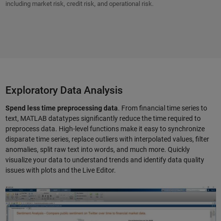
including market risk, credit risk, and operational risk.
Exploratory Data Analysis
Spend less time preprocessing data
. From financial time series to
text, MATLAB datatypes significantly reduce the time required to
preprocess data. High-level functions make it easy to synchronize
disparate time series, replace outliers with interpolated values, filter
anomalies, split raw text into words, and much more. Quickly
visualize your data to understand trends and identify data quality
issues with plots and the Live Editor.