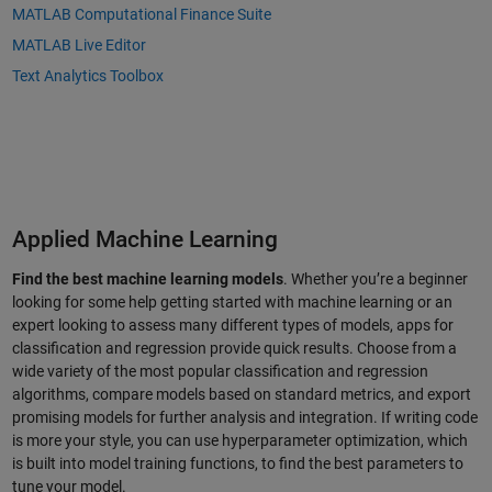
MATLAB Computational Finance Suite
MATLAB Live Editor
Text Analytics Toolbox
Applied Machine Learning
Find the best machine learning models
. Whether you’re a beginner
looking for some help getting started with machine learning or an
expert looking to assess many different types of models, apps for
classification and regression provide quick results. Choose from a
wide variety of the most popular classification and regression
algorithms, compare models based on standard metrics, and export
promising models for further analysis and integration. If writing code
is more your style, you can use hyperparameter optimization, which
is built into model training functions, to find the best parameters to
tune your model.