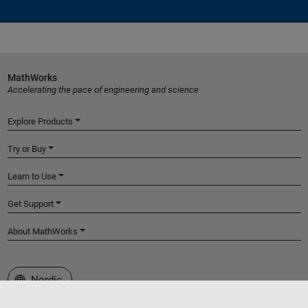
MathWorks
Accelerating the pace of engineering and science
Explore Products
Try or Buy
Learn to Use
Get Support
About MathWorks
Select a Web Site
Nordic