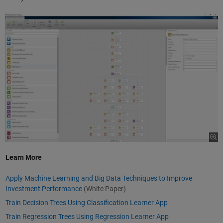
Learn More
Apply Machine Learning and Big Data Techniques to Improve
Investment Performance
(White Paper)
Train Decision Trees Using Classification Learner App
Train Regression Trees Using Regression Learner App