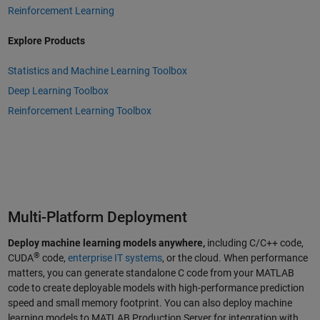
Reinforcement Learning
Explore Products
Statistics and Machine Learning Toolbox
Deep Learning Toolbox
Reinforcement Learning Toolbox
Multi-Platform Deployment
Deploy machine learning models anywhere,
including C/C++ code,
®
CUDA
code,
enterprise IT systems
, or the cloud. When performance
matters, you can generate standalone C code from your MATLAB
code to create deployable models with high-performance prediction
speed and small memory footprint. You can also deploy machine
learning models to MATLAB Production Server for integration with