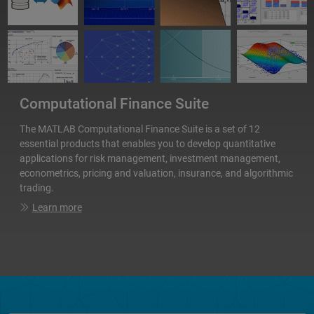
Computational Finance Suite
The MATLAB Computational Finance Suite is a set of 12
essential products that enables you to develop quantitative
applications for risk management, investment management,
econometrics, pricing and valuation, insurance, and algorithmic
trading.
Learn more