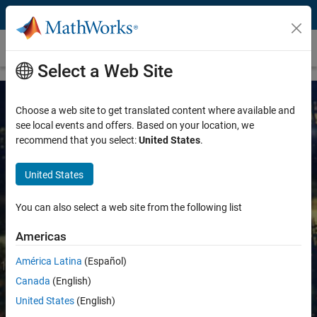
Skip to content
Quantitative Finance and Risk Management
Select a Web Site
Choose a web site to get translated content where available and
see local events and offers. Based on your location, we
recommend that you select:
United States
.
United States
MATLAB for Machine Learning in
You can also select a web site from the following list
Finance
Americas
América Latina
(Español)
Uncover hidden patterns and create
predictive models with financial and
Canada
(English)
alternative data
United States
(English)