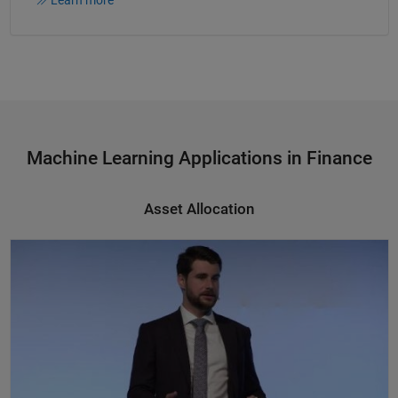
Machine Learning Applications in Finance
Asset Allocation
Asset Allocation, Machine Learning, and High-Performance Computing