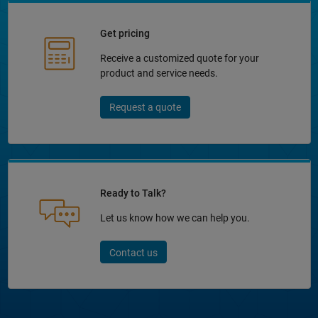
Get pricing
Receive a customized quote for your
product and service needs.
Request a quote
Ready to Talk?
Let us know how we can help you.
Contact us