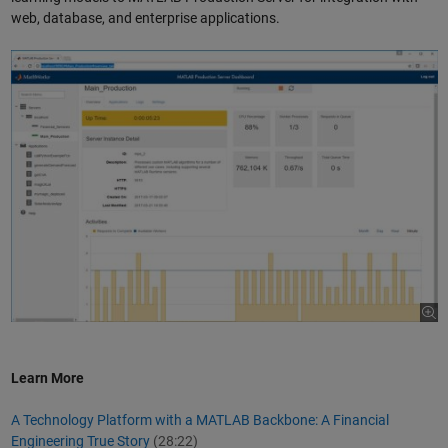
web, database, and enterprise applications.
Learn More
A Technology Platform with a MATLAB Backbone: A Financial
Engineering True Story
(28:22)