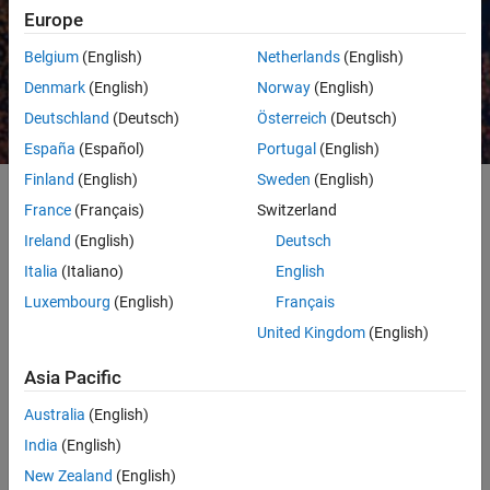
Europe
Belgium
(English)
Netherlands
(English)
Request a quote
Contact Sales
Denmark
(English)
Norway
(English)
Deutschland
(Deutsch)
Österreich
(Deutsch)
España
(Español)
Portugal
(English)
Finland
(English)
Sweden
(English)
France
(Français)
Switzerland
Quants and financial data scientists use MATLAB to develop and
Ireland
(English)
Deutsch
deploy various machine learning applications in finance, including
Italia
(Italiano)
English
algorithmic trading, asset allocation, sentiment analysis, credit
analytics, and fraud detection. MATLAB makes machine learning
Luxembourg
(English)
Français
easy with:
United Kingdom
(English)
Point-and-click apps for
training and comparing
models
Asia Pacific
Automatic hyperparameter tuning
and
feature selection
to
Australia
(English)
optimize model performance
India
(English)
The ability to use the same code to
scale processing to big data
New Zealand
(English)
and clusters