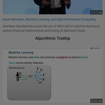
22:06
Video leng
Asset Allocation, Machine Learning, and High-Performance Computing
Aberdeen Standard discusses the use of MATLAB for machine learning to
analyze financial market trends and testing on Microsoft Azure.
Algorithmic Trading
Ebook: Machine Learning with MATLAB
32:55
Video leng