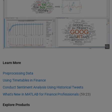
Learn More
Preprocessing Data
Using Timetables in Finance
Conduct Sentiment Analysis Using Historical Tweets
What's New in MATLAB for Finance Professionals
(59:23)
Explore Products