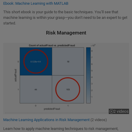
Ebook: Machine Learning with MATLAB
This short ebook is your guide to the basic techniques. You’ll see that
machine learning is within your grasp—you don’t need to be an expert to get
started.
Risk Management
Machine Learning Applications in Risk Management
2 videos
Machine Learning Applications in Risk Management
(2 videos)
Learn how to apply machine learning techniques to risk management,